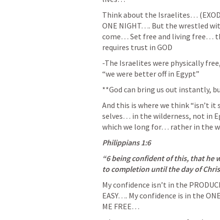
Think about the Israelites… (
EXOD
ONE NIGHT…. But the wrestled with t
come… Set free and living free… the
requires trust in GOD
-The Israelites were physically free
“we were better off in Egypt” 
**God can bring us out instantly, 
And this is where we think “isn’t it
selves… in the wilderness, not in 
which we long for… rather in the 
Philippians 1:6
“6 being confident of this, that he 
to completion until the day of Chris
My confidence isn’t in the PRODUCE…
EASY…. My confidence is in the 
ME FREE… 