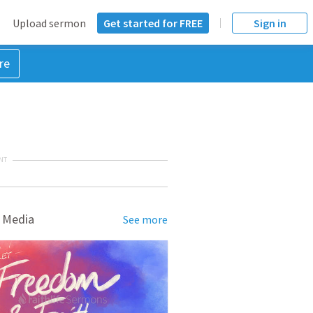
Upload sermon
Get started for FREE
Sign in
re
NT
 Media
See more