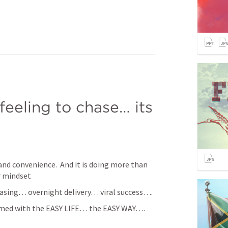
feeling to chase… its 
and convenience.  And it is doing more than 
r mindset
hasing… overnight delivery… viral success…. 
med with the EASY LIFE… the EASY WAY…. 