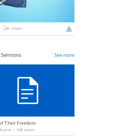
2
items
d Sermons
See more
 of Their Freedom
ilverio
•
345
views