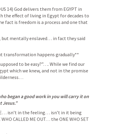
US 14
) God delivers them from EGYPT in 
he effect of living in Egypt for decades to 
 fact is freedom is a process and one that 
, but mentally enslaved… in fact they said 
but transformation happens gradually** 
 supposed to be easy?”…. While we find our 
Egypt which we knew, and not in the promise 
wilderness… 
who began a good work in you will carry it on 
t Jesus.” 
 isn’t in the feeling… isn’t in it being 
ONE WHO CALLED ME OUT… the ONE WHO SET 