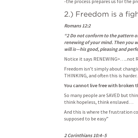
-the process prepares us for the pr
2.) Freedom is a fig
Romans 12:2
“2 Do not conform to the pattern of
renewing of your mind. Then you wil
will is—his good, pleasing and perfec
Notice it says RENEWING>…..not R
Freedom isn’t simply about changi
THINKING, and often this is harder.
You cannot live free with broken t
So many people are SAVED but think
think hopeless, think enslaved… 
And this is where the frustration c
supposed to be easy”

2 Corinthians 10:4–5