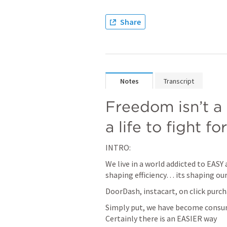
Share
Notes
Transcript
Freedom isn’t a 
a life to fight for
INTRO:
We live in a world addicted to EASY 
shaping efficiency… its shaping ou
DoorDash, instacart, on click purc
Simply put, we have become consu
Certainly there is an EASIER way