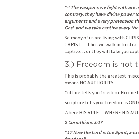
“4 The weapons we fight with are n
contrary, they have divine power t
arguments and every pretension that
God, and we take captive every thou
So many of us are living with CHRI
CHRIST…. Thus we walk in frustrat
captive… or they will take you cap
3.) Freedom is not t
This is probably the greatest misc
means NO AUTHORITY… 
Culture tells you freedom: No one t
Scripture tells you: freedom is ONL
Where HIS RULE… WHERE HIS AUT
2 Corinthians 3:17
“17 Now the Lord is the Spirit, and w