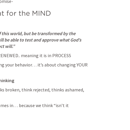
omise- 
ht for the MIND
 this world, but be transformed by the 
l be able to test and approve what God’s 
t will.” 
ENEWED.. meaning it is in PROCESS 
ng your behavior… it’s about changing YOUR 
hinking
s broken, think rejected, thinks ashamed, 
omes in… because we think “isn’t it 