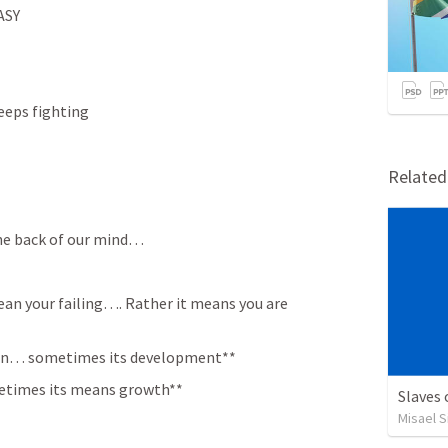
ASY
eeps fighting
Relate
he back of our mind… 
an your failing…. Rather it means you are 
ction… sometimes its development**
times its means growth**
Slaves
Misael S