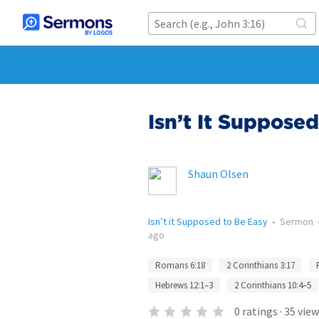
Isn’t It Suppose
Shaun Olsen
Isn’t it Supposed to Be Easy
•
Sermon
ago
Romans 6:18
2 Corinthians 3:17
Hebrews 12:1–3
2 Corinthians 10:4–5
0
ratings
·
35
view