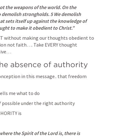
ot the weapons of the world. On the 
o demolish strongholds. 5 We demolish 
 sets itself up against the knowledge of 
ght to make it obedient to Christ.” 
ST without making our thoughts obedient to 
ion not faith…. Take EVERY thought 
tive… 
he absence of authority 
onception in this message.. that freedom 
ells me what to do 
Y possible under the right authority 
HORITY is
here the Spirit of the Lord is, there is 