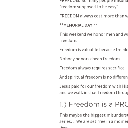
FREEDOM.  So many people misunder
freedom supposed to be easy” 
FREEDOM always cost more than we
**MEMORIAL DAY **
This weekend we honor men and wom
freedom.
Freedom is valuable because freedo
Nobody honors cheap freedom.
Freedom always requires sacrifice.
And spiritual freedom is no differen
Jesus paid for our freedom with His
and we walk in that freedom throu
1.) Freedom is a 
This maybe the biggest misunderstan
series… We are set free in a moment,
lives… 