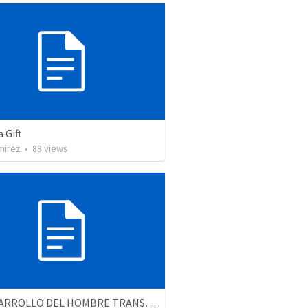
a Gift
mirez
•
88
views
EL DESARROLLO DEL HOMBRE TRANSFORMADO - Parte 4 | The develpment of the transformed man - Part 4