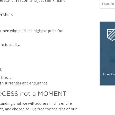
stand freedom and just think “isn’t 
Franklin
 think 
en who paid the highest price for 
m is costly.
t.
 life…

gh surrender and endurance.
PROCESS not a MOMENT
ding that we will address in this entire 
 and choose to live free for the rest of our 