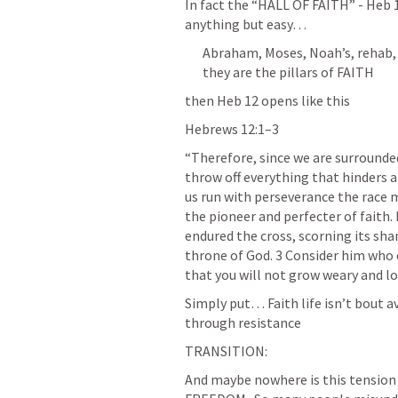
In fact the “HALL OF FAITH” - 
Heb 
anything but easy… 
Abraham, Moses, Noah’s, rehab, 
they are the pillars of FAITH
then 
Heb 12
 opens like this
Hebrews 12:1–3
“Therefore, since we are surrounded 
throw off everything that hinders an
us run with perseverance the race ma
the pioneer and perfecter of faith. 
endured the cross, scorning its sha
throne of God. 3 Consider him who 
that you will not grow weary and lo
Simply put… Faith life isn’t bout a
through resistance 
TRANSITION: 
And maybe nowhere is this tension