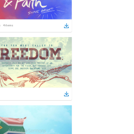
4
items