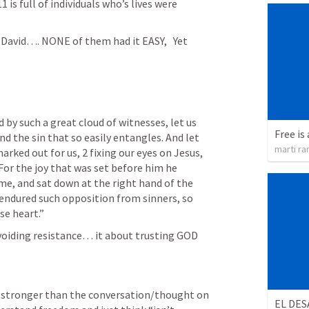
11
 is full of individuals who’s lives were 
David…. NONE of them had it EASY,   Yet 
by such a great cloud of witnesses, let us 
Free is 
d the sin that so easily entangles. And let 
marti ra
rked out for us, 2 fixing our eyes on Jesus, 
For the joy that was set before him he 
me, and sat down at the right hand of the 
endured such opposition from sinners, so 
se heart.” 
voiding resistance… it about trusting GOD 
 stronger than the conversation/thought on 