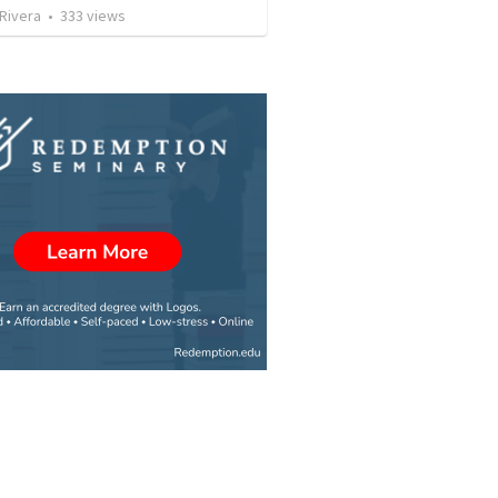
 Rivera
•
333
views