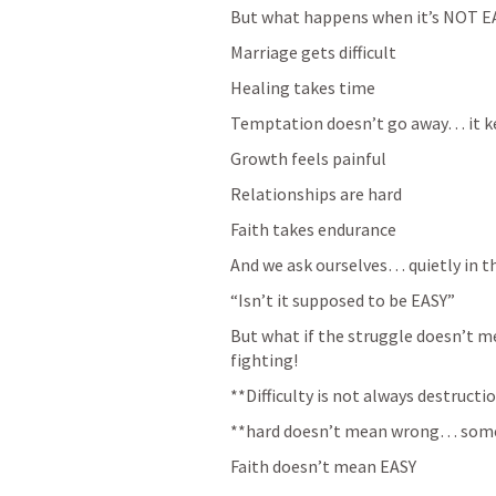
But what happens when it’s NOT E
Marriage gets difficult
Healing takes time
Temptation doesn’t go away… it k
Growth feels painful
Relationships are hard
Faith takes endurance
And we ask ourselves… quietly in t
“Isn’t it supposed to be EASY”
But what if the struggle doesn’t me
fighting! 
**Difficulty is not always destru
**hard doesn’t mean wrong… some
Faith doesn’t mean EASY