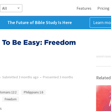
All
Features
Pricing
The Future of Bible Study Is Here
Learn mo
d To Be Easy: Freedom
ADVERTISEME
•
Submitted
3 months ago
•
Presented
3 months
Related
Romans 12:2
Philippians 1:6
Freedom
s