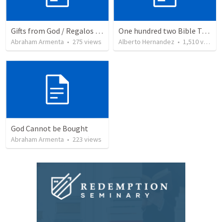
Gifts from God / Regalos de Dios
One hundred two Bible Topics
Abraham Armenta
•
275
views
Alberto Hernandez
•
1,510
views
God Cannot be Bought
Abraham Armenta
•
223
views