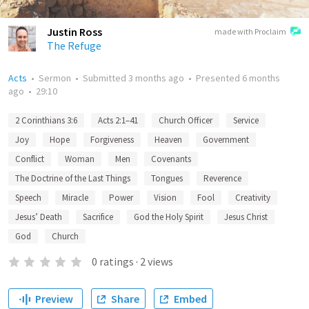
Justin Ross
made with Proclaim
The Refuge
Acts
•
Sermon
•
Submitted
3 months ago
•
Presented
6 months
ago
•
29:10
2 Corinthians 3:6
Acts 2:1–41
Church Officer
Service
Joy
Hope
Forgiveness
Heaven
Government
Conflict
Woman
Men
Covenants
The Doctrine of the Last Things
Tongues
Reverence
Speech
Miracle
Power
Vision
Fool
Creativity
Jesus’ Death
Sacrifice
God the Holy Spirit
Jesus Christ
God
Church
0
ratings
·
2
views
Preview
Share
Embed