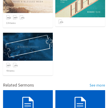
13
items
4
items
Related Sermons
See more