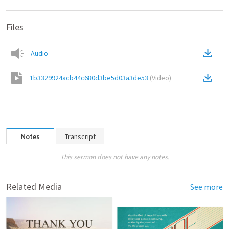
Files
Audio
1b3329924acb44c680d3be5d03a3de53
(
Video
)
Notes
Transcript
This sermon does not have any notes.
Related Media
See more