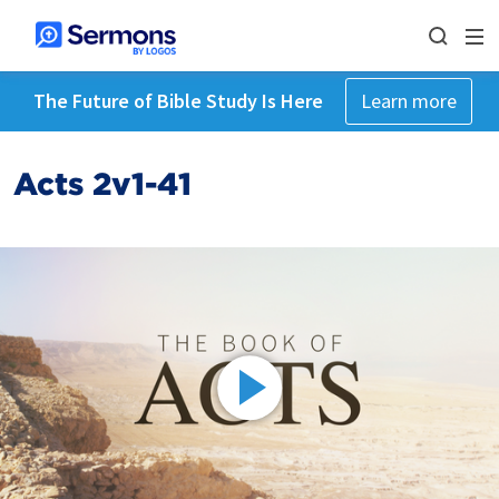
The Future of Bible Study Is Here
Learn more
Acts 2v1-41