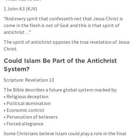
1 John 4:3
 (KJV)
“And every spirit that confesseth not that Jesus Christ is 
come in the flesh is not of God: and this is that spirit of 
antichrist…”
The spirit of antichrist opposes the true revelation of Jesus 
Christ.
Could Islam Be Part of the Antichrist 
System?
Scripture: 
Revelation 13
The Bible describes a future global system marked by:

• Religious deception

• Political domination

• Economic control

• Persecution of believers

• Forced allegiance
Some Christians believe Islam could play a role in the final 