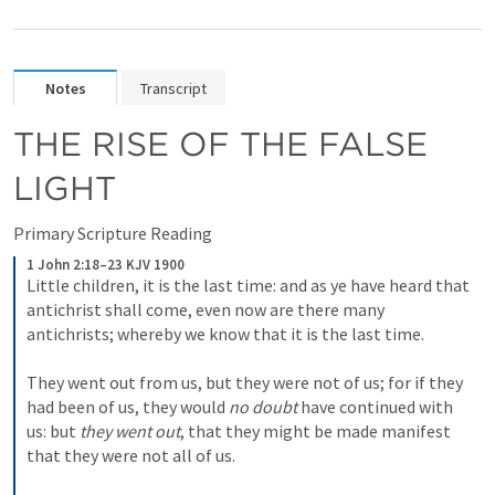
Notes
Transcript
THE RISE OF THE FALSE 
LIGHT
Primary Scripture Reading
1 John 2:18–23 KJV 1900
Little children, it is the last time: and as ye have heard that 
antichrist shall come, even now are there many 
antichrists; whereby we know that it is the last time. 

They went out from us, but they were not of us; for if they 
had been of us, they would 
no doubt
 have continued with 
us: but 
they went out
, that they might be made manifest 
that they were not all of us. 
