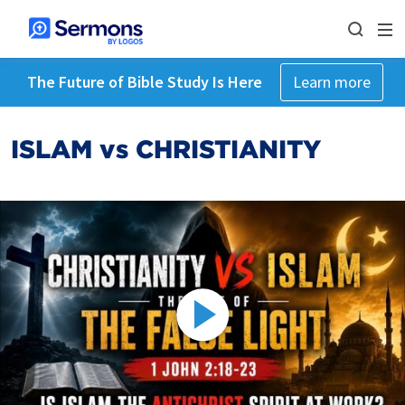
The Future of Bible Study Is Here
Learn more
ISLAM vs CHRISTIANITY