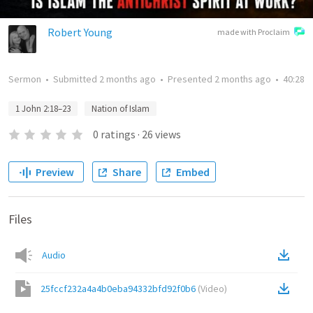
Robert Young
made with Proclaim
Sermon
•
Submitted
2 months ago
•
Presented
2 months ago
•
40:28
1 John 2:18–23
Nation of Islam
0
ratings
·
26
views
Preview
Share
Embed
Files
Audio
25fccf232a4a4b0eba94332bfd92f0b6
(
Video
)