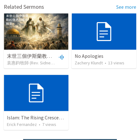
Related Sermons
See more
末世三個伊斯蘭教的徵兆和真假救主
No Apologies
袁惠鈞牧師 (Rev. Sidney Yuan)
•
65
views
Zachery Klundt
•
50:11
•
13
views
Islam: The Rising Crescent (Part 1)
Erick Fernandez
•
7
views