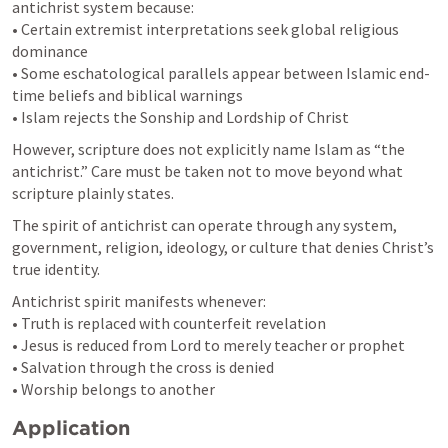
antichrist system because:

• Certain extremist interpretations seek global religious 
dominance

• Some eschatological parallels appear between Islamic end-
time beliefs and biblical warnings

• Islam rejects the Sonship and Lordship of Christ
However, scripture does not explicitly name Islam as “the 
antichrist.” Care must be taken not to move beyond what 
scripture plainly states.
The spirit of antichrist can operate through any system, 
government, religion, ideology, or culture that denies Christ’s 
true identity.
Antichrist spirit manifests whenever:

• Truth is replaced with counterfeit revelation

• Jesus is reduced from Lord to merely teacher or prophet

• Salvation through the cross is denied

• Worship belongs to another
Application