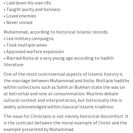
• Laid down His own life

• Taught purity and holiness

• Loved enemies

• Never sinned
Muhammad, according to historical Islamic records:

• Led military campaigns

• Took multiple wives

• Approved warfare expansion

• Married Aisha at a very young age according to hadith 
literature
One of the most controversial aspects of Islamic history is 
the marriage between Muhammad and Aisha. Multiple hadiths 
within collections such as Sahih al-Bukhari state she was six 
at betrothal and nine at consummation. Muslims debate 
cultural context and interpretation, but historically this is 
widely acknowledged within classical Islamic tradition.
The issue for Christians is not merely historical discomfort. It 
is the contrast between the moral example of Christ and the 
example presented by Muhammad.