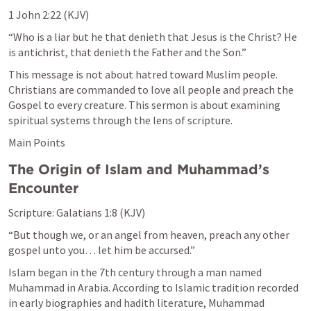
1 John 2:22
 (KJV)
“Who is a liar but he that denieth that Jesus is the Christ? He 
is antichrist, that denieth the Father and the Son.”
This message is not about hatred toward Muslim people. 
Christians are commanded to love all people and preach the 
Gospel to every creature. This sermon is about examining 
spiritual systems through the lens of scripture.
Main Points
The Origin of Islam and Muhammad’s 
Encounter
Scripture: 
Galatians 1:8
 (KJV)
“But though we, or an angel from heaven, preach any other 
gospel unto you… let him be accursed.”
Islam began in the 7th century through a man named 
Muhammad in Arabia. According to Islamic tradition recorded 
in early biographies and hadith literature, Muhammad 