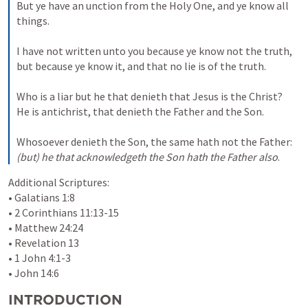
But ye have an unction from the Holy One, and ye know all 
things. 

I have not written unto you because ye know not the truth, 
but because ye know it, and that no lie is of the truth. 

Who is a liar but he that denieth that Jesus is the Christ? 
He is antichrist, that denieth the Father and the Son. 

Whosoever denieth the Son, the same hath not the Father: 
(but)
he that acknowledgeth the Son
hath the Father also
.
Additional Scriptures:

• 
Galatians 1:8
• 
2 Corinthians 11:13-15
• 
Matthew 24:24
• 
Revelation 13
• 
1 John 4:1-3
• 
John 14:6
INTRODUCTION