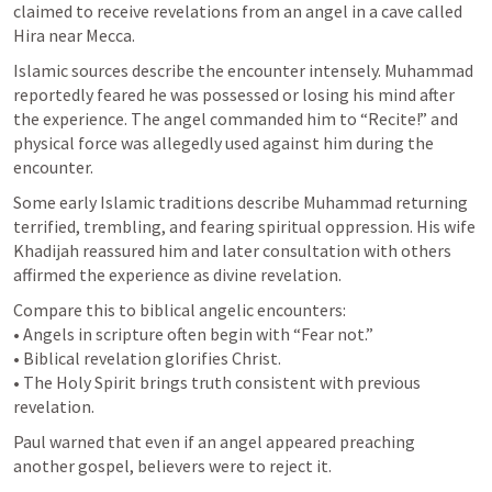
claimed to receive revelations from an angel in a cave called 
Hira near Mecca.
Islamic sources describe the encounter intensely. Muhammad 
reportedly feared he was possessed or losing his mind after 
the experience. The angel commanded him to “Recite!” and 
physical force was allegedly used against him during the 
encounter.
Some early Islamic traditions describe Muhammad returning 
terrified, trembling, and fearing spiritual oppression. His wife 
Khadijah reassured him and later consultation with others 
affirmed the experience as divine revelation.
Compare this to biblical angelic encounters:

• Angels in scripture often begin with “Fear not.”

• Biblical revelation glorifies Christ.

• The Holy Spirit brings truth consistent with previous 
revelation.
Paul warned that even if an angel appeared preaching 
another gospel, believers were to reject it.