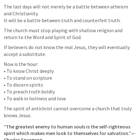
The last days will not merely be a battle between atheism 
and Christianity.

It will be a battle between truth and counterfeit truth.
The church must stop playing with shallow religion and 
return to the Word and Spirit of God.
If believers do not know the real Jesus, they will eventually 
accept a substitute.
Now is the hour:

• To know Christ deeply

• To stand on scripture

• To discern spirits

• To preach truth boldly

• To walk in holiness and love
The spirit of antichrist cannot overcome a church that truly 
knows Jesus.
“The greatest enemy to human souls is the self-righteous 
spirit which makes men look to themselves for salvation.”— 
Charles Spurgeon