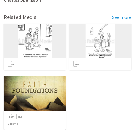
Related Media
See more
3
items