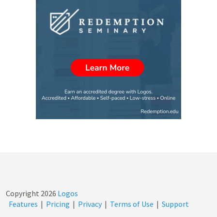
Copyright
2026
Logos
Features
|
Pricing
|
Privacy
|
Terms of Use
|
Support