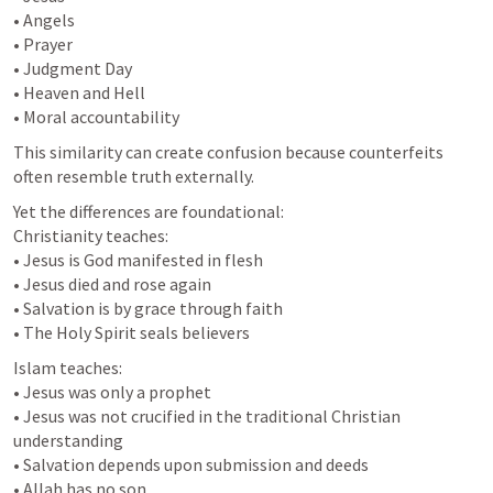
• Angels

• Prayer

• Judgment Day

• Heaven and Hell

• Moral accountability
This similarity can create confusion because counterfeits 
often resemble truth externally.
Yet the differences are foundational:

Christianity teaches:

• Jesus is God manifested in flesh

• Jesus died and rose again

• Salvation is by grace through faith

• The Holy Spirit seals believers
Islam teaches:

• Jesus was only a prophet

• Jesus was not crucified in the traditional Christian 
understanding

• Salvation depends upon submission and deeds

• Allah has no son