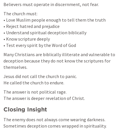
Believers must operate in discernment, not fear.
The church must:

• Love Muslim people enough to tell them the truth

• Reject hatred and prejudice

• Understand spiritual deception biblically

• Know scripture deeply

• Test every spirit by the Word of God
Many Christians are biblically illiterate and vulnerable to 
deception because they do not know the scriptures for 
themselves.
Jesus did not call the church to panic.

He called the church to endure.
The answer is not political rage.

The answer is deeper revelation of Christ.
Closing Insight
The enemy does not always come wearing darkness.

Sometimes deception comes wrapped in spirituality.