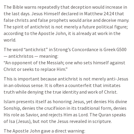
The Bible warns repeatedly that deception would increase in 
the last days. Jesus Himself declared in 
Matthew 24:24
 that 
false christs and false prophets would arise and deceive many. 
The spirit of antichrist is not merely a future political figure; 
according to the Apostle John, it is already at work in the 
world.
The word “antichrist” in Strong’s Concordance is Greek G500 
— antichristos — meaning:

“An opponent of the Messiah; one who sets himself against 
Christ or seeks to replace Him.”
This is important because antichrist is not merely anti-Jesus 
in an obvious sense. It is often a counterfeit that imitates 
truth while denying the true identity and work of Christ.
Islam presents itself as honoring Jesus, yet denies His divine 
Sonship, denies the crucifixion in its traditional form, denies 
His role as Savior, and rejects Him as Lord. The Quran speaks 
of Isa (Jesus), but not the Jesus revealed in scripture.
The Apostle John gave a direct warning: