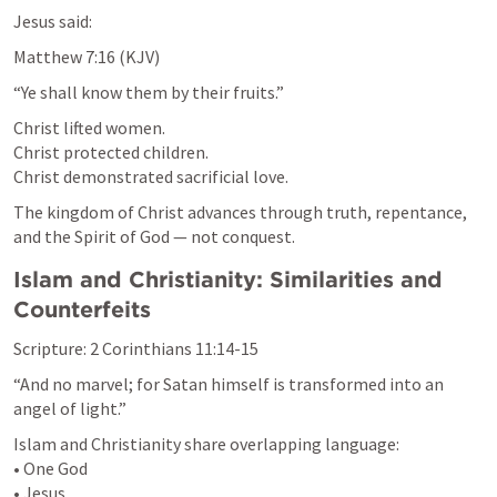
Jesus said:
Matthew 7:16
 (KJV)
“Ye shall know them by their fruits.”
Christ lifted women.

Christ protected children.

Christ demonstrated sacrificial love.
The kingdom of Christ advances through truth, repentance, 
and the Spirit of God — not conquest.
Islam and Christianity: Similarities and 
Counterfeits
Scripture: 
2 Corinthians 11:14-15
“And no marvel; for Satan himself is transformed into an 
angel of light.”
Islam and Christianity share overlapping language:

• One God

• Jesus
