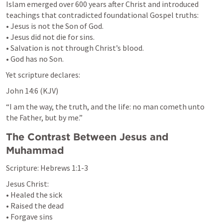
Islam emerged over 600 years after Christ and introduced 
teachings that contradicted foundational Gospel truths:

• Jesus is not the Son of God.

• Jesus did not die for sins.

• Salvation is not through Christ’s blood.

• God has no Son.
Yet scripture declares:
John 14:6
 (KJV)
“I am the way, the truth, and the life: no man cometh unto 
the Father, but by me.”
The Contrast Between Jesus and 
Muhammad
Scripture: 
Hebrews 1:1-3
Jesus Christ:

• Healed the sick

• Raised the dead

• Forgave sins
