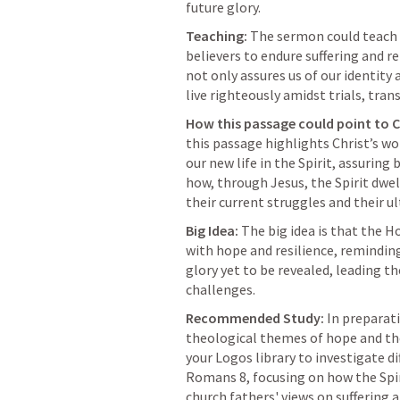
future glory.
Teaching:
 The sermon could teach 
believers to endure suffering and re
not only assures us of our identity 
live righteously amidst trials, tra
How this passage could point to C
this passage highlights Christ’s wo
our new life in the Spirit, assuring 
how, through Jesus, the Spirit dwe
their current struggles and their u
Big Idea:
 The big idea is that the Ho
with hope and resilience, reminding
glory yet to be revealed, leading th
challenges.
Recommended Study:
 In preparat
theological themes of hope and the 
Romans 8
, focusing on how the Spir
church fathers' views on suffering