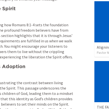
 Spirit
ng how 
Romans 8:1-4
 sets the foundation 
 the profound freedom believers have from 
ection highlights that it is through Jesus’ 
equirements are fulfilled in us when we walk 
sh. You might encourage your listeners to 
Alignin
rs them to live without the crippling 
Pastor 
xperiencing the liberation the Spirit offers.
’s Adoption
llustrating the contrast between living 
 the Spirit. This passage underscores the 
 as children of God, leading them to a mindset 
that this identity as God’s children provides 
elievers to set their minds on the Spirit. 