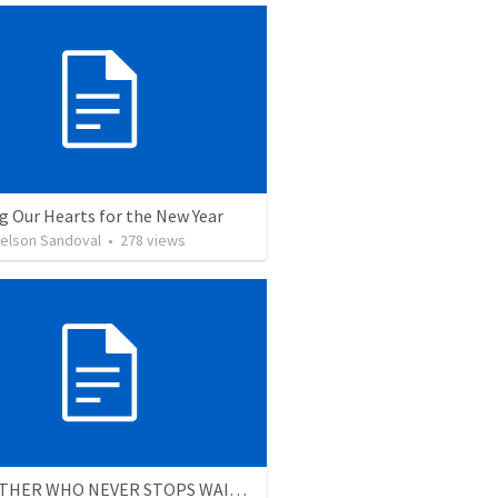
g Our Hearts for the New Year
Nelson Sandoval
•
278
views
THE FATHER WHO NEVER STOPS WAITING