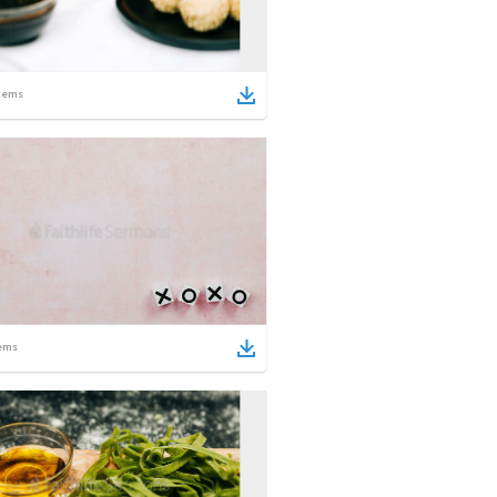
tems
ems