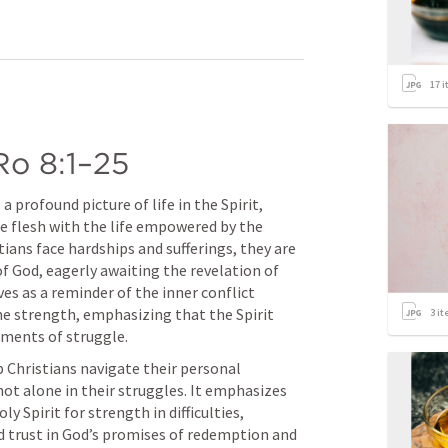
17
i
Ro 8:1–25
a profound picture of life in the Spirit, 
e flesh with the life empowered by the 
tians face hardships and sufferings, they are 
of God, eagerly awaiting the revelation of 
ves as a reminder of the inner conflict 
 strength, emphasizing that the Spirit 
3
it
oments of struggle.
 Christians navigate their personal 
ot alone in their struggles. It emphasizes 
 Spirit for strength in difficulties, 
nd trust in God’s promises of redemption and 