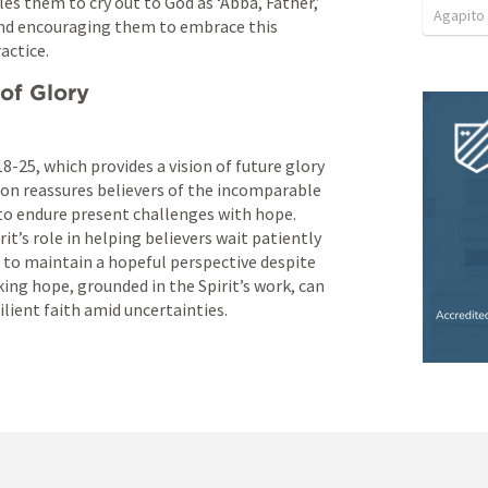
s them to cry out to God as ‘Abba, Father,’ 
Agapito
 and encouraging them to embrace this 
actice.
 of Glory
18-25
, which provides a vision of future glory 
ion reassures believers of the incomparable 
o endure present challenges with hope. 
t’s role in helping believers wait patiently 
to maintain a hopeful perspective despite 
ing hope, grounded in the Spirit’s work, can 
ilient faith amid uncertainties.