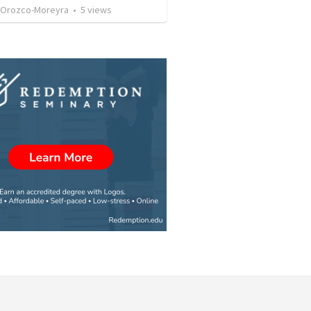
 Orozco-Moreyra
•
5
views