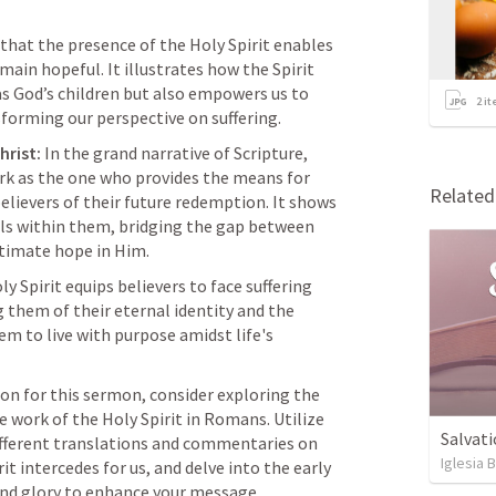
that the presence of the Holy Spirit enables 
main hopeful. It illustrates how the Spirit 
as God’s children but also empowers us to 
2
it
nsforming our perspective on suffering.
hrist:
 In the grand narrative of Scripture, 
rk as the one who provides the means for 
Relate
believers of their future redemption. It shows 
lls within them, bridging the gap between 
ltimate hope in Him.
ly Spirit equips believers to face suffering 
 them of their eternal identity and the 
em to live with purpose amidst life's 
ion for this sermon, consider exploring the 
work of the Holy Spirit in Romans. Utilize 
Salvati
your Logos library to investigate different translations and commentaries on 
Iglesia 
it intercedes for us, and delve into the early 
 and glory to enhance your message.