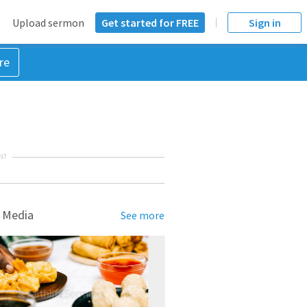
Upload sermon
Get started for FREE
Sign in
re
NT
 Media
See more