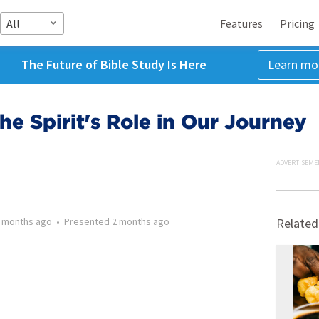
All
Features
Pricing
The Future of Bible Study Is Here
Learn mo
he Spirit's Role in Our Journey
ADVERTISEME
 months ago
•
Presented
2 months ago
Related