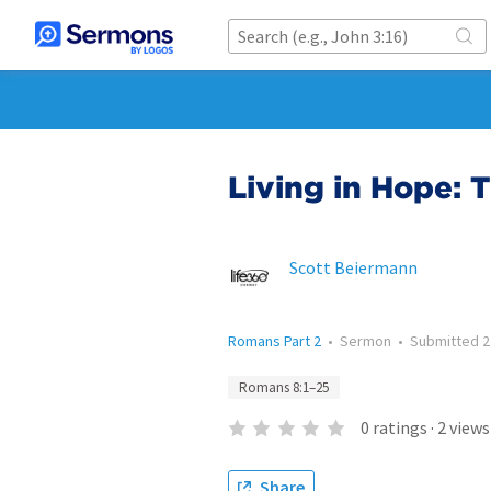
Living in Hope: T
Scott Beiermann
Romans Part 2
•
Sermon
•
Submitted
2
Romans 8:1–25
0
ratings
·
2
views
Share