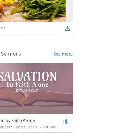
ems
d Sermons
See more
on by Faith Alone
Bautista Central Ocala
•
636
views
•
34:56