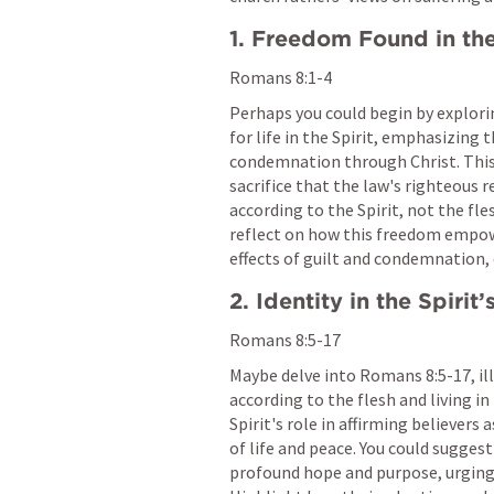
1. Freedom Found in the
Romans 8:1-4
Perhaps you could begin by explori
for life in the Spirit, emphasizing
condemnation through Christ. This s
sacrifice that the law's righteous r
according to the Spirit, not the fle
reflect on how this freedom empowe
effects of guilt and condemnation, e
2. Identity in the Spirit
Romans 8:5-17
Maybe delve into 
Romans 8:5-17
, i
according to the flesh and living in
Spirit's role in affirming believers
of life and peace. You could suggest 
profound hope and purpose, urging b