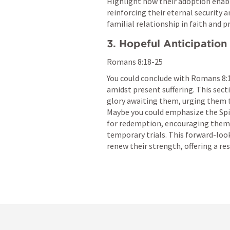
Highlight how their adoption enable
reinforcing their eternal security
familial relationship in faith and pr
3. Hopeful Anticipation
Romans 8:18-25
You could conclude with 
Romans 8:
amidst present suffering. This sect
glory awaiting them, urging them t
Maybe you could emphasize the Spiri
for redemption, encouraging them 
temporary trials. This forward-look
renew their strength, offering a res