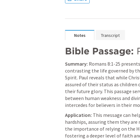
Notes
Transcript
Bible Passage:
Summary:
Romans 8:1-25
 presents 
contrasting the life governed by th
Spirit. Paul reveals that while Chris
assured of their status as children 
their future glory. This passage ser
between human weakness and divine
intercedes for believers in their m
Application:
 This message can help
hardships, assuring them they are n
the importance of relying on the Holy
fostering a deeper level of faith a