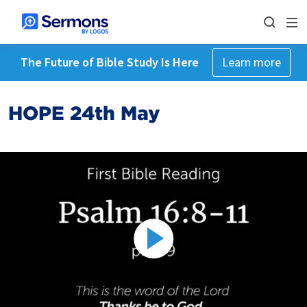
The Future of Bible Study Is Here
Learn more
HOPE 24th May