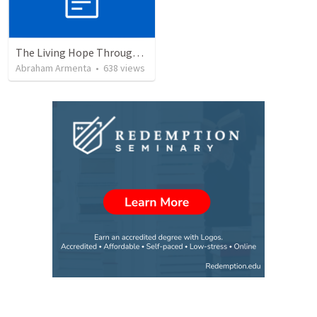
The Living Hope Through the Resurrection
Abraham Armenta
•
638
views