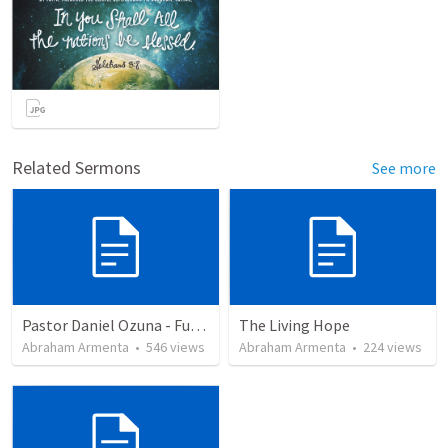
Related Sermons
See more
Pastor Daniel Ozuna - Funeral Service
The Living Hope
Abraham Armenta
•
546
views
Abraham Armenta
•
224
views