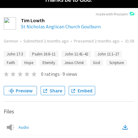
made with Proclaim
Tim Lowth
St Nicholas Anglican Church Goulburn
Sermon
•
Submitted
2 months ago
•
Presented
2 months ago
•
31:58
John 17:3
Psalm 16:8–11
John 11:41–42
John 11:1–27
Faith
Hope
Eternity
Jesus Christ
God
Scripture
0
ratings
·
9
views
Preview
Share
Embed
Files
Audio