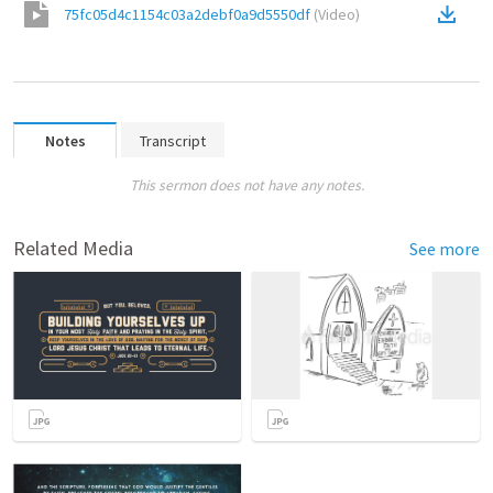
75fc05d4c1154c03a2debf0a9d5550df
(
Video
)
Notes
Transcript
This sermon does not have any notes.
Related Media
See more