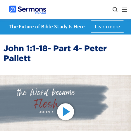
The Future of Bible Study Is Here
Learn more
John 1:1-18- Part 4- Peter
Pallett