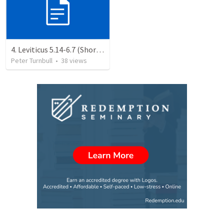
4. Leviticus 5.14-6.7 (Shortened)
Peter Turnbull
•
38
views