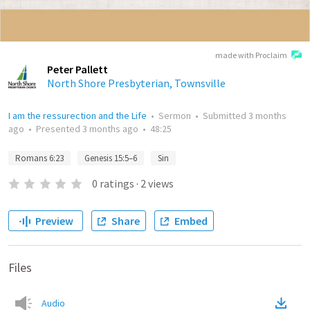
made with Proclaim
Peter Pallett
North Shore Presbyterian, Townsville
I am the ressurection and the Life
•
Sermon
•
Submitted
3 months
ago
•
Presented
3 months ago
•
48:25
Romans 6:23
Genesis 15:5–6
Sin
0
ratings
·
2
views
Preview
Share
Embed
Files
Audio