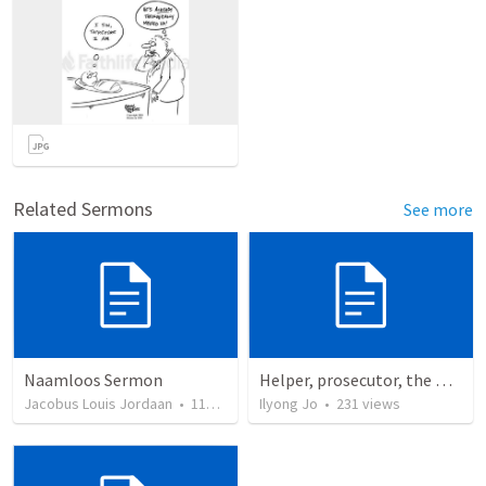
Related Sermons
See more
Naamloos Sermon
Helper, prosecutor, the Holy Spirit
Jacobus Louis Jordaan
•
110
views
Ilyong Jo
•
231
views