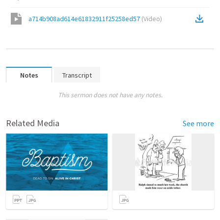
a714b908ad614e61832911f25258ed57
(
Video
)
Notes
Transcript
This sermon does not have any notes.
Related Media
See more