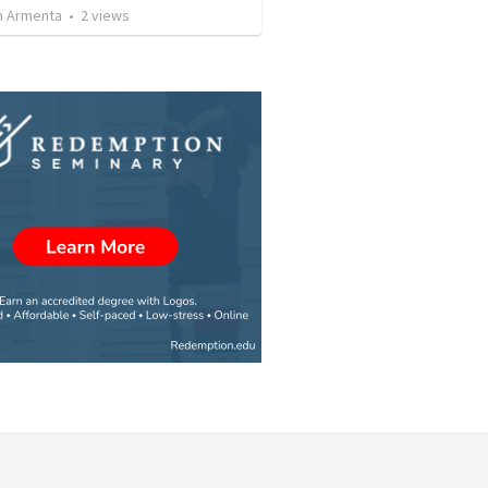
 Armenta
•
2
views