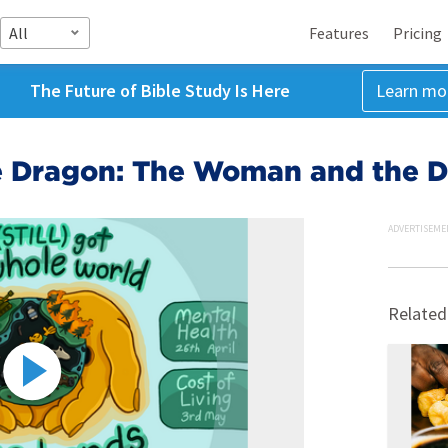
All
Features
Pricing
The Future of Bible Study Is Here
Learn mo
e Dragon: The Woman and the 
ADVERTISEME
Related