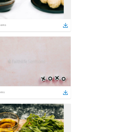
tems
ems