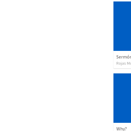
Sermón 
Rojas Moj
Why?