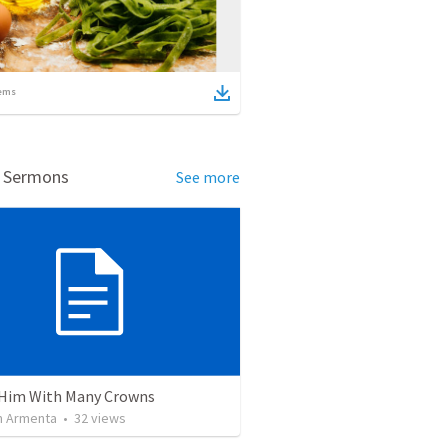
ems
d Sermons
See more
Him With Many Crowns
 Armenta
•
32
views