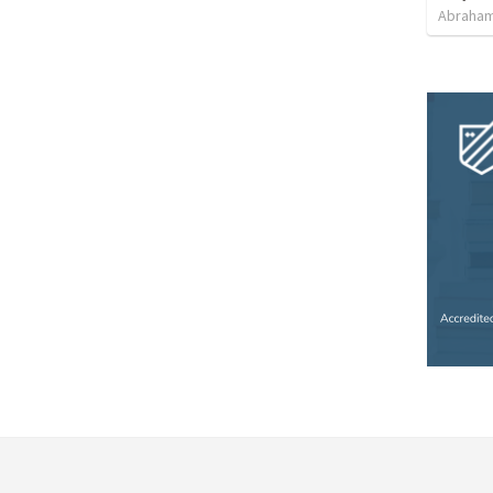
Abraham