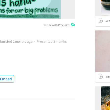
17
i
made with Proclaim
ubmitted
2 months ago
•
Presented
2 months
3
it
Embed