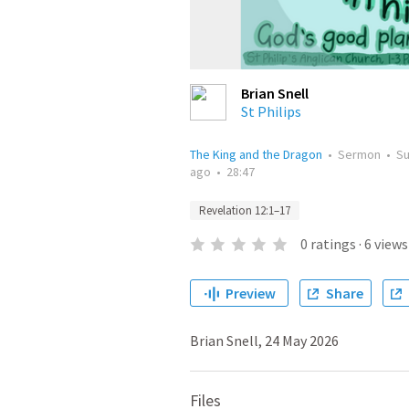
Brian Snell
St Philips
The King and the Dragon
•
Sermon
•
S
ago
•
28:47
Revelation 12:1–17
0
ratings
·
6
views
Preview
Share
Brian Snell, 24 May 2026
Files