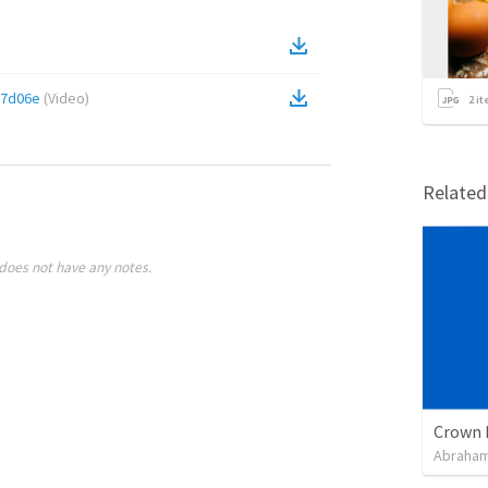
17d06e
(
Video
)
2
it
Relate
does not have any notes.
Crown 
Abraham