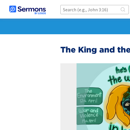
The King and th