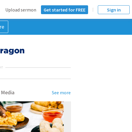
Upload sermon
Get started for FREE
Sign in
re
Dragon
NT
 Media
See more