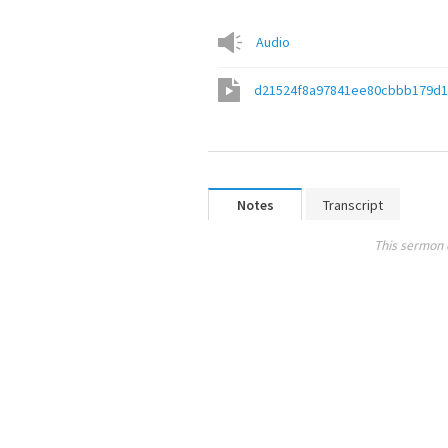
Audio
d21524f8a97841ee80cbbb179d
Notes
Transcript
This sermon 