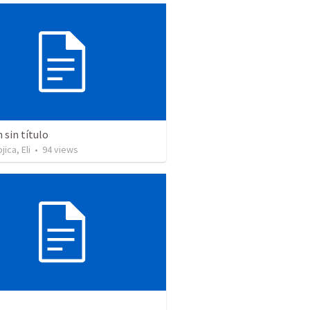
sin título
ica, Eli
•
94
views