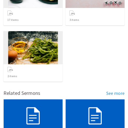
17
items
3
items
2
items
Related Sermons
See more