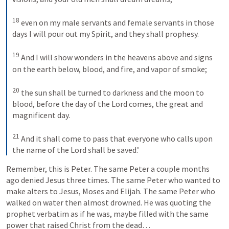
18
 even on my male servants and female servants in those 
days I will pour out my Spirit, and they shall prophesy. 

19
 And I will show wonders in the heavens above and signs 
on the earth below, blood, and fire, and vapor of smoke; 

20
 the sun shall be turned to darkness and the moon to 
blood, before the day of the Lord comes, the great and 
magnificent day. 

21
 And it shall come to pass that everyone who calls upon 
the name of the Lord shall be saved.’
Remember, this is Peter. The same Peter a couple months 
ago denied Jesus three times. The same Peter who wanted to 
make alters to Jesus, Moses and Elijah. The same Peter who 
walked on water then almost drowned. He was quoting the 
prophet verbatim as if he was, maybe filled with the same 
power that raised Christ from the dead…