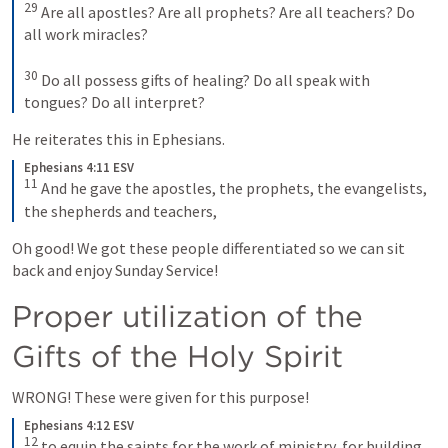
29
 Are all apostles? Are all prophets? Are all teachers? Do 
all work miracles? 

30
 Do all possess gifts of healing? Do all speak with 
tongues? Do all interpret?
He reiterates this in Ephesians.
Ephesians 4:11 ESV
11
 And he gave the apostles, the prophets, the evangelists, 
the shepherds and teachers,
Oh good! We got these people differentiated so we can sit 
back and enjoy Sunday Service! 
Proper utilization of the 
Gifts of the Holy Spirit
WRONG! These were given for this purpose!
Ephesians 4:12 ESV
12
 to equip the saints for the work of ministry, for building 