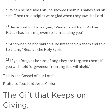
20
 When he had said this, he showed them his hands and his 
side. Then the disciples were glad when they saw the Lord. 

21
 Jesus said to them again, 
“Peace be with you. As the 
Father has sent me, even so I am sending you.”
22
 And when he had said this, he breathed on them and said 
to them, 
“Receive the Holy Spirit.
23
If you forgive the sins of any, they are forgiven them; if 
you withhold forgiveness from any, it is withheld.”
This is the Gospel of our Lord!
Praise to You, Lord Jesus Christ!
The Gift that Keeps on 
Giving.