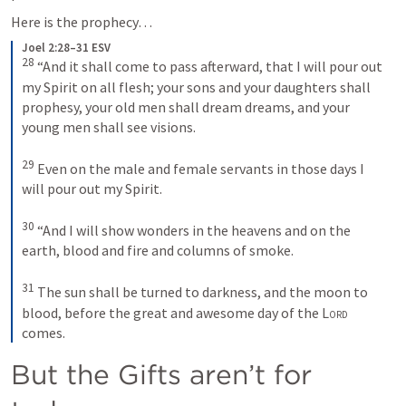
Here is the prophecy…
Joel 2:28–31 ESV
28
 “And it shall come to pass afterward, that I will pour out 
my Spirit on all flesh; your sons and your daughters shall 
prophesy, your old men shall dream dreams, and your 
young men shall see visions. 

29
 Even on the male and female servants in those days I 
will pour out my Spirit. 

30
 “And I will show wonders in the heavens and on the 
earth, blood and fire and columns of smoke. 

31
 The sun shall be turned to darkness, and the moon to 
blood, before the great and awesome day of the 
Lord
comes.
But the Gifts aren’t for 