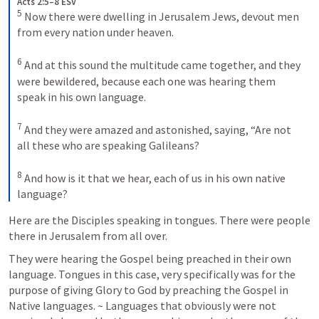
Acts 2:5–8 ESV
5
 Now there were dwelling in Jerusalem Jews, devout men 
from every nation under heaven. 

6
 And at this sound the multitude came together, and they 
were bewildered, because each one was hearing them 
speak in his own language. 

7
 And they were amazed and astonished, saying, “Are not 
all these who are speaking Galileans? 

8
 And how is it that we hear, each of us in his own native 
language?
Here are the Disciples speaking in tongues. There were people 
there in Jerusalem from all over. 
They were hearing the Gospel being preached in their own 
language. Tongues in this case, very specifically was for the 
purpose of giving Glory to God by preaching the Gospel in 
Native languages. ~ Languages that obviously were not 