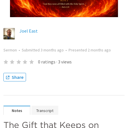
Joel East
Sermon
•
Submitted
3 months ago
•
Presented
2 months ago
0
ratings
·
3
views
Share
Notes
Transcript
The Gift that Keeps on 