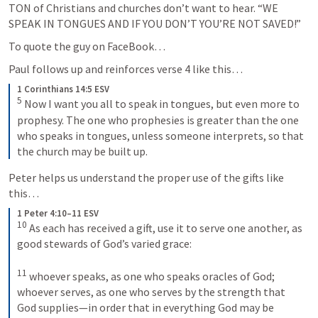
TON of Christians and churches don’t want to hear. “WE 
SPEAK IN TONGUES AND IF YOU DON’T YOU’RE NOT SAVED!” 
To quote the guy on FaceBook…
Paul follows up and reinforces verse 4 like this…
1 Corinthians 14:5 ESV
5
 Now I want you all to speak in tongues, but even more to 
prophesy. The one who prophesies is greater than the one 
who speaks in tongues, unless someone interprets, so that 
the church may be built up.
Peter helps us understand the proper use of the gifts like 
this…
1 Peter 4:10–11 ESV
10
 As each has received a gift, use it to serve one another, as 
good stewards of God’s varied grace: 

11
 whoever speaks, as one who speaks oracles of God; 
whoever serves, as one who serves by the strength that 
God supplies—in order that in everything God may be 