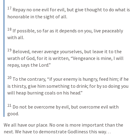
17
 Repay no one evil for evil, but give thought to do what is 
honorable in the sight of all. 

18
 If possible, so far as it depends on you, live peaceably 
with all. 

19
 Beloved, never avenge yourselves, but leave it to the 
wrath of God, for it is written, “Vengeance is mine, I will 
repay, says the Lord.” 

20
 To the contrary, “if your enemy is hungry, feed him; if he 
is thirsty, give him something to drink; for by so doing you 
will heap burning coals on his head.” 

21
 Do not be overcome by evil, but overcome evil with 
good.
We all have our place. No one is more important than the 
next. We have to demonstrate Godliness this way…