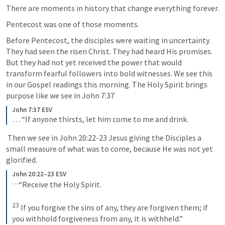
There are moments in history that change everything forever.
Pentecost was one of those moments.
Before Pentecost, the disciples were waiting in uncertainty. 
They had seen the risen Christ. They had heard His promises. 
But they had not yet received the power that would 
transform fearful followers into bold witnesses. We see this 
in our Gospel readings this morning. The Holy Spirit brings 
purpose like we see in 
John 7:37
John 7:37 ESV
… 
“If anyone thirsts, let him come to me and drink.
 Then we see in 
John 20:22-23
 Jesus giving the Disciples a 
small measure of what was to come, because He was not yet 
glorified.
John 20:22–23 ESV
…
“Receive the Holy Spirit.
23
If you forgive the sins of any, they are forgiven them; if 
you withhold forgiveness from any, it is withheld.”