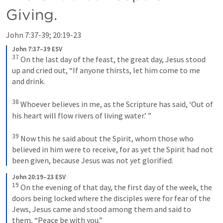
Giving.
John 7:37-39
; 
20:19-23
John 7:37–39 ESV
37
 On the last day of the feast, the great day, Jesus stood 
up and cried out, 
“If anyone thirsts, let him come to me 
and drink.
38
Whoever believes in me, as the Scripture has said, ‘Out of 
his heart will flow rivers of living water.’ ”
39
 Now this he said about the Spirit, whom those who 
believed in him were to receive, for as yet the Spirit had not 
been given, because Jesus was not yet glorified.
John 20:19–23 ESV
19
 On the evening of that day, the first day of the week, the 
doors being locked where the disciples were for fear of the 
Jews, Jesus came and stood among them and said to 
them, 
“Peace be with you.”