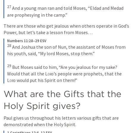
27
 And a young man ran and told Moses, “Eldad and Medad 
are prophesying in the camp.”
There are those who get jealous when others operate in God’s 
Power, but let’s take a lesson from Moses…
Numbers 11:28–29 ESV
28
 And Joshua the son of Nun, the assistant of Moses from 
his youth, said, “My lord Moses, stop them.” 

29
 But Moses said to him, “Are you jealous for my sake? 
Would that all the 
Lord
’s people were prophets, that the 
Lord
 would put his Spirit on them!”
What are the Gifts that the 
Holy Spirit gives?
Paul gives us throughout his letters various gifts that are 
demonstrated when the Holy Spirit.
1 Corinthians 12:4–12 ESV