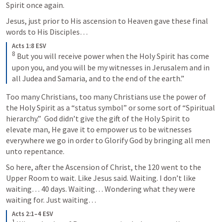
Spirit once again.
Jesus, just prior to His ascension to Heaven gave these final 
words to His Disciples…
Acts 1:8 ESV
8
But you will receive power when the Holy Spirit has come 
upon you, and you will be my witnesses in Jerusalem and in 
all Judea and Samaria, and to the end of the earth.”
Too many Christians, too many Christians use the power of 
the Holy Spirit as a “status symbol” or some sort of “Spiritual 
hierarchy.”  God didn’t give the gift of the Holy Spirit to 
elevate man, He gave it to empower us to be witnesses 
everywhere we go in order to Glorify God by bringing all men 
unto repentance.
So here, after the Ascension of Christ, the 120 went to the 
Upper Room to wait. Like Jesus said. Waiting. I don’t like 
waiting… 40 days. Waiting… Wondering what they were 
waiting for. Just waiting…
Acts 2:1–4 ESV
1