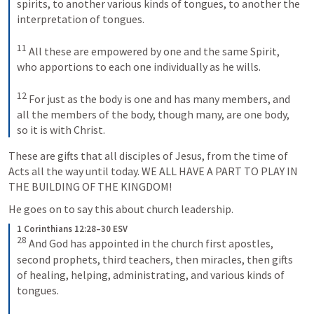
spirits, to another various kinds of tongues, to another the 
interpretation of tongues. 

11
 All these are empowered by one and the same Spirit, 
who apportions to each one individually as he wills. 

12
 For just as the body is one and has many members, and 
all the members of the body, though many, are one body, 
so it is with Christ.
These are gifts that all disciples of Jesus, from the time of 
Acts all the way until today. WE ALL HAVE A PART TO PLAY IN 
THE BUILDING OF THE KINGDOM!
He goes on to say this about church leadership.
1 Corinthians 12:28–30 ESV
28
 And God has appointed in the church first apostles, 
second prophets, third teachers, then miracles, then gifts 
of healing, helping, administrating, and various kinds of 
tongues. 
