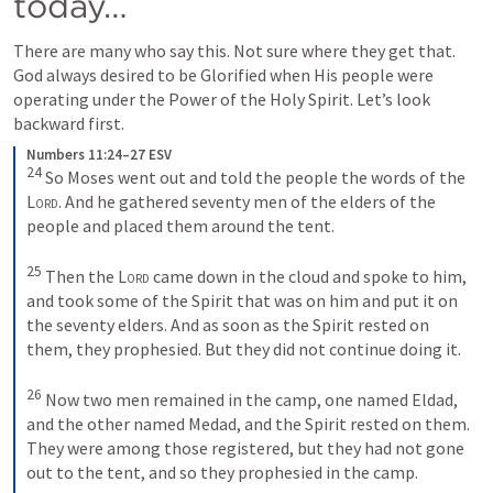
today…
There are many who say this. Not sure where they get that. 
God always desired to be Glorified when His people were 
operating under the Power of the Holy Spirit. Let’s look 
backward first.
Numbers 11:24–27 ESV
24
 So Moses went out and told the people the words of the 
Lord
. And he gathered seventy men of the elders of the 
people and placed them around the tent. 

25
 Then the 
Lord
 came down in the cloud and spoke to him, 
and took some of the Spirit that was on him and put it on 
the seventy elders. And as soon as the Spirit rested on 
them, they prophesied. But they did not continue doing it. 

26
 Now two men remained in the camp, one named Eldad, 
and the other named Medad, and the Spirit rested on them. 
They were among those registered, but they had not gone 
out to the tent, and so they prophesied in the camp. 
