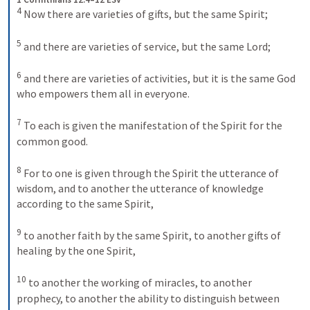
4
 Now there are varieties of gifts, but the same Spirit; 

5
 and there are varieties of service, but the same Lord; 

6
 and there are varieties of activities, but it is the same God 
who empowers them all in everyone. 

7
 To each is given the manifestation of the Spirit for the 
common good. 

8
 For to one is given through the Spirit the utterance of 
wisdom, and to another the utterance of knowledge 
according to the same Spirit, 

9
 to another faith by the same Spirit, to another gifts of 
healing by the one Spirit, 

10
 to another the working of miracles, to another 
prophecy, to another the ability to distinguish between 