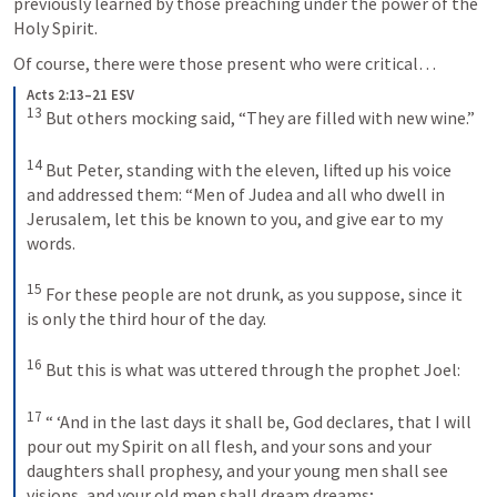
previously learned by those preaching under the power of the 
Holy Spirit.
Of course, there were those present who were critical…
Acts 2:13–21 ESV
13
 But others mocking said, “They are filled with new wine.” 

14
 But Peter, standing with the eleven, lifted up his voice 
and addressed them: “Men of Judea and all who dwell in 
Jerusalem, let this be known to you, and give ear to my 
words. 

15
 For these people are not drunk, as you suppose, since it 
is only the third hour of the day. 

16
 But this is what was uttered through the prophet Joel: 

17
 “ ‘And in the last days it shall be, God declares, that I will 
pour out my Spirit on all flesh, and your sons and your 
daughters shall prophesy, and your young men shall see 
visions, and your old men shall dream dreams; 
