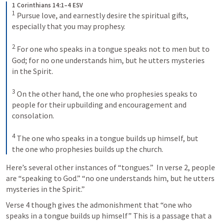
1 Corinthians 14:1–4 ESV
1
 Pursue love, and earnestly desire the spiritual gifts, 
especially that you may prophesy. 

2
 For one who speaks in a tongue speaks not to men but to 
God; for no one understands him, but he utters mysteries 
in the Spirit. 

3
 On the other hand, the one who prophesies speaks to 
people for their upbuilding and encouragement and 
consolation. 

4
 The one who speaks in a tongue builds up himself, but 
the one who prophesies builds up the church.
Here’s several other instances of “tongues.”  In verse 2, people 
are “speaking to God.” “no one understands him, but he utters 
mysteries in the Spirit.” 
Verse 4 though gives the admonishment that “one who 
speaks in a tongue builds up himself” This is a passage that a 