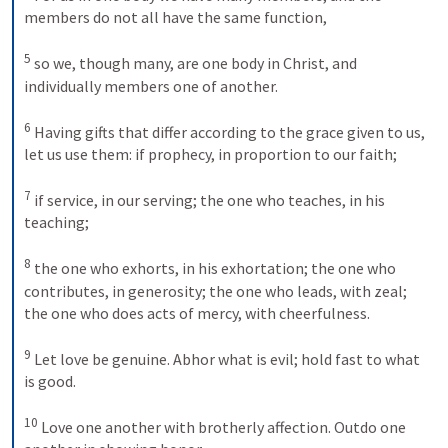
members do not all have the same function, 

5
 so we, though many, are one body in Christ, and 
individually members one of another. 

6
 Having gifts that differ according to the grace given to us, 
let us use them: if prophecy, in proportion to our faith; 

7
 if service, in our serving; the one who teaches, in his 
teaching; 

8
 the one who exhorts, in his exhortation; the one who 
contributes, in generosity; the one who leads, with zeal; 
the one who does acts of mercy, with cheerfulness. 

9
 Let love be genuine. Abhor what is evil; hold fast to what 
is good. 

10
 Love one another with brotherly affection. Outdo one 