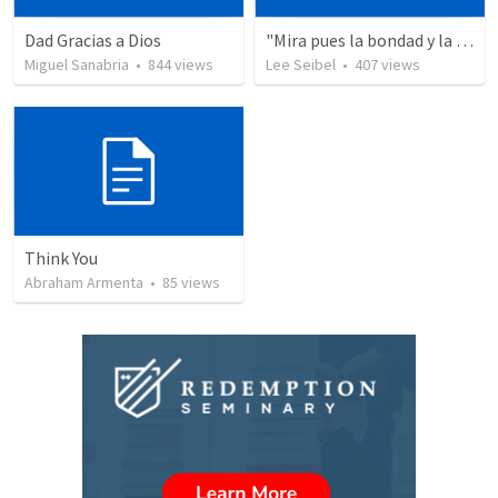
Dad Gracias a Dios
"Mira pues la bondad y la severidad de Dios"
Miguel Sanabria
•
844
views
Lee Seibel
•
407
views
Think You
Abraham Armenta
•
85
views