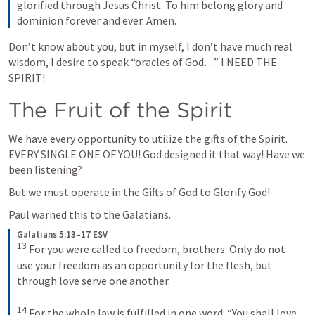
glorified through Jesus Christ. To him belong glory and 
dominion forever and ever. Amen.
Don’t know about you, but in myself, I don’t have much real 
wisdom, I desire to speak “oracles of God…” I NEED THE 
SPIRIT!
The Fruit of the Spirit
We have every opportunity to utilize the gifts of the Spirit. 
EVERY SINGLE ONE OF YOU! God designed it that way! Have we 
been listening?
But we must operate in the Gifts of God to Glorify God!
Paul warned this to the Galatians.
Galatians 5:13–17 ESV
13
 For you were called to freedom, brothers. Only do not 
use your freedom as an opportunity for the flesh, but 
through love serve one another. 

14
 For the whole law is fulfilled in one word: “You shall love 