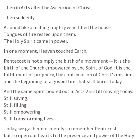
Then in Acts after the Ascencion of Christ,
Then suddenly…
A sound like a rushing mighty wind filled the house.

Tongues of fire rested upon them.

The Holy Spirit came in power.
In one moment, Heaven touched Earth.
Pentecost is not simply the birth of a movement — it is the 
birth of the Church empowered by the Spirit of God. It is the 
fulfillment of prophecy, the continuation of Christ’s mission, 
and the beginning of a gospel fire that still burns today.
And the same Spirit poured out in 
Acts 2
 is still moving today:

Still saving.

Still filling.

Still empowering.

Still transforming lives.
Today, we gather not merely to remember Pentecost…

but to open our hearts to the presence and power of the Holy 