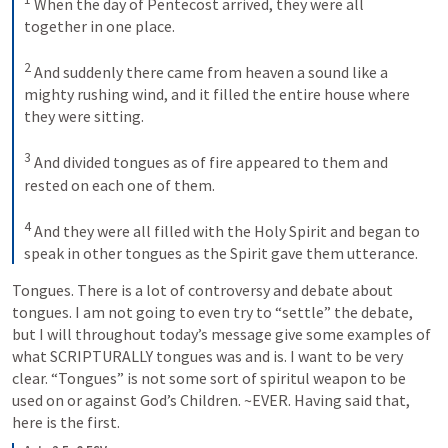
 When the day of Pentecost arrived, they were all 
together in one place. 

2
 And suddenly there came from heaven a sound like a 
mighty rushing wind, and it filled the entire house where 
they were sitting. 

3
 And divided tongues as of fire appeared to them and 
rested on each one of them. 

4
 And they were all filled with the Holy Spirit and began to 
speak in other tongues as the Spirit gave them utterance.
Tongues. There is a lot of controversy and debate about 
tongues. I am not going to even try to “settle” the debate, 
but I will throughout today’s message give some examples of 
what SCRIPTURALLY tongues was and is. I want to be very 
clear. “Tongues” is not some sort of spiritul weapon to be 
used on or against God’s Children. ~EVER. Having said that, 
here is the first.