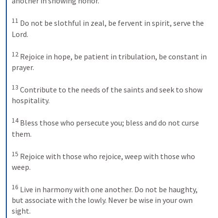
another in showing honor. 

11
 Do not be slothful in zeal, be fervent in spirit, serve the 
Lord. 

12
 Rejoice in hope, be patient in tribulation, be constant in 
prayer. 

13
 Contribute to the needs of the saints and seek to show 
hospitality. 

14
 Bless those who persecute you; bless and do not curse 
them. 

15
 Rejoice with those who rejoice, weep with those who 
weep. 

16
 Live in harmony with one another. Do not be haughty, 
but associate with the lowly. Never be wise in your own 
sight. 
