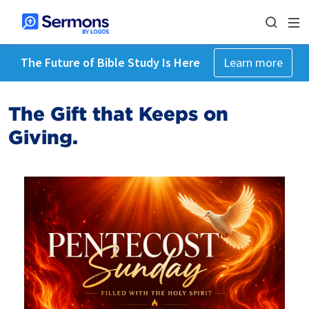
The Future of Bible Study Is Here
Learn more
The Gift that Keeps on
Giving.