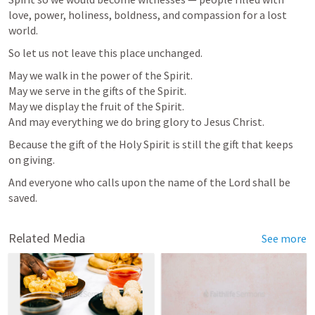
love, power, holiness, boldness, and compassion for a lost 
world.
So let us not leave this place unchanged.
May we walk in the power of the Spirit.

May we serve in the gifts of the Spirit.

May we display the fruit of the Spirit.

And may everything we do bring glory to Jesus Christ.
Because the gift of the Holy Spirit is still the gift that keeps 
on giving.
And everyone who calls upon the name of the Lord shall be 
saved.
Related Media
See more