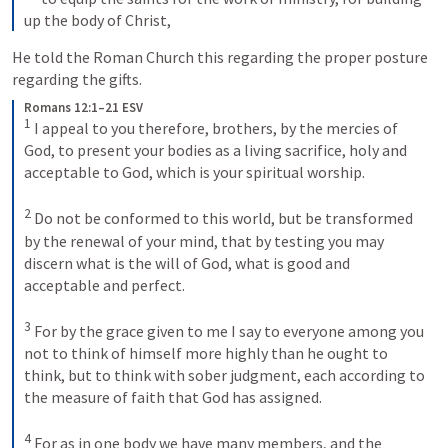
up the body of Christ,
He told the Roman Church this regarding the proper posture 
regarding the gifts.
Romans 12:1–21 ESV
1
 I appeal to you therefore, brothers, by the mercies of 
God, to present your bodies as a living sacrifice, holy and 
acceptable to God, which is your spiritual worship. 

2
 Do not be conformed to this world, but be transformed 
by the renewal of your mind, that by testing you may 
discern what is the will of God, what is good and 
acceptable and perfect. 

3
 For by the grace given to me I say to everyone among you 
not to think of himself more highly than he ought to 
think, but to think with sober judgment, each according to 
the measure of faith that God has assigned. 

4
 For as in one body we have many members, and the 