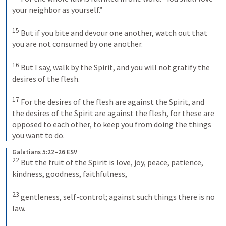
your neighbor as yourself.” 

15
 But if you bite and devour one another, watch out that 
you are not consumed by one another. 

16
 But I say, walk by the Spirit, and you will not gratify the 
desires of the flesh. 

17
 For the desires of the flesh are against the Spirit, and 
the desires of the Spirit are against the flesh, for these are 
opposed to each other, to keep you from doing the things 
you want to do.
Galatians 5:22–26 ESV
22
 But the fruit of the Spirit is love, joy, peace, patience, 
kindness, goodness, faithfulness, 

23
 gentleness, self-control; against such things there is no 
law. 
