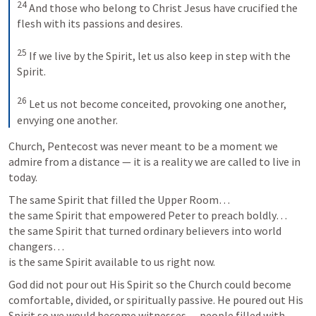
24
 And those who belong to Christ Jesus have crucified the 
flesh with its passions and desires. 

25
 If we live by the Spirit, let us also keep in step with the 
Spirit. 

26
 Let us not become conceited, provoking one another, 
envying one another.
Church, Pentecost was never meant to be a moment we 
admire from a distance — it is a reality we are called to live in 
today.
The same Spirit that filled the Upper Room…

the same Spirit that empowered Peter to preach boldly…

the same Spirit that turned ordinary believers into world 
changers…

is the same Spirit available to us right now.
God did not pour out His Spirit so the Church could become 
comfortable, divided, or spiritually passive. He poured out His 
Spirit so we would become witnesses — people filled with 