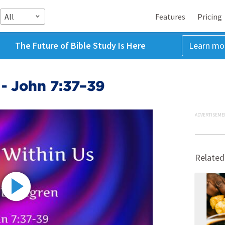
All
Features
Pricing
The Future of Bible Study Is Here
Learn mo
 - John 7:37–39
ADVERTISEME
Related