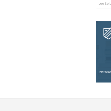
Lee Sei