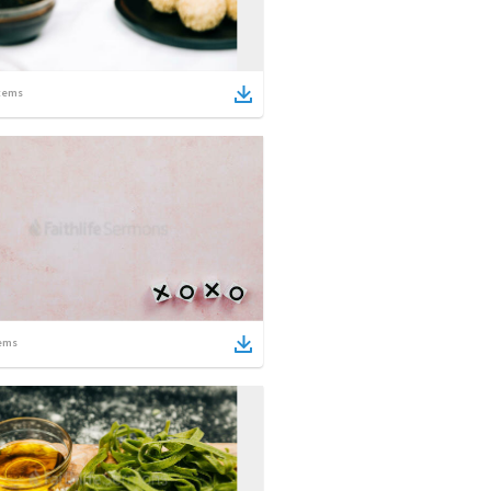
tems
ems