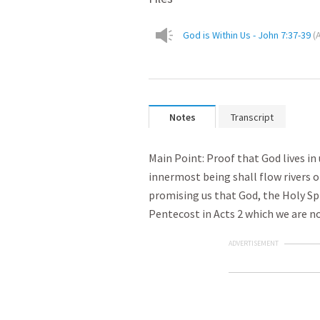
God is Within Us - John 7:37-39
(
Notes
Transcript
Main Point: Proof that God lives i
innermost being shall flow rivers of
promising us that God, the Holy Spi
Pentecost in Acts 2
which we are no
ADVERTISEMENT