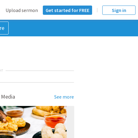
Upload sermon
Get started for FREE
Sign in
re
NT
 Media
See more