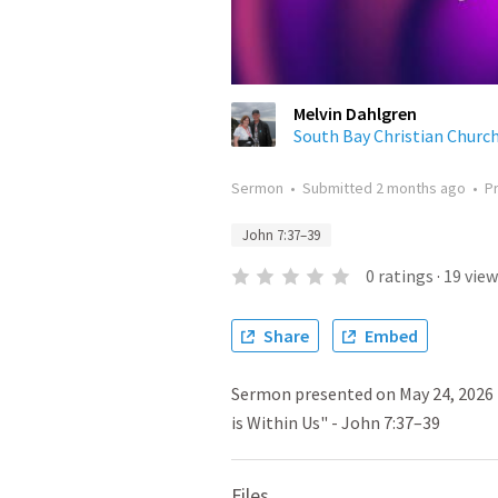
Melvin Dahlgren
South Bay Christian Churc
Sermon
•
Submitted
2 months ago
•
P
John 7:37–39
0
ratings
·
19
view
Share
Embed
Sermon presented on May 24, 2026 
is Within Us" - John 7:37–39
Files