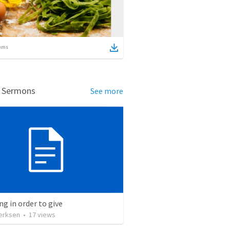
ems
d Sermons
See more
ng in order to give
erksen
•
17
views