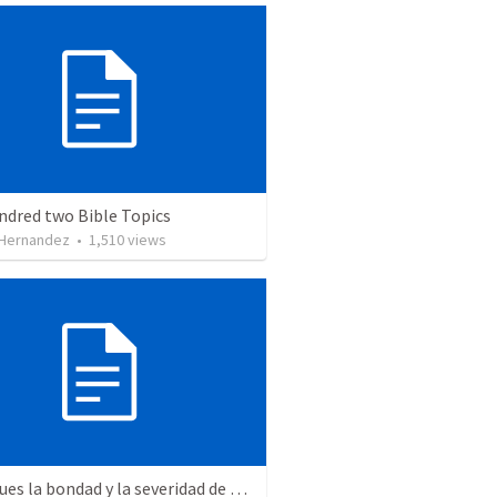
ndred two Bible Topics
 Hernandez
•
1,510
views
"Mira pues la bondad y la severidad de Dios"