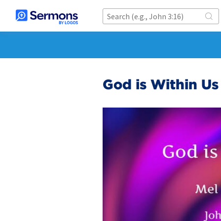
God is Within Us