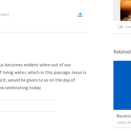
Audio
)
2
it
Relate
n us becomes evident when out of our
 living water, which in this passage Jesus is
rit, would be given to us on the day of
w celebrating today.
Receivi
Jonas D