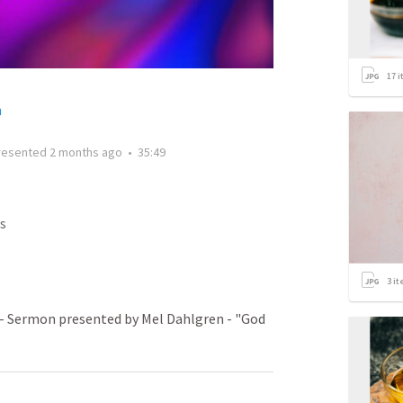
17
i
h
resented
2 months ago
•
35:49
s
3
it
- Sermon presented by Mel Dahlgren - "God