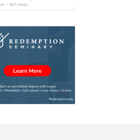
bel
•
407
views