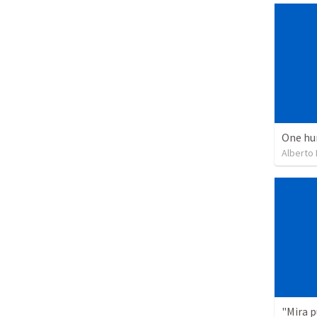
One hu
Alberto