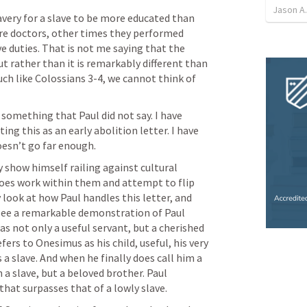
Jason A.
ery for a slave to be more educated than 
e doctors, other times they performed 
e duties. That is not me saying that the 
 rather than it is remarkably different than 
ch like 
Colossians 3-4
, we cannot think of 
something that Paul did not say. I have 
ng this as an early abolition letter. I have 
esn’t go far enough. 
 show himself railing against cultural 
does work within them and attempt to flip 
 look at how Paul handles this letter, and 
 see a remarkable demonstration of Paul 
 not only a useful servant, but a cherished 
fers to Onesimus as his child, useful, his very 
 a slave. And when he finally does call him a 
 a slave, but a beloved brother. Paul 
hat surpasses that of a lowly slave.