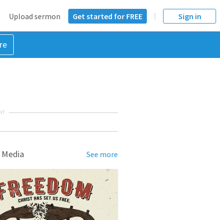
Upload sermon
Get started for FREE
Sign in
re
NT
 Media
See more