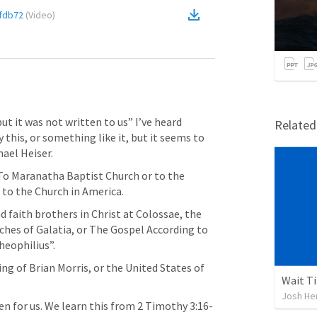
fdb72
(
Video
)
ut it was not written to us” I’ve heard 
Relate
this, or something like it, but it seems to 
ael Heiser. 
 To Maranatha Baptist Church or to the 
 to the Church in America.
 faith brothers in Christ at Colossae, the 
ches of Galatia, or The Gospel According to 
heophilius”.
ng of Brian Morris, or the United States of 
Wait Ti
Josh He
en for us. We learn this from 
2 Timothy 3:16-