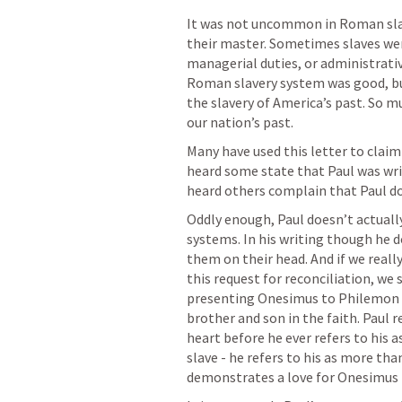
It was not uncommon in Roman slav
their master. Sometimes slaves wer
managerial duties, or administrativ
Roman slavery system was good, but
the slavery of America’s past. So mu
our nation’s past. 
Many have used this letter to claim 
heard some state that Paul was writi
heard others complain that Paul do
Oddly enough, Paul doesn’t actually
systems. In his writing though he 
them on their head. And if we really
this request for reconciliation, we
presenting Onesimus to Philemon as
brother and son in the faith. Paul re
heart before he ever refers to his as
slave - he refers to his as more than
demonstrates a love for Onesimus t