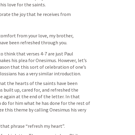
 his love for the saints. 
brate the joy that he receives from 
 comfort from your love, my brother, 
 have been refreshed through you.
think that verses 4-7 are just Paul 
kes his plea for Onesimus. However, let’s 
son that this sort of celebration of one’s 
olossians has a very similar introduction.
at the hearts of the saints have been 
built up, cared for, and refreshed the 
 again at the end of the letter. In that 
 do for him what he has done for the rest of 
ze this theme by calling Onesimus his very 
 that phrase “refresh my heart”.