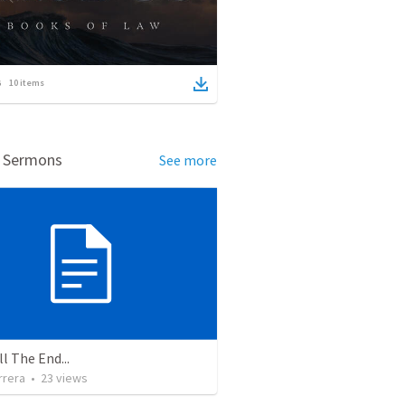
10
items
d Sermons
See more
ll The End...
rrera
•
23
views