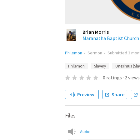
Brian Morris
Maranatha Baptist Church
Philemon
•
Sermon
•
Submitted
3 mon
Philemon
Slavery
Onesimus (Sla
0
ratings
·
2
views
Preview
Share
Files
Audio