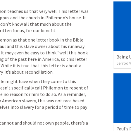
on teaches us that very well. This letter was 
ppus and the church in Philemon’s house. It 
e don’t know all that much about the 
itten for us, for our benefit. 
emon as that one letter book in the Bible 
aul and this slave owner about his runaway 
 It may even be easy to think “well this book 
Being 
ing of the past here in America, so this letter 
Jerrod W
ile it is true that this letter is about a 
y. It’s about reconciliation. 
ple might have when they come to this 
oesn’t specifically call Philemon to repent of 
be no reason for him to do so. As a reminder, 
 American slavery, this was not race based. 
ves into slavery for a period of time to pay 
cannot and should not own people, there’s a 
Paul's