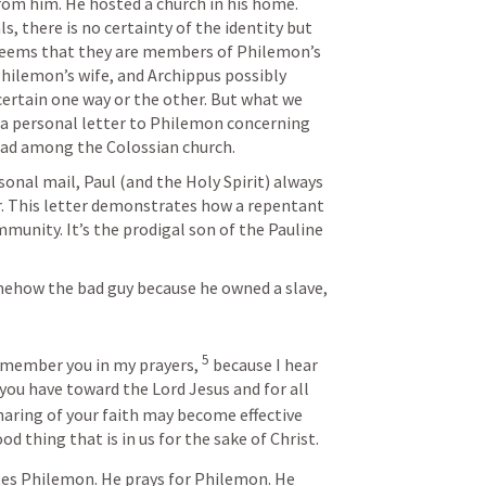
m him. He hosted a church in his home. 
, there is no certainty of the identity but 
t seems that they are members of Philemon’s 
hilemon’s wife, and Archippus possibly 
certain one way or the other. But what we 
is a personal letter to Philemon concerning 
ead among the Colossian church.  
ersonal mail, Paul (and the Holy Spirit) always 
er. This letter demonstrates how a repentant 
munity. It’s the prodigal son of the Pauline 
ehow the bad guy because he owned a slave, 
 
5
emember you in my prayers, 
 because I hear 
 you have toward the Lord Jesus and for all 
sharing of your faith may become effective 
od thing that is in us for the sake of Christ.
tes Philemon. He prays for Philemon. He 