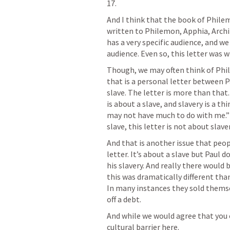
17
.
And I think that the book of Philem
written to Philemon, Apphia, Archi
has a very specific audience, and w
audience. Even so, this letter was wr
Though, we may often think of Phil
that is a personal letter between P
slave. The letter is more than that.
is about a slave, and slavery is a th
may not have much to do with me.” Wh
slave, this letter is not about slaver
And that is another issue that peo
letter. It’s about a slave but Paul d
his slavery. And really there would 
this was dramatically different than
In many instances they sold themsel
off a debt. 
And while we would agree that you 
cultural barrier here.