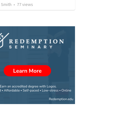
 Smith
•
77
views