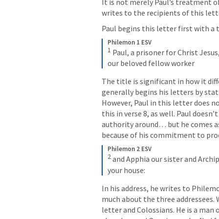
It is not merely Paul’s treatment o
writes to the recipients of this lett
Paul begins this letter first with a 
Philemon 1 ESV
1
 Paul, a prisoner for Christ Jes
our beloved fellow worker
The title is significant in how it dif
generally begins his letters by stati
However, Paul in this letter does n
this in verse 8, as well. Paul does
authority around… but he comes as 
because of his commitment to proc
Philemon 2 ESV
2
 and Apphia our sister and Archip
your house:
In his address, he writes to Philem
much about the three addressees. 
letter and Colossians. He is a man 