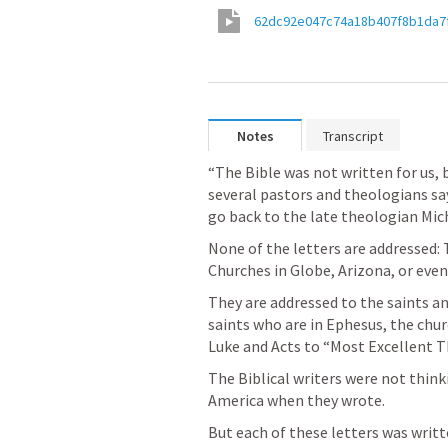
62dc92e047c74a18b407f8b1da7
Notes
Transcript
“The Bible was not written for us, b
several pastors and theologians say 
go back to the late theologian Mich
None of the letters are addressed:
Churches in Globe, Arizona, or even
They are addressed to the saints and
saints who are in Ephesus, the chur
Luke and Acts to “Most Excellent T
The Biblical writers were not thinki
America when they wrote.
But each of these letters was writt