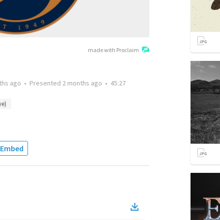
made with Proclaim
ths ago
•
Presented
2 months ago
•
45:27
ve)
Embed