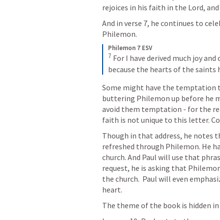
rejoices in his faith in the Lord, and
And in verse 7, he continues to cele
Philemon.
Philemon 7 ESV
7
 For I have derived much joy and
because the hearts of the saints
Some might have the temptation to 
buttering Philemon up before he ma
avoid them temptation - for the rea
faith is not unique to this letter. C
Though in that address, he notes th
refreshed through Philemon. He has 
church. And Paul will use that phrase
request, he is asking that Philemon
the church.  Paul will even emphasi
heart.
The theme of the book is hidden in