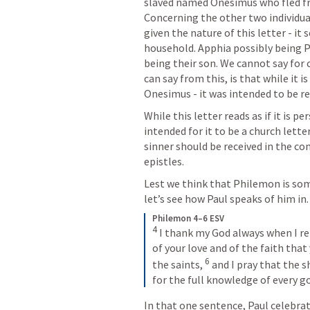
slaved named Onesimus who fled fro
Concerning the other two individuals
given the nature of this letter - i
household. Apphia possibly being P
being their son. We cannot say for 
can say from this, is that while it 
Onesimus - it was intended to be r
While this letter reads as if it is p
intended for it to be a church lett
sinner should be received in the com
epistles.
Lest we think that Philemon is som
let’s see how Paul speaks of him in.
Philemon 4–6 ESV
4
 I thank my God always when I r
of your love and of the faith that
6
the saints, 
 and I pray that the 
for the full knowledge of every go
In that one sentence, Paul celebra