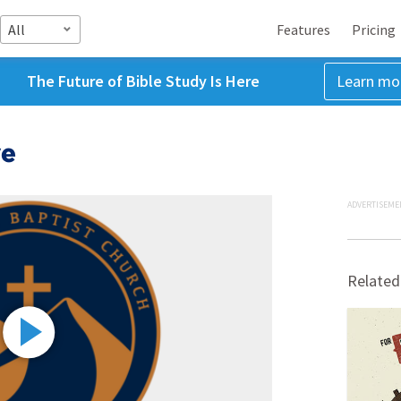
All
Features
Pricing
The Future of Bible Study Is Here
Learn mo
ve
ADVERTISEME
Related