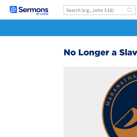
No Longer a Sla