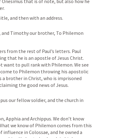
f Onesimus that is of note, but also how he 
er.
title, and then with an address.
us, and Timothy our brother, To Philemon 
fers from the rest of Paul’s letters. Paul 
ng that he is an apostle of Jesus Christ. 
ot want to pull rank with Philemon. We see 
n’t come to Philemon throwing his apostolic 
a brother in Christ, who is imprisoned 
laiming the good news of Jesus. 
pus our fellow soldier, and the church in 
on, Apphia and Archippus. We don’t know 
What we know of Philemon comes from this 
of influence in Colossae, and he owned a 