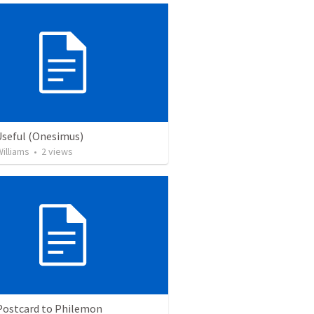
Useful (Onesimus)
illiams
•
2
views
 Postcard to Philemon