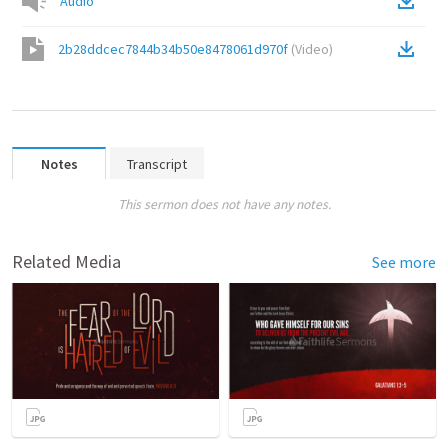
Audio
2b28ddcec7844b34b50e8478061d970f
(
Video
)
Notes
Transcript
This sermon does not have any notes.
Related Media
See more