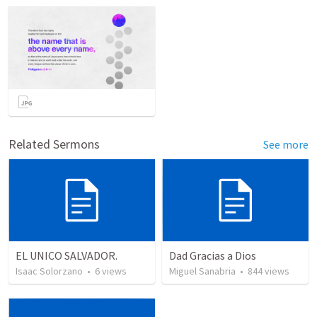
Related Sermons
See more
EL UNICO SALVADOR.
Dad Gracias a Dios
Isaac Solorzano
•
6
views
Miguel Sanabria
•
844
views