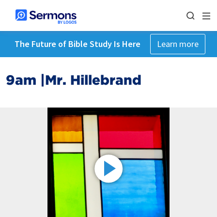
The Future of Bible Study Is Here
Learn more
9am |Mr. Hillebrand