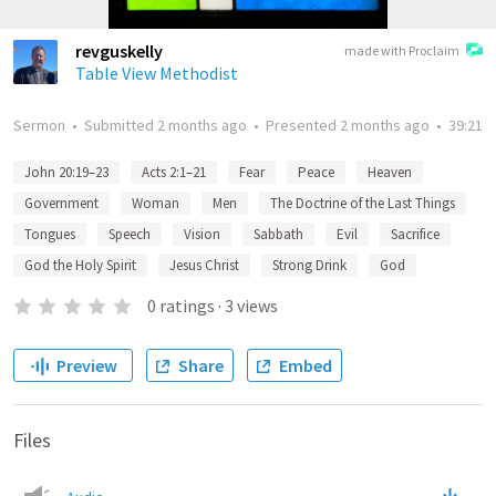
revguskelly
made with Proclaim
Table View Methodist
Sermon
•
Submitted
2 months ago
•
Presented
2 months ago
•
39:21
John 20:19–23
Acts 2:1–21
Fear
Peace
Heaven
Government
Woman
Men
The Doctrine of the Last Things
Tongues
Speech
Vision
Sabbath
Evil
Sacrifice
God the Holy Spirit
Jesus Christ
Strong Drink
God
0
ratings
·
3
views
Preview
Share
Embed
Files