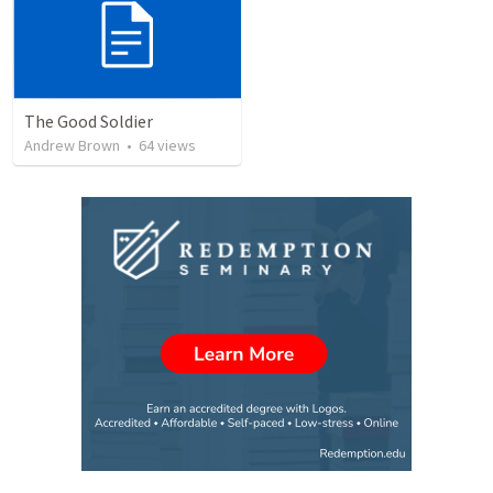
The Good Soldier
Andrew Brown
•
64
views