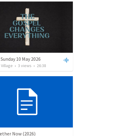
 Sunday 10 May 2026
Village
•
3
views
•
26:38
gether Now (2026)