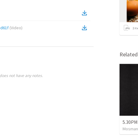
5d61f
(
Video
)
2
it
Relate
does not have any notes.
5.30PM
Mosman 