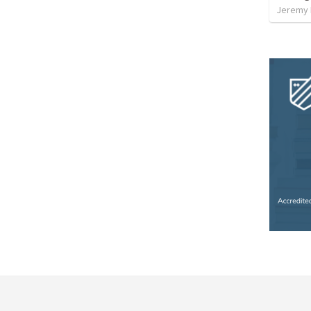
Jeremy 