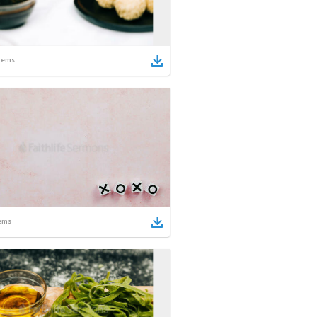
tems
ems