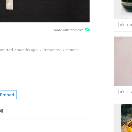
17
i
made with Proclaim
bmitted
2 months ago
•
Presented
2 months
3
it
Embed
ng