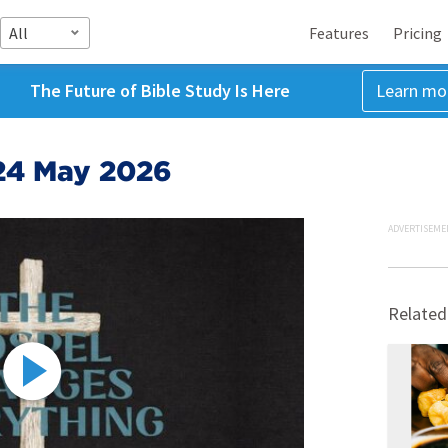
All
Features
Pricing
The Future of Bible Study Is Here
Learn mo
24 May 2026
ADVERTISEME
Related