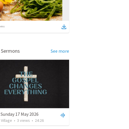
ems
d Sermons
See more
 Sunday 17 May 2026
Village
•
3
views
•
24:26