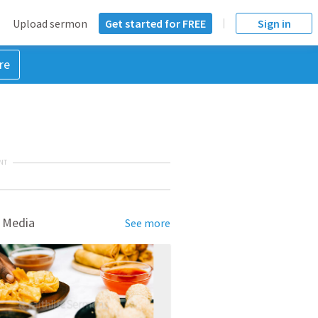
Upload sermon
Get started for FREE
Sign in
re
NT
 Media
See more