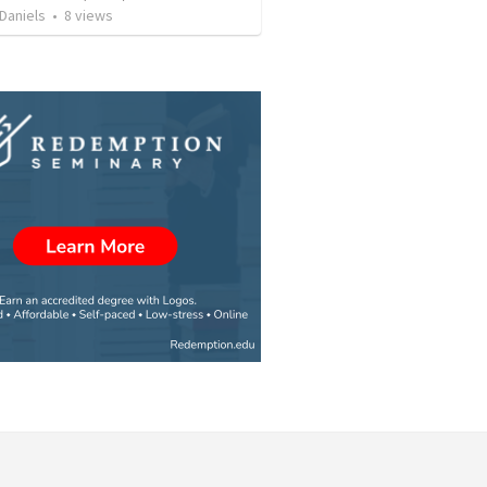
Daniels
•
8
views