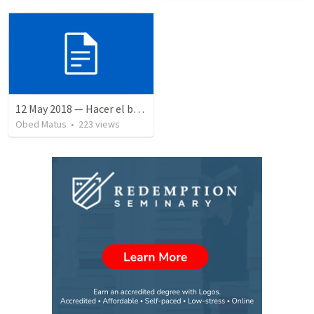
12 May 2018 — Hacer el bien
Obed Matus
•
223
views