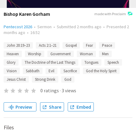
Bishop Karen Gorham
made with Proclaim
Pentecost 2026
•
Sermon
•
Submitted
2 months ago
•
Presented
2
months ago
•
16:52
John 20:19–23
Acts 2:1–21
Gospel
Fear
Peace
Heaven
Worship
Government
Woman
Men
Glory
The Doctrine of the Last Things
Tongues
Speech
Vision
Sabbath
Evil
Sacrifice
God the Holy Spirit
Jesus Christ
Strong Drink
God
0
ratings
·
3
views
Preview
Share
Embed
Files