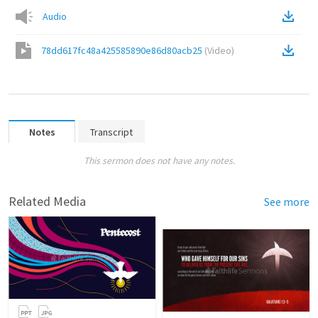
Audio
78dd617fc48a425585890e86d80acb25
(
Video
)
Notes
Transcript
This sermon does not have any notes.
Related Media
See more