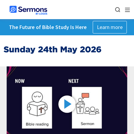
The Future of Bible Study Is Here
Learn more
Sunday 24th May 2026