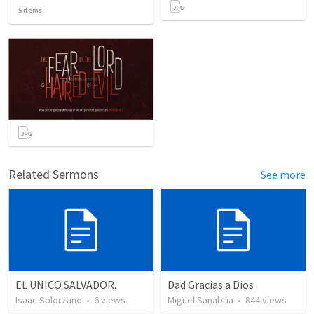
5
items
Related Sermons
See more
EL UNICO SALVADOR.
Dad Gracias a Dios
Isaac Solorzano
•
6
views
Miguel Sanabria
•
844
views