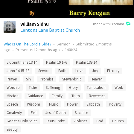
William Sidhu
made with Proclaim
Lentons Lane Baptist Church
Who Is On The Lord's Side?
•
Sermon
•
Submitted
2 months
ago
•
Presented
2 months ago
•
1:08:24
2 Corinthians 13:14
Psalm 19:1–6
Psalm 139:14
John 14:15–18
Service
Faith
Love
Joy
Eternity
Prayer
Sin
Promise
Stewardship
Heaven
Worship
Tithe
Suffering
Glory
Temptation
Work
Mission
Guidance
Family
Truth
Reverence
Speech
Wisdom
Music
Power
Sabbath
Poverty
Creativity
Evil
Jesus’ Death
Sacrifice
God the Holy Spirit
Jesus Christ
Violence
God
Church
Beauty