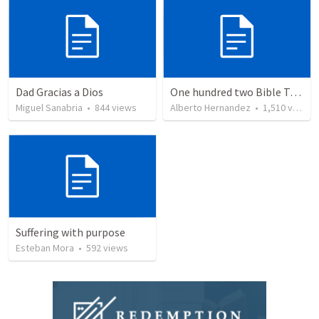
Dad Gracias a Dios
One hundred two Bible Topics
Miguel Sanabria
•
844
views
Alberto Hernandez
•
1,510
views
Suffering with purpose
Esteban Mora
•
592
views