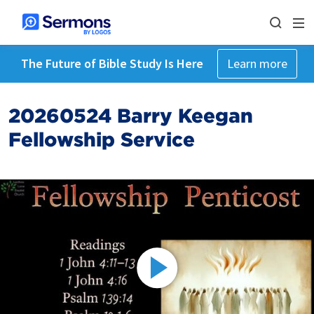
The Future of Bible Study Is Here
Learn more
20260524 Barry Keegan
Fellowship Service