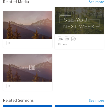
Related Media
See more
15
items
Related Sermons
See more