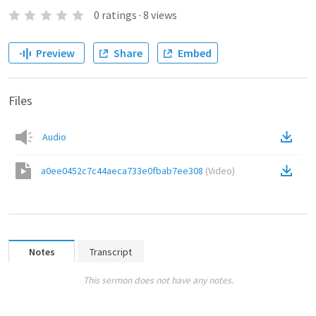
0
ratings
·
8
views
Preview
Share
Embed
Files
Audio
a0ee0452c7c44aeca733e0fbab7ee308
(
Video
)
Notes
Transcript
This sermon does not have any notes.