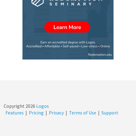
Copyright
2026
Logos
Features
|
Pricing
|
Privacy
|
Terms of Use
|
Support