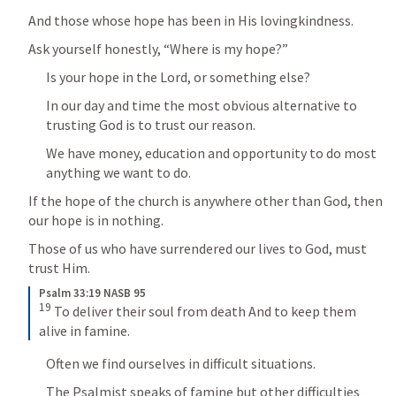
And those whose hope has been in His lovingkindness.
Ask yourself honestly, “Where is my hope?”
Is your hope in the Lord, or something else?
In our day and time the most obvious alternative to 
trusting God is to trust our reason.
We have money, education and opportunity to do most 
anything we want to do.
If the hope of the church is anywhere other than God, then 
our hope is in nothing.
Those of us who have surrendered our lives to God, must 
trust Him.
Psalm 33:19 NASB 95
19
 To deliver their soul from death And to keep them 
alive in famine.
Often we find ourselves in difficult situations.
The Psalmist speaks of famine but other difficulties 