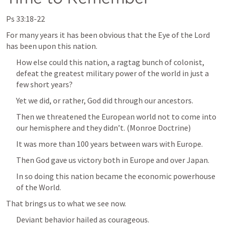
Ps 33:18-22
For many years it has been obvious that the Eye of the Lord 
has been upon this nation.
How else could this nation, a ragtag bunch of colonist, 
defeat the greatest military power of the world in just a 
few short years?
Yet we did, or rather, God did through our ancestors.
Then we threatened the European world not to come into 
our hemisphere and they didn’t. (Monroe Doctrine)
It was more than 100 years between wars with Europe.
Then God gave us victory both in Europe and over Japan.
In so doing this nation became the economic powerhouse 
of the World.
That brings us to what we see now.
Deviant behavior hailed as courageous.