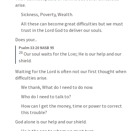
arise.
Sickness, Poverty, Wealth.
All these can become great difficulties but we must 
trust in the Lord God to deliver our souls.
Does your...
Psalm 33:20 NASB 95
20
 Our soul waits for the 
Lord
; He is our help and our 
shield.
Waiting for the Lord is often not our first thought when 
difficulties arise.
We thank, What do I need to do now.
Who do I need to talk to?
How can I get the money, time or power to correct 
this trouble?
God alone is our help and our shield.
He is the one to whom we must turn.