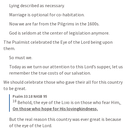
Lying described as necessary.
Marriage is optional for co-habitation.
Now we are far from the Pilgrims in the 1600s.
God is seldom at the center of legislation anymore.
The Psalmist celebrated the Eye of the Lord being upon 
them.
So must we.
Today as we turn our attention to this Lord’s supper, let us 
remember the true costs of our salvation.
We should celebrate those who gave their all for this country 
to be great.
Psalm 33:18 NASB 95
18
 Behold, the eye of the 
Lord
 is on those who fear Him,
On those who hope for His lovingkindness,
But the real reason this country was ever great is because 
of the eye of the Lord.