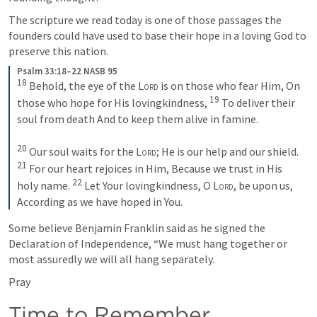
The scripture we read today is one of those passages the 
founders could have used to base their hope in a loving God to 
preserve this nation.
Psalm 33:18–22 NASB 95
18
 Behold, the eye of the 
Lord
 is on those who fear Him, On 
19
those who hope for His lovingkindness, 
 To deliver their 
soul from death And to keep them alive in famine. 

20
 Our soul waits for the 
Lord
; He is our help and our shield. 
21
 For our heart rejoices in Him, Because we trust in His 
22
holy name. 
 Let Your lovingkindness, O 
Lord
, be upon us, 
According as we have hoped in You.
Some believe Benjamin Franklin said as he signed the 
Declaration of Independence, “We must hang together or 
most assuredly we will all hang separately.
Pray
Time to Remember