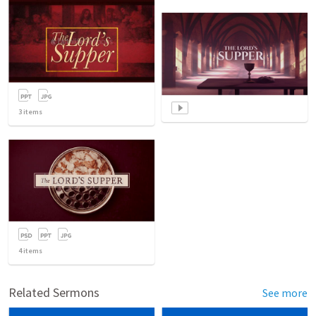
3
items
4
items
Related Sermons
See more