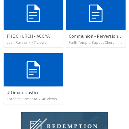
THE CHURCH - ACC YA
Communion - Perversion, Purpose, and Preparation
Josh Rainha
•
47
views
Faith Temple Baptist Church
•
81
v
Ultimate Justice
Abraham Armenta
•
40
views