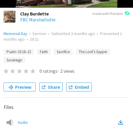
Clay Burdette
made with Proclaim
FBC Marshallville
Memorial Day
•
Sermon
•
Submitted
2 months ago
•
Presented
2
months ago
•
29:21
Psalm 33:18–22
Faith
Sacrifice
The Lord’s Supper
Sovereign
0
ratings
·
2
views
Preview
Share
Embed
Files
Audio