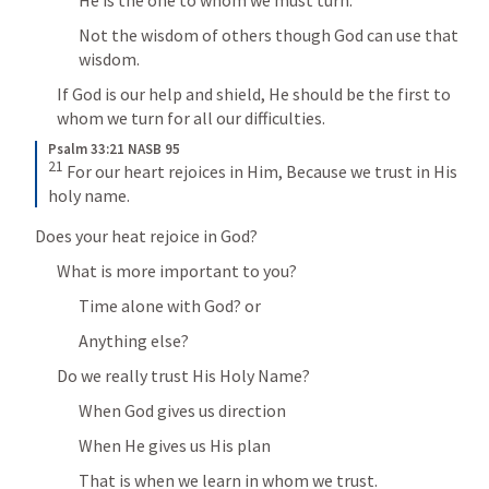
Not the wisdom of others though God can use that 
wisdom.
If God is our help and shield, He should be the first to 
whom we turn for all our difficulties.
Psalm 33:21 NASB 95
21
 For our heart rejoices in Him, Because we trust in His 
holy name.
Does your heat rejoice in God?
What is more important to you?
Time alone with God? or
Anything else?
Do we really trust His Holy Name?
When God gives us direction
When He gives us His plan
That is when we learn in whom we trust.