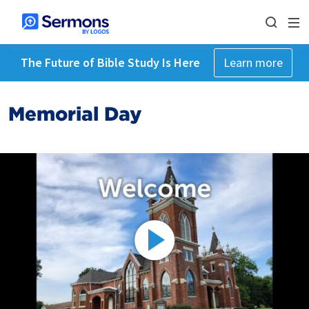
The Future of Bible Study Is Here
Learn more
Memorial Day