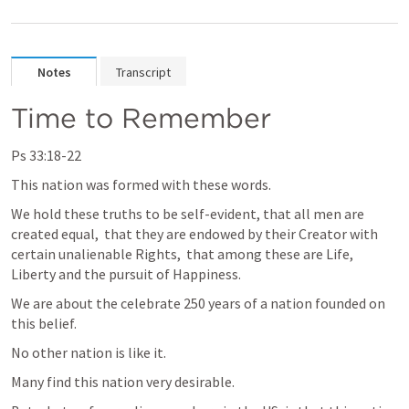
Notes
Transcript
Time to Remember
Ps 33:18-22
This nation was formed with these words.
We hold these truths to be self-evident, that all men are 
created equal,  that they are endowed by their Creator with 
certain unalienable Rights,  that among these are Life, 
Liberty and the pursuit of Happiness.
We are about the celebrate 250 years of a nation founded on 
this belief.
No other nation is like it.
Many find this nation very desirable.