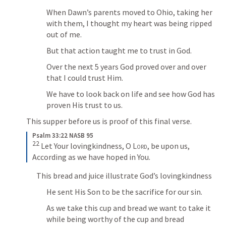
When Dawn’s parents moved to Ohio, taking her 
with them, I thought my heart was being ripped 
out of me.
But that action taught me to trust in God.
Over the next 5 years God proved over and over 
that I could trust Him.
We have to look back on life and see how God has 
proven His trust to us.
This supper before us is proof of this final verse.
Psalm 33:22 NASB 95
22
 Let Your lovingkindness, O 
Lord
, be upon us, 
According as we have hoped in You.
This bread and juice illustrate God’s lovingkindness
He sent His Son to be the sacrifice for our sin.
As we take this cup and bread we want to take it 
while being worthy of the cup and bread