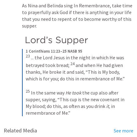
As Nina and Belinda sing In Remembrance, take time 
to prayerfully ask God if there is anything in your life 
that you need to repent of to become worthy of this 
supper.
 Lord’s Supper
1 Corinthians 11:23–25 NASB 95
23
 ... the Lord Jesus in the night in which He was 
24
betrayed took bread; 
 and when He had given 
thanks, He broke it and said, 
“This is My body, 
which is for you; do this in remembrance of Me.”
25
 In the same way 
He took
 the cup also after 
supper, saying, 
“This cup is the new covenant in 
My blood; do this, as often as you drink 
it,
 in 
remembrance of Me.”
Related Media
See more