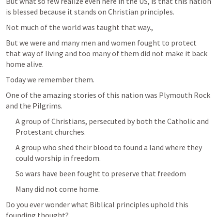
But what so few realize even here in the US, is that this nation 
is blessed because it stands on Christian principles.
Not much of the world was taught that way.,
But we were and many men and women fought to protect 
that way of living and too many of them did not make it back 
home alive.
Today we remember them.
One of the amazing stories of this nation was Plymouth Rock 
and the Pilgrims.
A group of Christians, persecuted by both the Catholic and 
Protestant churches.
A group who shed their blood to found a land where they 
could worship in freedom.
So wars have been fought to preserve that freedom 
Many did not come home.
Do you ever wonder what Biblical principles uphold this 
founding thought?