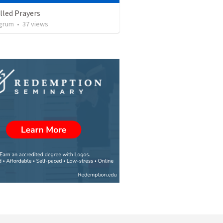
illed Prayers
ngrum
•
37
views