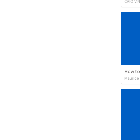
CAIO VI
How to
Maurice