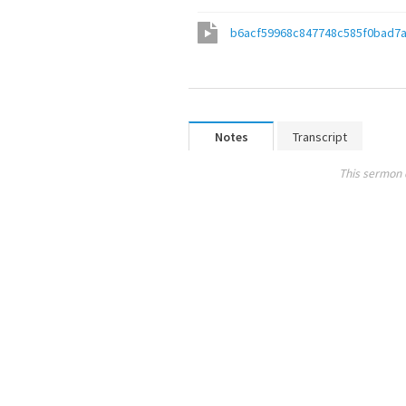
b6acf59968c847748c585f0bad7
Notes
Transcript
This sermon 