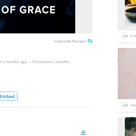
17
i
made with Proclaim
ed
2 months ago
•
Presented
2 months
Embed
3
it