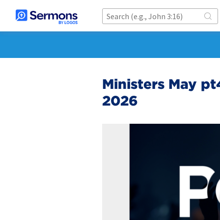
Ministers May pt4
2026