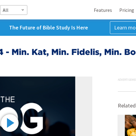
All
Features
Pricing
The Future of Bible Study Is Here
Learn mo
 - Min. Kat, Min. Fidelis, Min. B
ADVERTISEME
Related