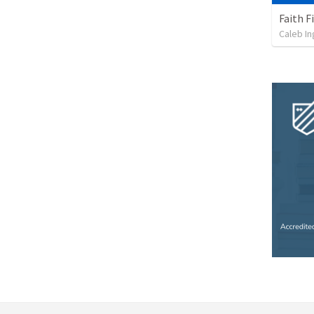
Faith F
Caleb I