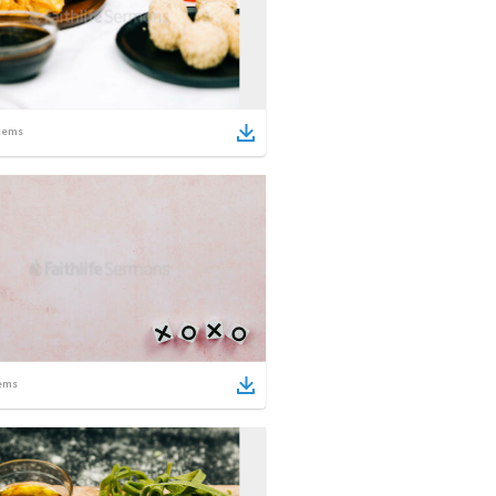
tems
ems