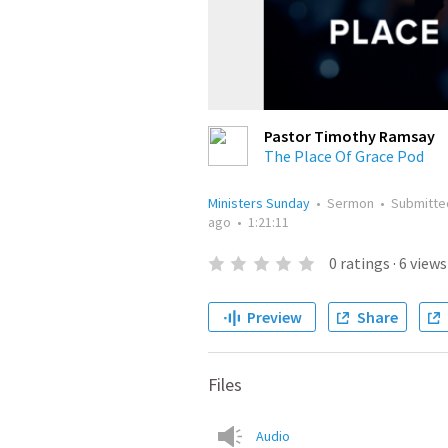
Pastor Timothy Ramsay
The Place Of Grace Pod
Ministers Sunday
•
Sermon
•
Submitt
ago
•
1:21:11
0
ratings
·
6
views
Preview
Share
Files
Audio