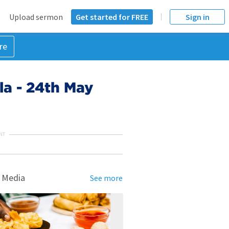
Upload sermon
Get started for FREE
Sign in
re
ola - 24th May
NT
 Media
See more