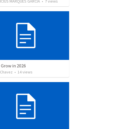
NICIUS MARQUES GARCIA
•
7
views
 Grow in 2026
 Chavez
•
14
views