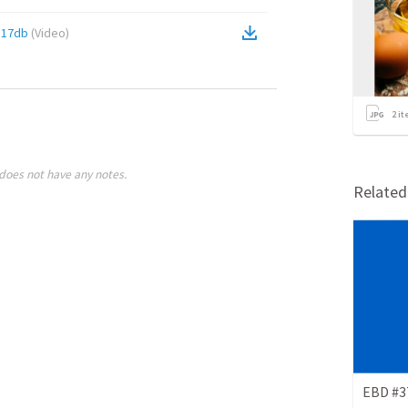
a17db
(
Video
)
2
it
does not have any notes.
Relate