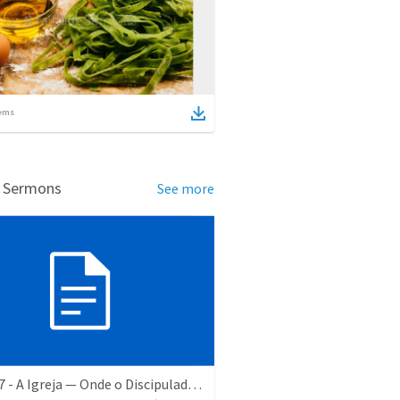
ems
d Sermons
See more
EBD #37 - A Igreja — Onde o Discipulado Ganha Nome e Endereço