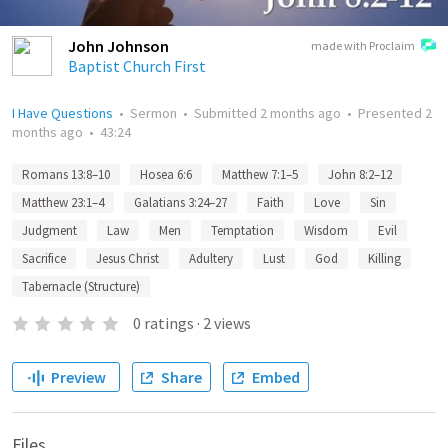
John Johnson
made with Proclaim
Baptist Church First
I Have Questions
•
Sermon
•
Submitted
2 months ago
•
Presented
2
months ago
•
43:24
Romans 13:8–10
Hosea 6:6
Matthew 7:1–5
John 8:2–12
Matthew 23:1–4
Galatians 3:24–27
Faith
Love
Sin
Judgment
Law
Men
Temptation
Wisdom
Evil
Sacrifice
Jesus Christ
Adultery
Lust
God
Killing
Tabernacle (Structure)
0
ratings
·
2
views
Preview
Share
Embed
Files