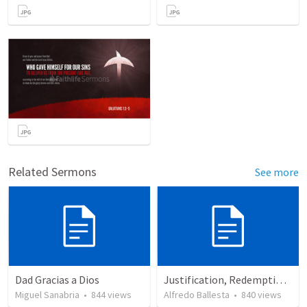
Related Sermons
See more
Dad Gracias a Dios
Justification, Redemption, Propitiation
Miguel Sanabria
•
844
views
Alfredo Ballesta
•
840
views