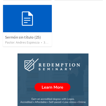
Sermón sin título (25)
Pastor: Andres Espinoza
•
360
views