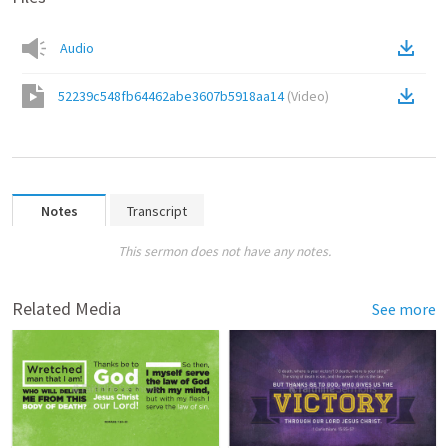
Audio
52239c548fb64462abe3607b5918aa14
(
Video
)
Notes
Transcript
This sermon does not have any notes.
Related Media
See more