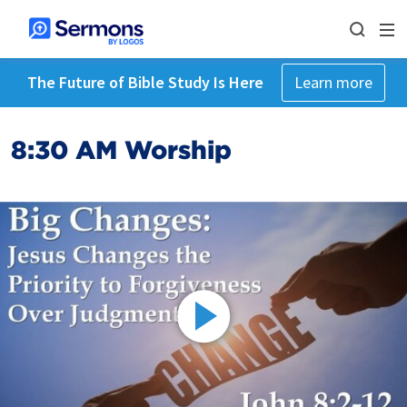
The Future of Bible Study Is Here
Learn more
8:30 AM Worship