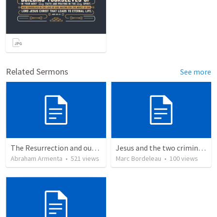
Related Sermons
See more
The Resurrection and our Forgiveness
Jesus and the two criminals on the cross
Abraham Armenta
•
521
views
Marc Bordeleau
•
100
views