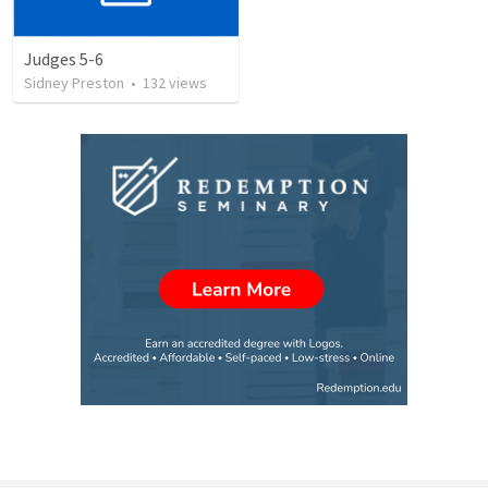
Judges 5-6
Sidney Preston
•
132
views