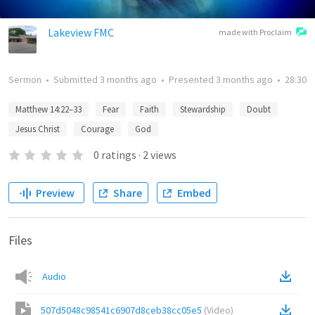
Lakeview FMC
made with Proclaim
Sermon
•
Submitted
3 months ago
•
Presented
3 months ago
•
28:30
Matthew 14:22–33
Fear
Faith
Stewardship
Doubt
Jesus Christ
Courage
God
0
ratings
·
2
views
Preview
Share
Embed
Files
Audio
507d5048c98541c6907d8ceb38cc05e5
(
Video
)