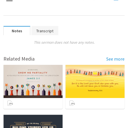
Notes
Transcript
This sermon does not have any notes.
Related Media
See more