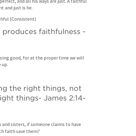
erfect, and all his ways are just. A faithful 
 and just is he.
thful (Consistent)
Integrity over time produces faithfulness - 
oing good, for at the proper time we will 
 up.
 the right things, not 
right things- 
James 2:14-
 and sisters, if someone claims to have 
h faith save them? 
