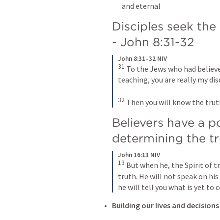
and eternal
Disciples seek the 
- 
John 8:31-32
John 8:31–32 NIV
31
 To the Jews who had believed
teaching, you are really my disci
32
 Then you will know the truth
Believers have a p
determining the tr
John 16:13 NIV
13
 But when he, the Spirit of tr
truth. He will not speak on his
he will tell you what is yet to 
Building our lives and decisions