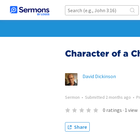
Character of a Ch
David Dickinson
Sermon
•
Submitted
2 months ago
•
P
0
ratings
·
1
view
Share