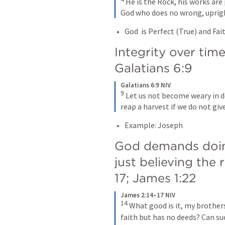
 He is the Rock, his works are p
God who does no wrong, upright
God  is Perfect (True) and Fai
Galatians 6:9
Galatians 6:9 NIV
9
 Let us not become weary in d
reap a harvest if we do not give
Example: Joseph
God demands doing
just believing the 
17
; 
James 1:22
James 2:14–17 NIV
14
 What good is it, my brothers
faith but has no deeds? Can suc