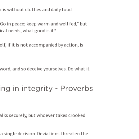
 is without clothes and daily food. 

“Go in peace; keep warm and well fed,” but 
al needs, what good is it? 

lf, if it is not accompanied by action, is 
word, and so deceive yourselves. Do what it 
g in integrity - 
Proverbs 
alks securely, but whoever takes crooked 
 a single decision. Deviations threaten the 