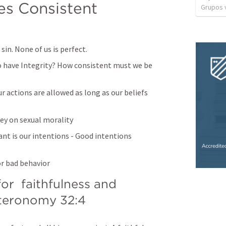
es Consistent 
Grupos v
sin. None of us is perfect.
o have Integrity? How consistent must we be 
 actions are allowed as long as our beliefs 
ey on sexual morality
t is our intentions - Good intentions 
or bad behavior
r  faithfulness and 
teronomy 32:4