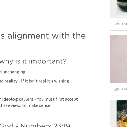
17
i
es alignment with the 
why is it important?
and unchanging
ed reality 
- If it isn't real it's wishing
3
it
n 
ideological 
lens - You must first accept 
 these views to make sense
God - 
Numbers 23:19