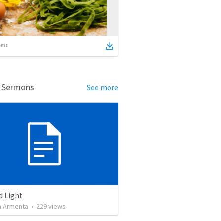
ems
d Sermons
See more
d Light
 Armenta
•
229
views