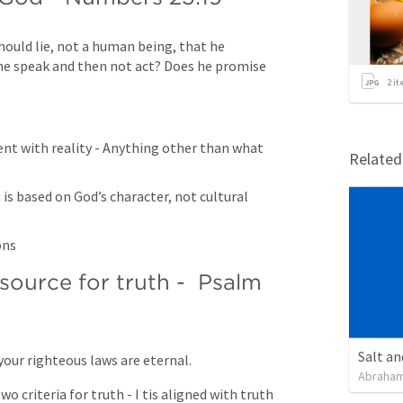
hould lie, not a human being, that he 
he speak and then not act? Does he promise 
2
it
ent with reality - Anything other than what 
Relate
 is based on God’s character, not cultural 
ons
ource for truth -  
Psalm 
Salt an
l your righteous laws are eternal.
Abraham
o criteria for truth - I tis aligned with truth 