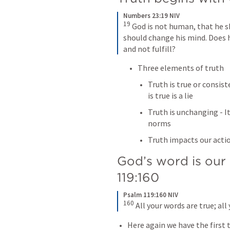
Numbers 23:19 NIV
19
 God is not human, that he s
should change his mind. Does 
and not fulfill?
Three elements of truth
Truth is true or consist
is true is a lie
Truth is unchanging - It
norms
Truth impacts our acti
God’s word is our s
119:160
Psalm 119:160 NIV
160
 All your words are true; al
Here again we have the first tw