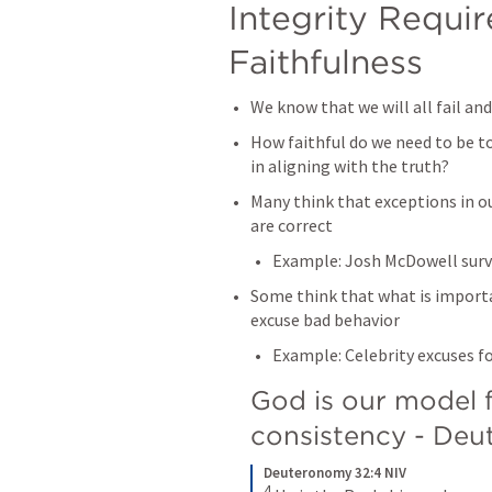
Integrity Requir
Faithfulness
We know that we will all fail and 
How faithful do we need to be t
in aligning with the truth?
Many think that exceptions in our
are correct
Example: Josh McDowell surv
Some think that what is importan
excuse bad behavior
Example: Celebrity excuses f
God is our model fo
consistency - 
Deu
Deuteronomy 32:4 NIV
4