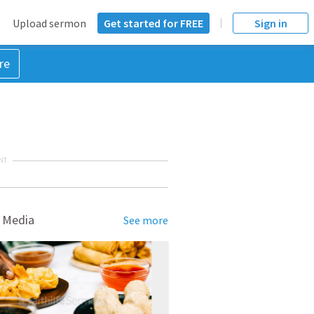
Upload sermon
Get started for FREE
Sign in
re
NT
 Media
See more