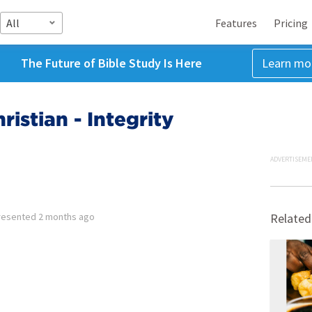
All
Features
Pricing
The Future of Bible Study Is Here
Learn mo
ristian - Integrity
ADVERTISEME
resented
2 months ago
Related