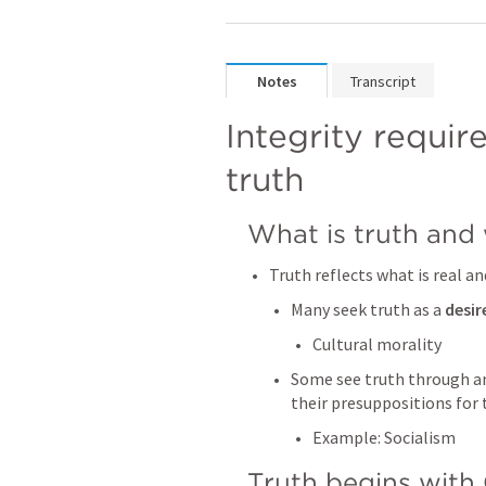
Notes
Transcript
Integrity requir
truth
What is truth and 
Truth reflects what is real 
Many seek truth as a 
desir
Cultural morality
Some see truth through a
their presuppositions for
Example: Socialism
Truth begins with 