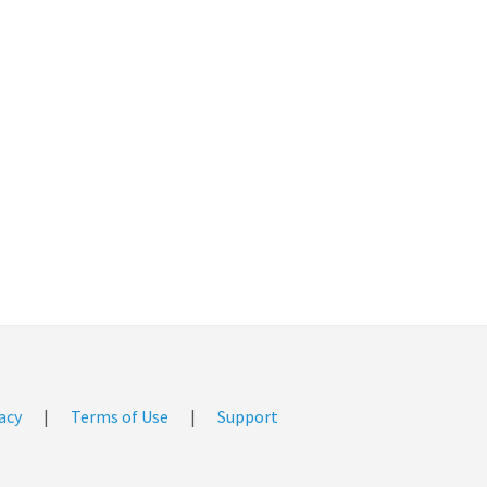
acy
|
Terms of Use
|
Support