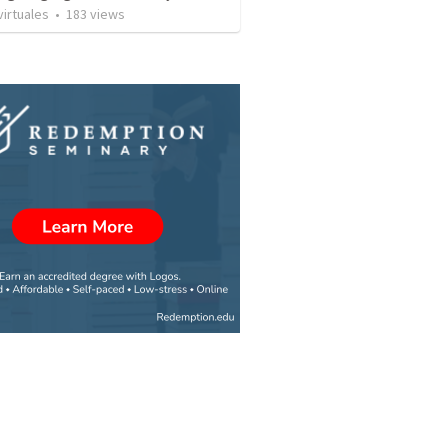
irtuales
•
183
views