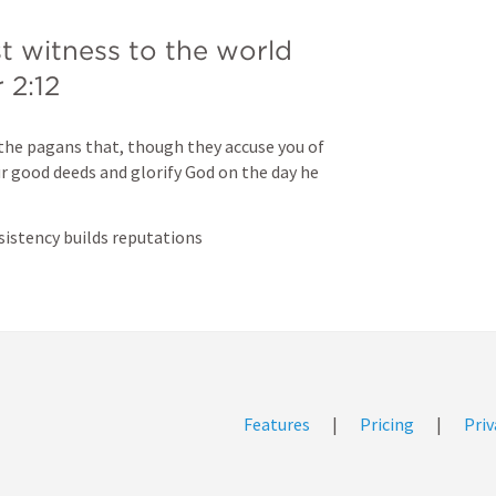
st witness to the world 
 2:12
the pagans that, though they accuse you of 
 good deeds and glorify God on the day he 
sistency builds reputations
Features
|
Pricing
|
Priv