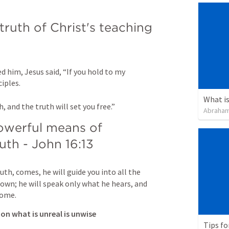
truth of Christ's teaching 
 him, Jesus said, “If you hold to my 
ples. 

What is
, and the truth will set you free.”
Abraham
owerful means of 
uth - 
John 16:13
uth, comes, he will guide you into all the 
 own; he will speak only what he hears, and 
come.
 on what is unreal is unwise
Tips fo