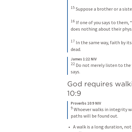
15
 Suppose a brother or a sister
16
 If one of you says to them, 
does nothing about their physic
17
 In the same way, faith by itse
dead.
James 1:22 NIV
22
 Do not merely listen to the 
says.
God requires walkin
10:9
Proverbs 10:9 NIV
9
 Whoever walks in integrity w
paths will be found out.
A walk is a long duration, not