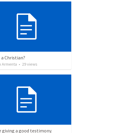
 a Christian?
 Armenta
•
29
views
r giving a good testimony.