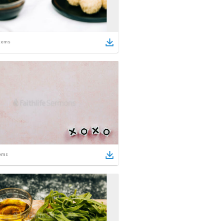
tems
ems