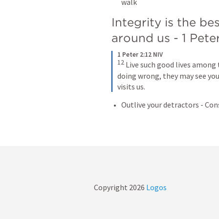
walk 
Integrity is the be
around us - 
1 Peter
1 Peter 2:12 NIV
12
 Live such good lives among 
doing wrong, they may see your
visits us.
Outlive your detractors - Con
Copyright
2026
Logos