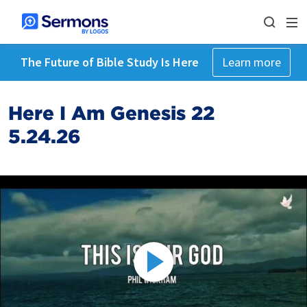
The Future of Bible Study Is Here
Learn more
Here I Am Genesis 22
5.24.26