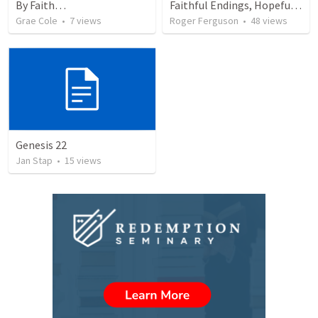
By Faith…
Faithful Endings, Hopeful Beginnings: The Legacy of Abraham
Grae Cole
•
7
views
Roger Ferguson
•
48
views
Genesis 22
Jan Stap
•
15
views