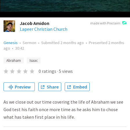
Jacob Amidon
made with Proclaim
Lapeer Christian Church
Genesis
•
Sermon
•
Submitted
2 months ago
•
Presented
2 months
ago
•
30:42
Abraham
Isaac
0
ratings
·
5
views
Preview
Share
Embed
As we close out our time covering the life of Abraham we see
God test his faith once more time as he asks him to chose
what has taken first place in his life.