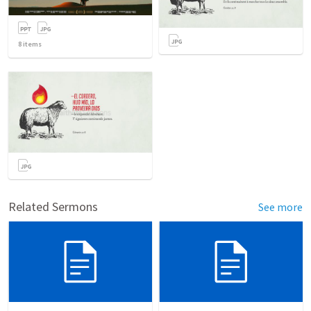
8
items
Related Sermons
See more