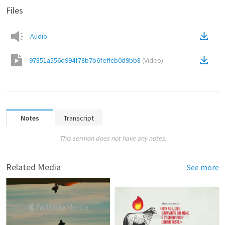
Files
Audio
97851a556d994f78b7b6feffcb0d9bb8
(
Video
)
Notes
Transcript
This sermon does not have any notes.
Related Media
See more