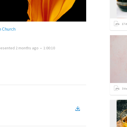
17
i
n Church
resented
2 months ago
•
1:00:10
3
it