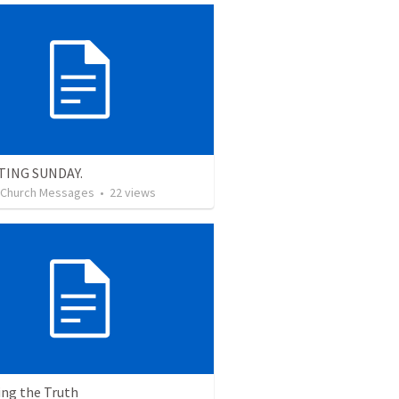
TING SUNDAY.
l Church Messages
•
22
views
ing the Truth