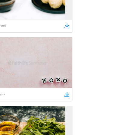
tems
ems