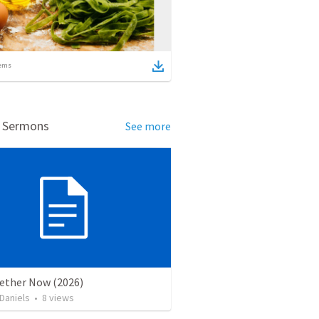
ems
d Sermons
See more
gether Now (2026)
Daniels
•
8
views