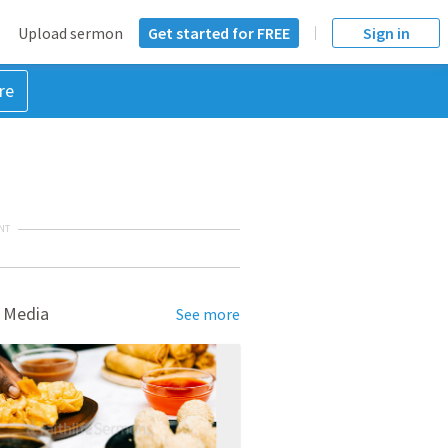
Upload sermon
Get started for FREE
Sign in
re
NT
 Media
See more