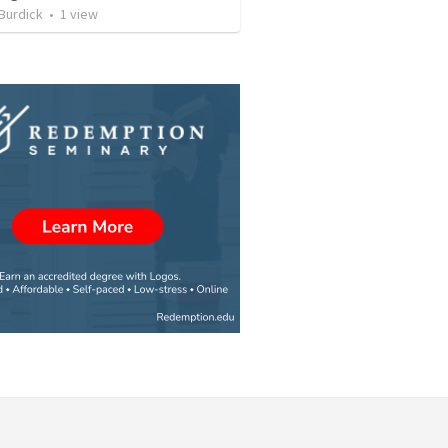
Burdick
•
1
view