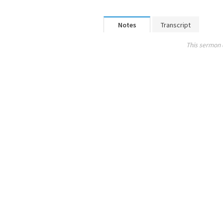
Notes
Transcript
This sermon 