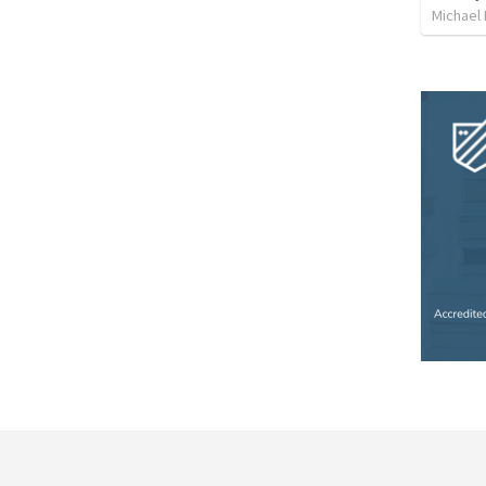
Michael 