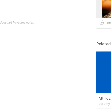
does not have any notes.
2
it
Relate
All To
Jeremy 