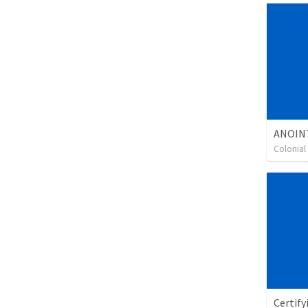
ANOIN
Colonia
Certify