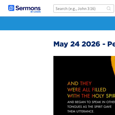
May 24 2026 - P