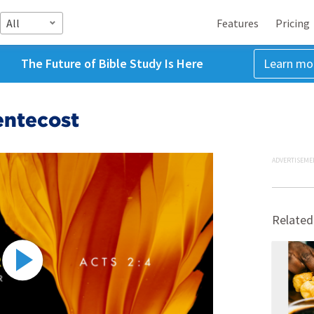
All
Features
Pricing
The Future of Bible Study Is Here
Learn mo
entecost
ADVERTISEME
Related