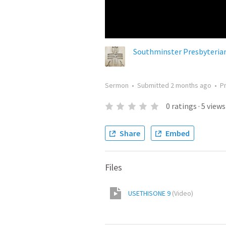
Southminster Presbyteria
Sermon
•
Submitted
2 months ago
•
P
0
ratings
·
5
views
Share
Embed
Files
USETHISONE 9
(
Video
)