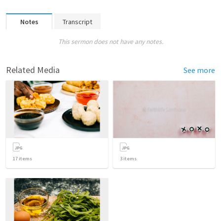
Notes
Transcript
This sermon does not have any notes.
Related Media
See more
17
items
3
items