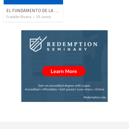
EL FUNDAMENTO DE LA EXCELENCIA - Parte 3 | The foundation of excellence - Part 3
Franklin Rivera
•
55
views