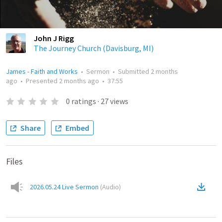
John J Rigg
The Journey Church (Davisburg, MI)
James - Faith and Works
•
Sermon
•
Submitted
2 months
ago
•
Presented
2 months ago
•
37:55
0
ratings
·
27
views
Share
Embed
Files
2026.05.24 Live Sermon
(
Audio
)