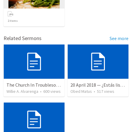
2
items
Related Sermons
See more
The Church In Troublesome Time For The Family
20 April 2018 — ¿Estás listo?
Willie A. Alvarenga
•
600
views
Obed Matus
•
517
views