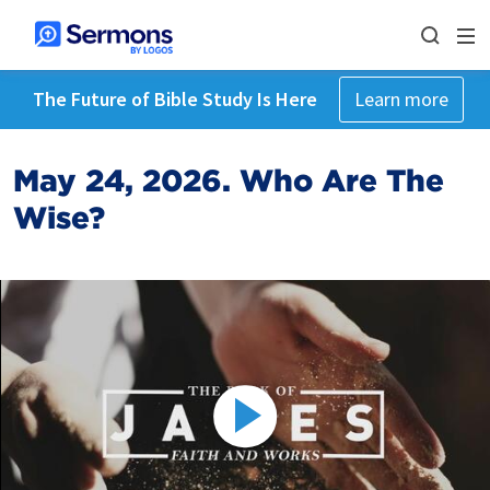
The Future of Bible Study Is Here
Learn more
May 24, 2026. Who Are The
Wise?