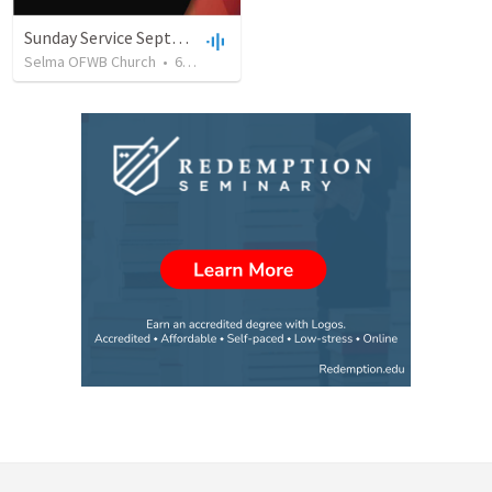
Sunday Service September 8 2019
Selma OFWB Church
•
61
views
•
32:33