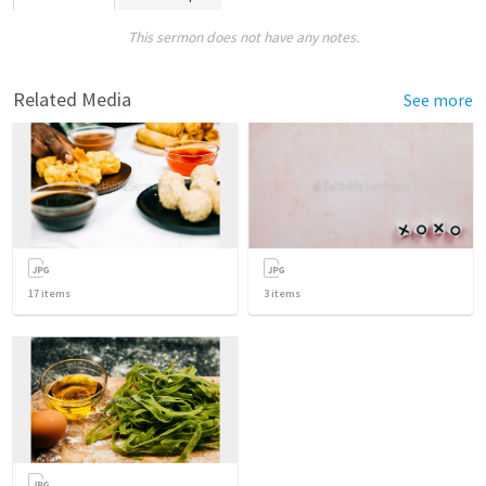
This sermon does not have any notes.
Related Media
See more
17
items
3
items