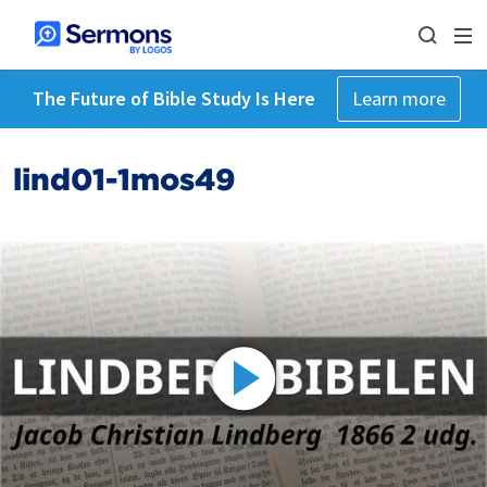
The Future of Bible Study Is Here
Learn more
lind01-1mos49