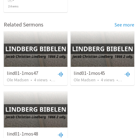
2
items
Related Sermons
See more
lind01-1mos47
lind01-1mos45
Ole Madsen
•
4
views
•
7:16
Ole Madsen
•
4
views
•
5:47
lind01-1mos48