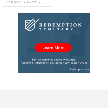
Ole Madsen
•
4
views
•
5:54