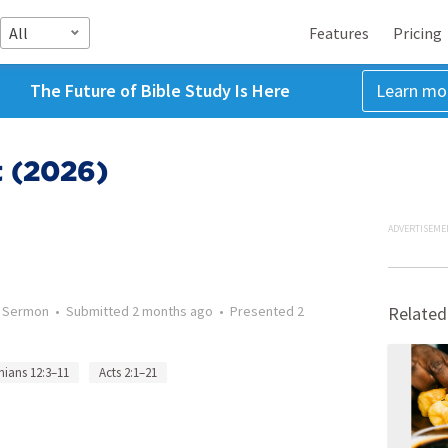
All
Features
Pricing
The Future of Bible Study Is Here
Learn mo
t (2026)
ADVERTISEME
•
Sermon
•
Submitted
2 months ago
•
Presented
2
Related
hians 12:3–11
Acts 2:1–21