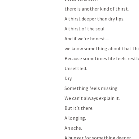
there is another kind of thirst.
A thirst deeper than dry lips.
A thirst of the soul.
And if we’re honest—
we know something about that thi
Because sometimes life feels restl
Unsettled.
Dry.
Something feels missing.
We can’t always explain it.
But it’s there.
A longing.
An ache.
A hunger for something deeper.