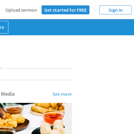
Upload sermon
Get started for FREE
Sign in
re
NT
 Media
See more