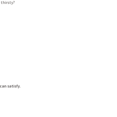
 thirsty?
can satisfy.