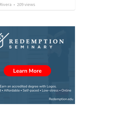
 Rivera
•
209
views