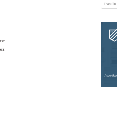
Franklin
rst.
ess.