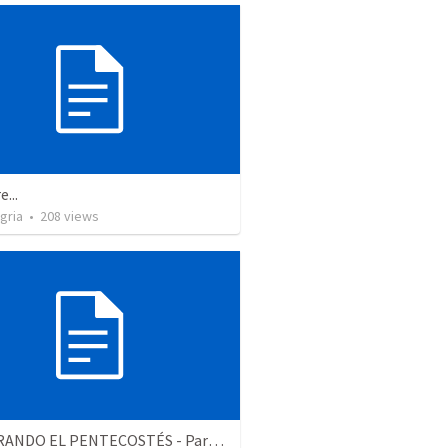
e...
gria
•
208
views
CELEBRANDO EL PENTECOSTÉS - Parte 2 | Celebrating Pentecost - Part 2