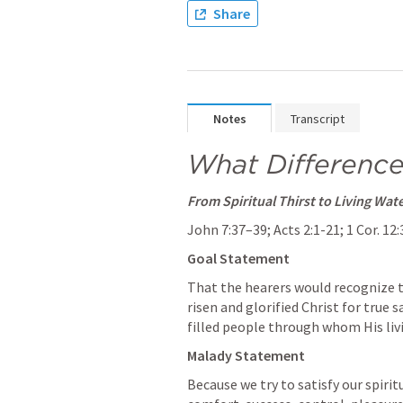
Share
Notes
Transcript
What Difference
From Spiritual Thirst to Living Wat
John 7:37–39
; 
Acts 2:1-21
; 
1 Cor. 12
Goal Statement 
That the hearers would recognize th
risen and glorified Christ for true s
filled people through whom His liv
Malady Statement
Because we try to satisfy our spiri