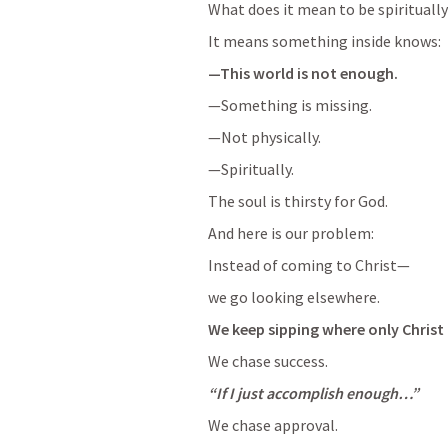
What does it mean to be spiritually
It means something inside knows:
—This world is not enough.
—Something is missing.
—Not physically.
—Spiritually.
The soul is thirsty for God. 
And here is our problem:
Instead of coming to Christ—
we go looking elsewhere.
We keep sipping where only Christ 
We chase success.
“If I just accomplish enough…”
We chase approval.