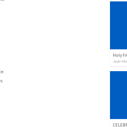
Holy fir
Juan Ale
ce.
s.