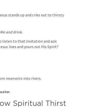
esus stands up and cries out to thirsty 
o Me and drink.
listen to that invitation and ask:

esus lives and pours out His Spirit?
om reservoirs into rivers.
 water.
w Spiritual Thirst