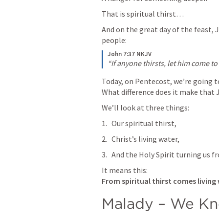
That is spiritual thirst…
And on the great day of the feast, J
people:
John 7:37 NKJV
“If anyone thirsts, let him come t
Today, on Pentecost, we’re going to 
What difference does it make that J
We’ll look at three things:
Our spiritual thirst,
Christ’s living water,
And the Holy Spirit turning us fr
From spiritual thirst comes living
Malady – We Kno