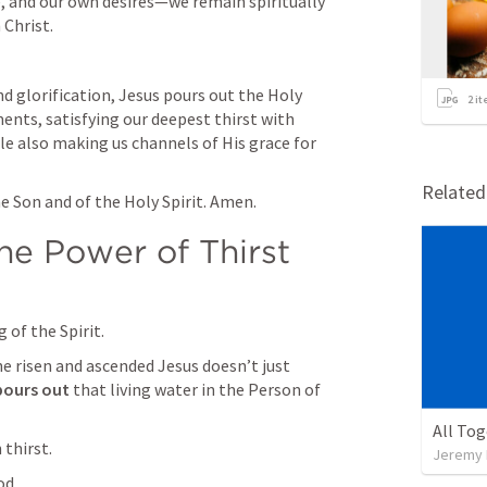
, and our own desires—we remain spiritually 
 Christ.
d glorification, Jesus pours out the Holy 
2
it
nts, satisfying our deepest thirst with 
ile also making us channels of His grace for 
Relate
e Son and of the Holy Spirit. Amen.
he Power of Thirst
of the Spirit.
 risen and ascended Jesus doesn’t just 
pours out 
that living water in the Person of 
All To
thirst.
Jeremy 
od.