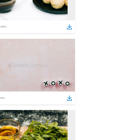
tems
ems