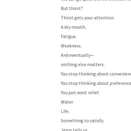
But thirst?
Thirst gets your attention.
A dry mouth.
Fatigue.
Weakness.
And eventually—
nothing else matters.
You stop thinking about convenien
You stop thinking about preference
You just want relief.
Water.
Life.
Something to satisfy.
Jesus tells us…