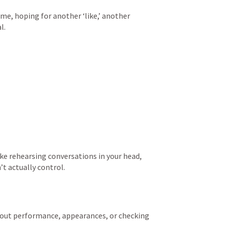
e, hoping for another ‘like,’ another 
l.
e rehearsing conversations in your head, 
t actually control.
ut performance, appearances, or checking 