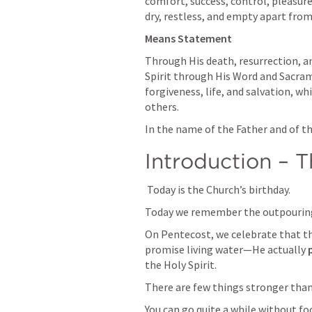
comfort, success, control, pleasure
dry, restless, and empty apart from
Means Statement 
Through His death, resurrection, an
Spirit through His Word and Sacrame
forgiveness, life, and salvation, wh
others.
In the name of the Father and of th
Introduction – T
 Today is the Church’s birthday.
Today we remember the outpouring 
On Pentecost, we celebrate that the
promise living water—He actually 
the Holy Spirit.
There are few things stronger than 
You can go quite a while without fo