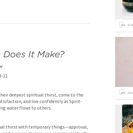
17
i
 Does It Make?
er
:3-11
3
it
eir deepest spiritual thirst, come to the 
atisfaction, and live confidently as Spirit-
ing water flows to others.
tual thirst with temporary things—approval, 