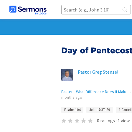
Day of Pentecos
Pastor Greg Stenzel
Easter—What Difference Does It Make
months ago
Psalm 104
John 7:37–39
1 Corint
0
ratings
·
1
view