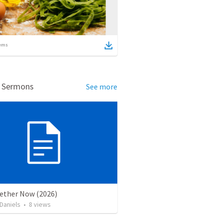
ems
d Sermons
See more
gether Now (2026)
Daniels
•
8
views