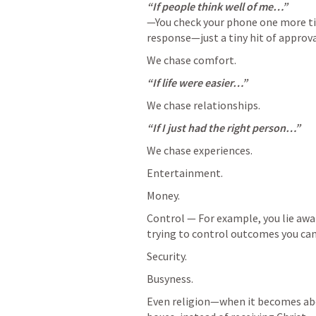
—You check your phone one more tim
response—just a tiny hit of approva
We chase comfort.
“If life were easier…”
We chase relationships.
“If I just had the right person…”
We chase experiences.
Entertainment.
Money.
Control — For example, you lie awak
trying to control outcomes you can’
Security.
Busyness.
Even religion—when it becomes abo