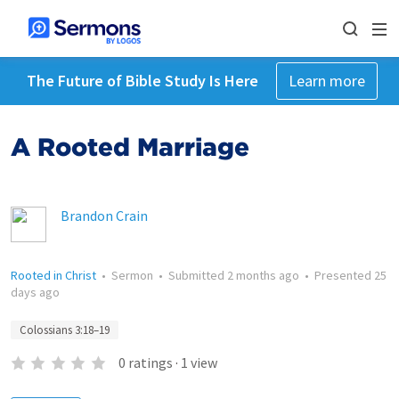
The Future of Bible Study Is Here
Learn more
A Rooted Marriage
Brandon Crain
Rooted in Christ
•
Sermon
•
Submitted
2 months ago
•
Presented
25
days ago
Colossians 3:18–19
0
ratings
·
1
view