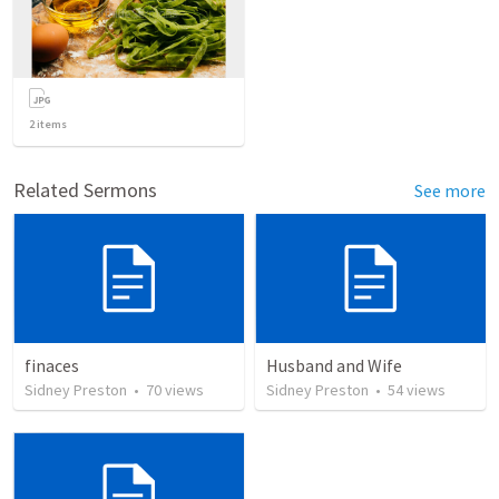
2
items
Related Sermons
See more
finaces
Husband and Wife
Sidney Preston
•
70
views
Sidney Preston
•
54
views