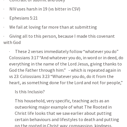
·      NIV uses harsh in 19 (vs bitter in CSV)
·      
Ephesians 5:21
·      We fail at loving far more than at submitting
·      Giving all to this person, because I made this covenant 
with God
·      These 2 verses immediately follow “whatever you do” 
Colossians 3:17
 “And whatever you do, in word or in deed, do 
everything in the name of the Lord Jesus, giving thanks to 
God the Father through him.”   - which is repeated again in 
vs 23: 
Colossians 3:23
 “Whatever you do, do it from the 
heart, as something done for the Lord and not for people,” 
Is this Inclusio?
This household, very specific, teaching acts as an 
outworking major example of what The Rooted in 
Christ life looks that we saw earlier about putting 
certain behaviours and lifestyles to death and putting 
on the rooted in Christ way: compassion, kindness, 