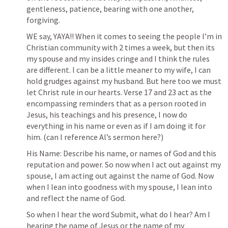
gentleness, patience, bearing with one another, 
forgiving. 
WE say, YAYA!! When it comes to seeing the people I’m in 
Christian community with 2 times a week, but then its 
my spouse and my insides cringe and I think the rules 
are different. I can be a little meaner to my wife, I can 
hold grudges against my husband. But here too we must 
let Christ rule in our hearts. Verse 17 and 23 act as the 
encompassing reminders that as a person rooted in 
Jesus, his teachings and his presence, I now do 
everything in his name or even as if I am doing it for 
him. (can I reference Al’s sermon here?)
His Name: Describe his name, or names of God and this 
reputation and power. So now when I act out against my 
spouse, I am acting out against the name of God. Now 
when I lean into goodness with my spouse, I lean into 
and reflect the name of God. 
So when I hear the word Submit, what do I hear? Am I 
hearing the name of Jesus or the name of my 