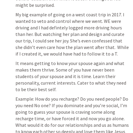
might be surprised. 
My big example of going on a west coast trip in 2017. I 
wanted to veto and control where we went. WE were 
driving and I had defintely logged more driving hours 
than her. But watching her plan and design and curate 
our trip, I could see her joy. She’s even confessed that 
she didn’t even care how the plan went after that.  While 
if I created it, we would have had to follow it to a T.
It means getting to know your spouse again and what 
makes them thrive. Some of you have never been 
students of your spouse and it is time. Learn their 
personality, current interests. Cater to what they need 
to be their best self. 
Example: How do you recharge? Do you need people? Do 
you need No one? If you dominate and you’re social, I’m 
going to guess your spouse is craving some along 
recharge time, or have forced it and now you go alone. 
What would it do for our relationships and us as humans 
to know each other so deeply and love them like Jesus 