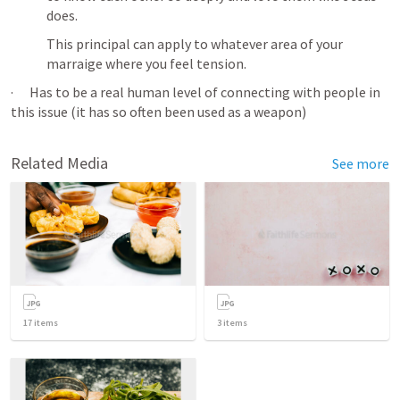
does. 
This principal can apply to whatever area of your 
marraige where you feel tension. 
·      Has to be a real human level of connecting with people in 
this issue (it has so often been used as a weapon)
Related Media
See more
17
items
3
items