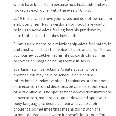
would have been fresh because now husbands and wives 
looked at each other with the eyes of Christ. 
vs 19 is the call to love your wives and do not be harsh or 
embitter them. Paul’s wisdom from God here would 
help us to avoid wives feeling harshly put down by 
constant demand to obey husbands.
Submission means to a relationship wives feel safety in 
and trust with that their voice is heard and amplified as 
you journey together in this life towards Christ. This 
becomes an image of being rooted in Jesus. 
Starting new interactions: Create space for one 
another. You may have to schedule this and be 
intentional. Sunday evenings 15 minutes are for open 
conversation around decisions. be curious about each 
others opinions. The spouse that always dominates the 
conversation, make space, quiet down and open your 
body language, to desire to hear and value their 
thoughts. Sometimes that means going with the 
others’ decision even when it doesn’t look good. You 