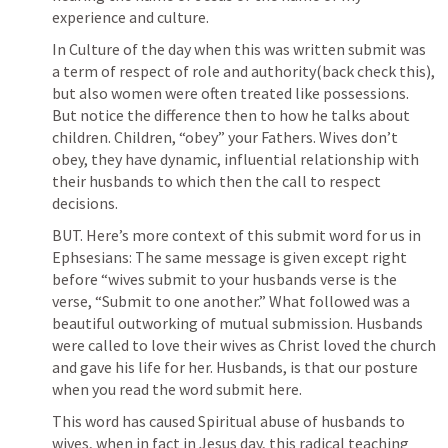
experience and culture. 
In Culture of the day when this was written submit was 
a term of respect of role and authority(back check this), 
but also women were often treated like possessions. 
But notice the difference then to how he talks about 
children. Children, “obey” your Fathers. Wives don’t 
obey, they have dynamic, influential relationship with 
their husbands to which then the call to respect 
decisions. 
BUT. Here’s more context of this submit word for us in 
Ephsesians: The same message is given except right 
before “wives submit to your husbands verse is the 
verse, “Submit to one another.” What followed was a 
beautiful outworking of mutual submission. Husbands 
were called to love their wives as Christ loved the church 
and gave his life for her. Husbands, is that our posture 
when you read the word submit here. 
This word has caused Spiritual abuse of husbands to 
wives, when in fact in Jesus day, this radical teaching 