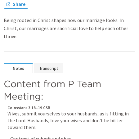
Share
Being rooted in Christ shapes how our marriage looks. In
Christ, our marriages are sacrificial love to help each other
thrive.
Notes
Transcript
Content from P Team 
Meeting:
Colossians 3:18–19 CSB
Wives, submit yourselves to your husbands, as is fitting in 
the Lord. Husbands, love your wives and don’t be bitter 
toward them.
·      Contrast of submit and obey