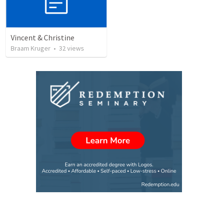
Vincent & Christine
Braam Kruger
•
32
views