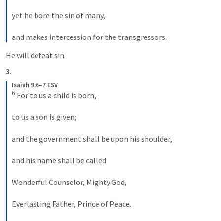
yet he bore the sin of many, 

and makes intercession for the transgressors.
He will defeat sin.
3.
Isaiah 9:6–7 ESV
6
 For to us a child is born, 

to us a son is given; 

and the government shall be upon his shoulder, 

and his name shall be called 

Wonderful Counselor, Mighty God, 

Everlasting Father, Prince of Peace. 
