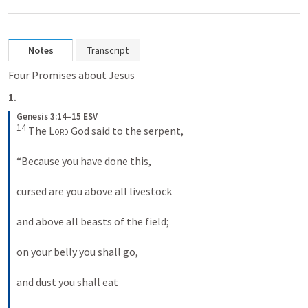
Notes
Transcript
Four Promises about Jesus
1.
Genesis 3:14–15 ESV
14
 The 
Lord
 God said to the serpent, 

“Because you have done this, 

cursed are you above all livestock 

and above all beasts of the field; 

on your belly you shall go, 

and dust you shall eat 
