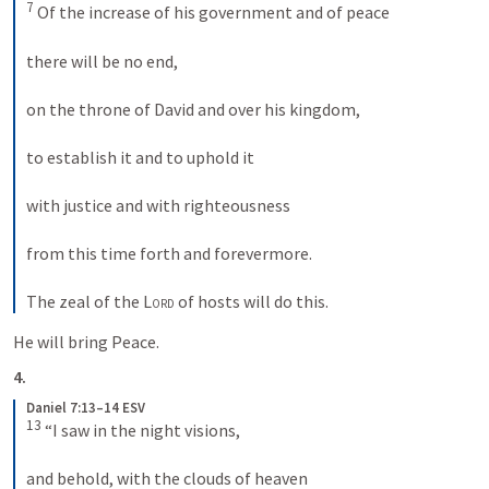
7
 Of the increase of his government and of peace 

there will be no end, 

on the throne of David and over his kingdom, 

to establish it and to uphold it 

with justice and with righteousness 

from this time forth and forevermore. 

The zeal of the 
Lord
 of hosts will do this.
He will bring Peace.
4.
Daniel 7:13–14 ESV
13
 “I saw in the night visions, 

and behold, with the clouds of heaven 
