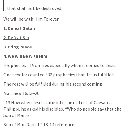
that shall not be destroyed.
We will be with Him Forever
1. Defeat Satan
2. Defeat Sin
3. Bring Peace
4. We Will Be With Him 
Prophecies = Promises especially when it comes 
to Jesus
One scholar counted 332 prophecies that 
Jesus fulfilled
The rest will be fulfilled during his second coming 
Matthew 16:13–20
“13 Now when Jesus came into the district of Caesarea 
Philippi, he asked his disciples, “Who do people say that the 
Son of Man is?”
Son of Man 
Daniel 7:13-14
 reference.