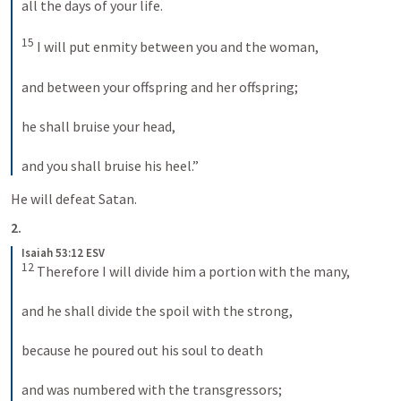
all the days of your life. 

15
 I will put enmity between you and the woman, 

and between your offspring and her offspring; 

he shall bruise your head, 

and you shall bruise his heel.” 
He will defeat Satan.
2.
Isaiah 53:12 ESV
12
 Therefore I will divide him a portion with the many, 

and he shall divide the spoil with the strong, 

because he poured out his soul to death 

and was numbered with the transgressors; 
