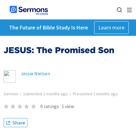
The Future of Bible Study Is Here
Learn more
JESUS: The Promised Son
Jessie Nielsen
Sermon
•
Submitted
2 months ago
•
Presented
2 months ago
0
ratings
·
1
view
Share