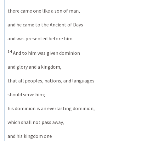
there came one like a son of man, 

and he came to the Ancient of Days 

and was presented before him. 

14
 And to him was given dominion 

and glory and a kingdom, 

that all peoples, nations, and languages 

should serve him; 

his dominion is an everlasting dominion, 

which shall not pass away, 

and his kingdom one 
