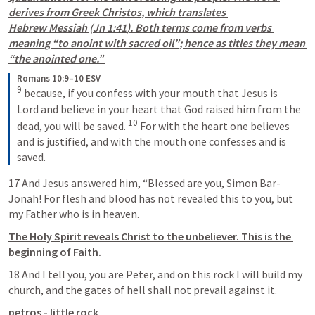
derives from Greek Christos, which translates 
Hebrew Messiah (
Jn 1:41
). Both terms come from verbs 
meaning “to anoint with sacred oil”; hence as titles they mean 
“the anointed one.” 
Romans 10:9–10 ESV
9
 because, if you confess with your mouth that Jesus is 
Lord and believe in your heart that God raised him from the 
10
dead, you will be saved. 
 For with the heart one believes 
and is justified, and with the mouth one confesses and is 
saved.
17 And Jesus answered him, “Blessed are you, Simon Bar-
Jonah! For flesh and blood has not revealed this to you, but 
my Father who is in heaven. 
The Holy Spirit reveals Christ to the unbeliever. This is the 
beginning of Faith.
18 And I tell you, you are Peter, and on this rock I will build my 
church, and the gates of hell shall not prevail against it. 
petros - little rock 