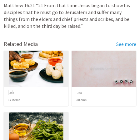
Matthew 16:21
 “21 From that time Jesus began to show his 
disciples that he must go to Jerusalem and suffer many 
things from the elders and chief priests and scribes, and be 
killed, and on the third day be raised.” 
Related Media
See more
17
items
3
items