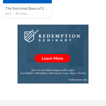
The Doctrinal Basis of Spiritual Formation
Esra
•
38
views