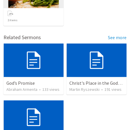
2
items
Related Sermons
See more
God’s Promise
Christ's Place in the Godhead
Abraham Armenta
•
133
views
Martin Ryszewski
•
191
views