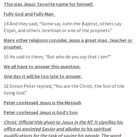
This was Jesus’ favorite name for himself.
Fully God and Fully Man  
14 And they said, “Some say John the Baptist, others say 
Elijah, and others Jeremiah or one of the prophets.” 
Many other religions consider Jesus a great man, teacher or 
prophet.
15 He said to them, “But who do you say that I am?” 
We all have to answer this question.
One day it will be too late to answer.
16 Simon Peter replied, “You are the Christ, the Son of the 
living God.”
Peter confessed Jesus is the Messiah
Peter confessed Jesus is God’s Son
Christ. Official title given to Jesus in the NT. It signifies his 
office as anointed Savior and alludes to his spiritual 
qualifications for the task of saving his people. The word 