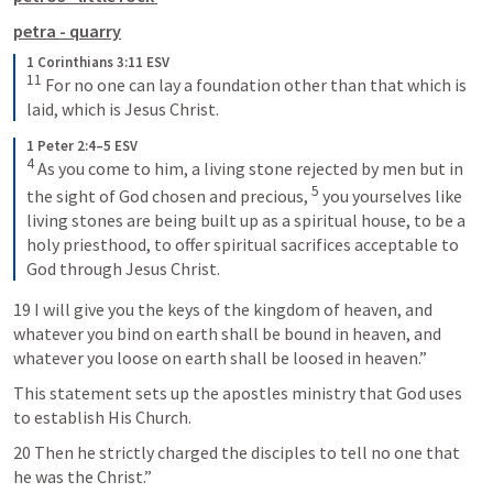
petra - quarry
1 Corinthians 3:11 ESV
11
 For no one can lay a foundation other than that which is 
laid, which is Jesus Christ.
1 Peter 2:4–5 ESV
4
 As you come to him, a living stone rejected by men but in 
5
the sight of God chosen and precious, 
 you yourselves like 
living stones are being built up as a spiritual house, to be a 
holy priesthood, to offer spiritual sacrifices acceptable to 
God through Jesus Christ.
19 I will give you the keys of the kingdom of heaven, and 
whatever you bind on earth shall be bound in heaven, and 
whatever you loose on earth shall be loosed in heaven.” 
This statement sets up the apostles ministry that God uses 
to establish His Church.
20 Then he strictly charged the disciples to tell no one that 
he was the Christ.”