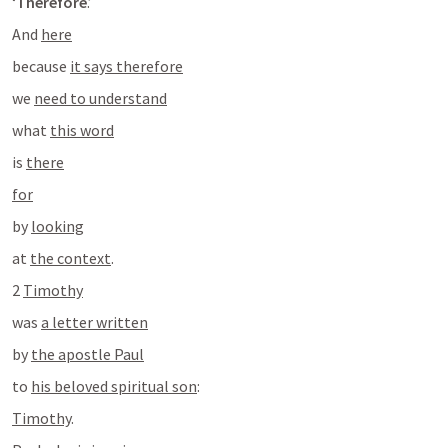
‘
Therefore
.’
And 
here
because 
it says therefore
we 
need to understand
what 
this word
is 
there
for
by 
looking
at 
the context
.
2 
Timothy
was 
a letter written
by 
the apostle Paul
to 
his beloved spiritual son
:
Timothy
.