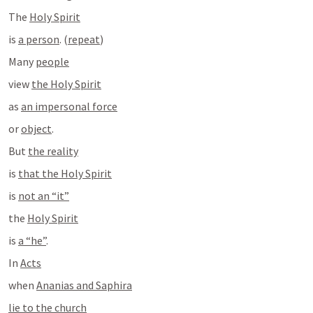
The 
Holy Spirit
is 
a person
. (
repeat
)
Many 
people
view 
the Holy Spirit
as 
an impersonal force
or 
object
.
But 
the reality
is 
that the Holy Spirit
is 
not an “it”
the 
Holy Spirit
is 
a “he”
.
In 
Acts
when 
Ananias and Saphira
lie to the church