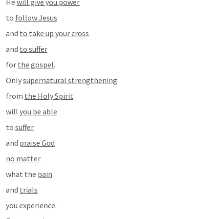
He 
will give you power
to 
follow Jesus
and 
to take up your cross
and 
to suffer
for 
the gospel
.
Only 
supernatural strengthening
from 
the Holy Spirit
will 
you be able
to 
suffer
and 
praise God
no matter
what the 
pain
and 
trials
you 
experience
.