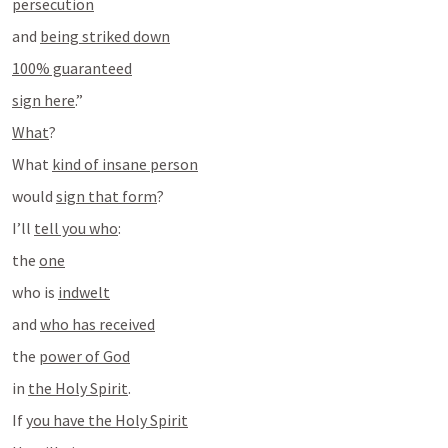
persecution
and 
being striked down
100% guaranteed
sign here
.”
What
?
What 
kind of insane person
would 
sign that form
?
I’ll 
tell you who
:
the 
one
who is 
indwelt
and 
who has received
the 
power of God
in 
the Holy Spirit
.
If 
you have the Holy Spirit