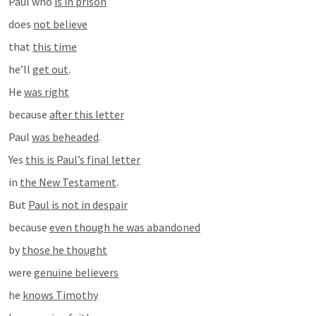
Paul who 
is in prison
does 
not believe
that 
this time
he’ll 
get out
.
He 
was right
because 
after this letter
Paul 
was beheaded
.
Yes 
this is Paul’s final letter
in 
the New Testament
.
But 
Paul is not in despair
because 
even though he was abandoned
by 
those he thought
were 
genuine believers
he 
knows Timothy