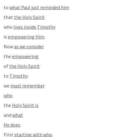
to 
what Paul just reminded him
that 
the Holy Spirit
who 
lives inside Timothy
is 
empowering Him
.
Now 
as we consider
the 
empowering
of 
the Holy Spirit
to 
Timothy
we 
must remember
who
the 
Holy Spirit is
and 
what
He does
.
First 
starting with who
.