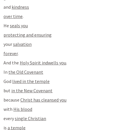
and 
kindness
over time
.
He 
seals you
protecting and ensuring
your 
salvation
forever
.
And the 
Holy Spirit indwells you
.
In 
the Old Covenant
God 
lived in the temple
but 
in the New Covenant
because 
Christ has cleansed you
with 
His blood
every 
single Christian
is 
a temple