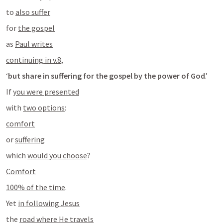
to 
also suffer
for 
the gospel
as 
Paul writes
continuing in v.8
,
‘
but share in suffering for the gospel by the power of God
.’
If 
you were presented
with 
two options
:
comfort
or 
suffering
which 
would you choose
?
Comfort
100% of the time
.
Yet 
in following Jesus
the 
road where He travels