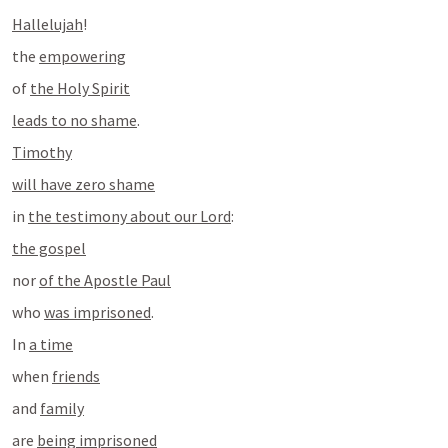
Hallelujah
!
the 
empowering
of 
the Holy Spirit
leads to no shame
.
Timothy
will have zero shame
in 
the testimony about our Lord
:
the gospel
nor 
of the Apostle Paul
who 
was imprisoned
.
In 
a time
when 
friends
and 
family
are 
being imprisoned