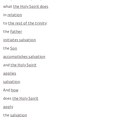
what 
the Holy Spirit does
in 
relation
to 
the rest of the trinity
:
the 
Father
initiates salvation
the 
Son
accomplishes salvation
and 
the Holy Spirit
applies
salvation
. 
And 
how
does 
the Holy Spirit
apply
the 
salvation