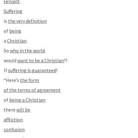
servant
.
Suffering
is 
the very definition
of 
being
a 
Christian
.
So 
who in the world
would 
want to be a Christian
?!
If 
suffering is guaranteed
!
“Here’s 
the form
of the terms of agreement
of 
being a Christian
:
there 
will be
affliction
confusion