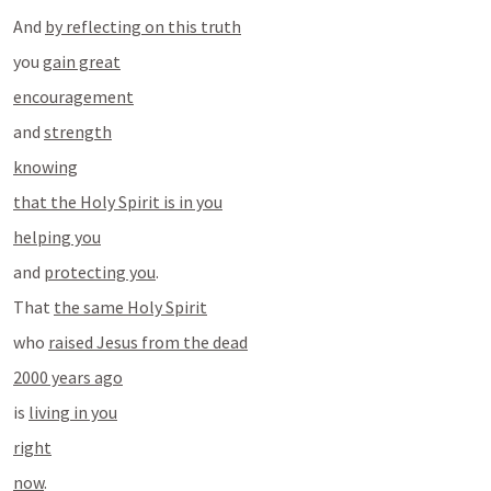
And 
by reflecting on this truth
you 
gain great
encouragement
and 
strength
knowing
that the Holy Spirit is in you
helping you
and 
protecting you
.
That 
the same Holy Spirit
who 
raised Jesus from the dead
2000 years ago
is 
living in you
right
now
.