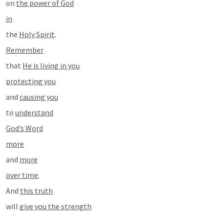
on 
the power of God
in
the 
Holy Spirit
.
Remember
that 
He is living in you
protecting you
and 
causing you
to 
understand
God’s Word
more
and 
more
over time
.
And 
this truth
will 
give you the strength