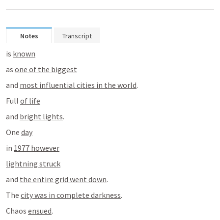
Notes
Transcript
is 
known
as 
one of the biggest
and 
most influential cities in the world
.
Full 
of life
and 
bright lights
.
One 
day
in 
1977 however
lightning struck
and 
the entire grid went down
.
The 
city was in complete darkness
.
Chaos 
ensued
.