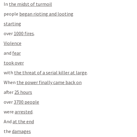
In 
the midst of turmoil
people 
began rioting and looting
starting
over 
1000 fires
.
Violence
and 
fear
took over
with 
the threat of a serial killer at large
.
When 
the power finally came back on
after 
25 hours
over 
3700 people
were 
arrested
.
And 
at the end
the 
damages