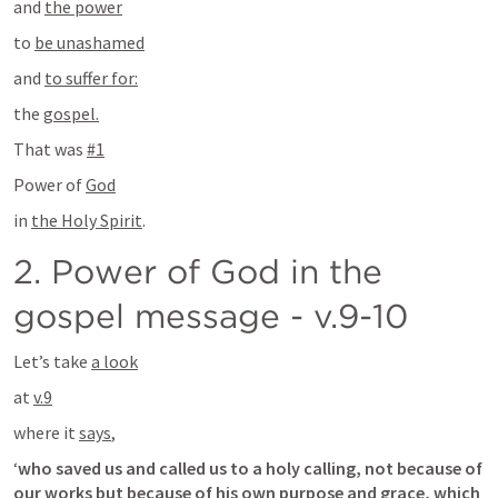
and 
the power
to 
be unashamed
and 
to suffer for:
the 
gospel.
That was 
#1
Power of 
God
in 
the Holy Spirit
.
2. Power of God in the 
gospel message - v.9-10
Let’s take 
a look
at 
v.9
where it 
says
,
‘
who saved us and called us to a holy calling, not because of 
our works but because of his own purpose and grace, which 