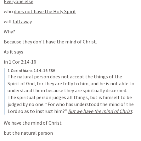
Everyone else
who 
does not have the Holy Spirit
will 
fall away
.
Why
?
Because 
they don’t have the mind of Christ
.
As 
it says
in 
1 Cor 2:14-16
1 Corinthians 2:14–16 ESV
The natural person does not accept the things of the 
Spirit of God, for they are folly to him, and he is not able to 
understand them because they are spiritually discerned. 
The spiritual person judges all things, but is himself to be 
judged by no one. “For who has understood the mind of the 
Lord so as to instruct him?” 
But we have the mind of Christ
.
We 
have the mind of Christ
but 
the natural person