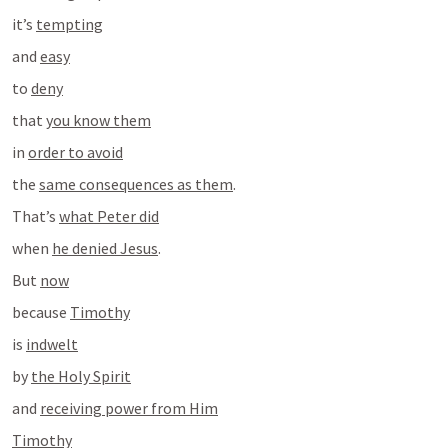
it’s 
tempting
and 
easy
to 
deny
that 
you know them
in 
order to avoid
the 
same consequences as them
.
That’s 
what Peter did
when 
he denied Jesus
.
But 
now
because 
Timothy
is 
indwelt
by 
the Holy Spirit
and 
receiving power from Him
Timothy