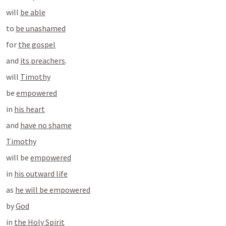
will 
be able
to 
be unashamed
for 
the gospel
and 
its preachers
.
will 
Timothy
be 
empowered
in 
his heart
and 
have no shame
Timothy
will be 
empowered
in 
his outward life
as 
he will be empowered
by 
God
in 
the Holy Spirit