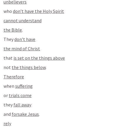
unbelievers
who 
don’t have the Holy Spirit
cannot understand
the Bible
.
They 
don’t have
the mind of Christ
that 
is set on the things above
not 
the things below
.
Therefore
when 
suffering
or 
trials come
they 
fall away
and 
forsake Jesus
.
rely