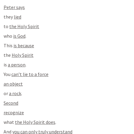
Peter says
they 
lied
to 
the Holy Spirit
who 
is God
.
This 
is because
the 
Holy Spirit
is 
a person
.
You 
can’t lie to a force
an object
or 
a rock
.
Second
recognize
what 
the Holy Spirit does
.
And 
you can only truly understand