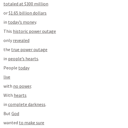
totaled at $300 million
or 
$1.65 billion dollars
in 
today’s money
.
This 
historic power outage
only 
revealed
the 
true power outage
in 
people’s hearts
.
People 
today
live
with 
no power
.
With 
hearts
in 
complete darkness
.
But 
God
wanted 
to make sure