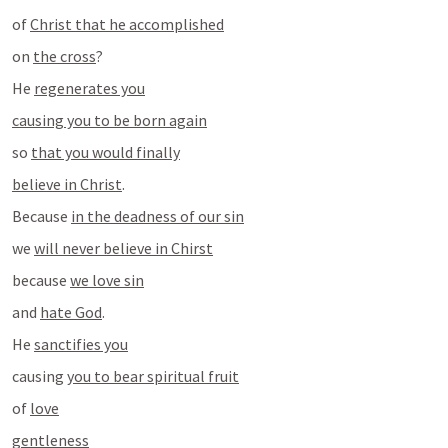
of 
Christ that he accomplished
on 
the cross
?
He 
regenerates you
causing you to be born again
so 
that you would finally
believe in Christ
.
Because 
in the deadness of our sin
we 
will never believe in Chirst
because 
we love sin
and 
hate God
.
He 
sanctifies you
causing 
you to bear spiritual fruit
of 
love
gentleness