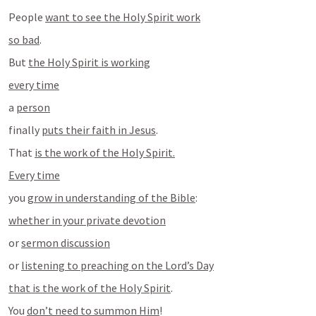
People 
want to see the Holy Spirit work
so bad
.
But 
the Holy Spirit is working
every time
a 
person
finally 
puts their faith in Jesus
.
That 
is the work of the Holy Spirit.
Every time
you 
grow in understanding of the Bible
:
whether in your private devotion
or 
sermon discussion
or 
listening to preaching on the Lord’s Day
that is the work of the Holy Spirit
.
You 
don’t need to summon Him
!