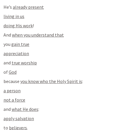
He’s 
already present
living in us
doing His work
!
And 
when you understand that
you 
gain true
appreciation
and 
true worship
of 
God
because 
you know who the Holy Spirit is
:
a person
not a force
and 
what He does
:
apply salvation
to 
believers
.