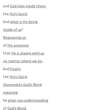
and 
God lives inside them:
the 
Holy Spirit
.
And 
what is He doing
inside of us
?
Reassuring us
of 
His presence
that 
He is always with us
no matter where we go.
And 
finally
the 
Holy Spirit
illuminates God’s Word
meaning
he 
gives you understanding
of 
God’s Word
.