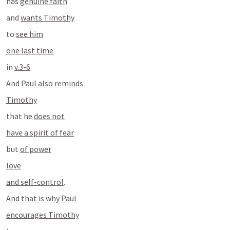
has 
genuine faith
and 
wants Timothy
to 
see him
one last time
in 
v.3-6
.
And 
Paul also reminds
Timothy
that he 
does not
have a spirit of fear
but 
of power
love
and self-control
.
And 
that is why Paul
encourages Timothy