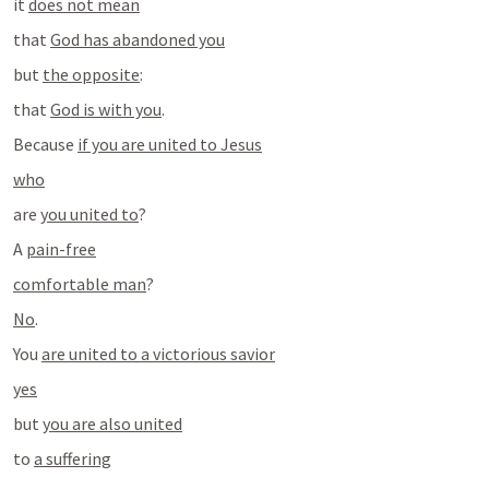
it 
does not mean
that 
God has abandoned you
but 
the opposite
:
that 
God is with you
.
Because 
if you are united to Jesus
who
are 
you united to
?
A 
pain-free
comfortable man
?
No
.
You 
are united to a victorious savior
yes
but 
you are also united
to 
a suffering