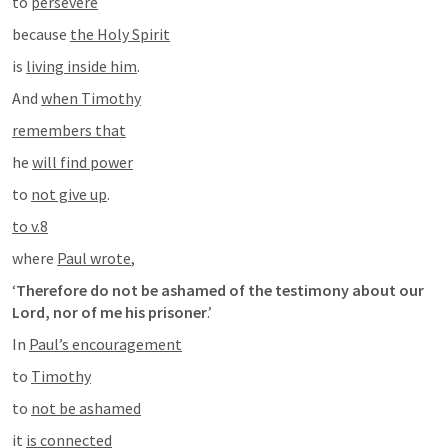
to 
persevere
because 
the Holy Spirit
is 
living inside him
.
And 
when Timothy
remembers that
he 
will find power
to 
not give up
.
to v.8
where 
Paul wrote
,
‘
Therefore do not be ashamed of the testimony about our 
Lord, nor of me his prisoner
.’
In 
Paul’s encouragement
to 
Timothy
to 
not be ashamed
it 
is connected