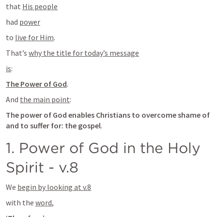
that 
His people
had 
power
to 
live for Him
.
That’s 
why the title for today’s message
is
:
The Power of God
.
And 
the main point
:
The power of God enables Christians to overcome shame of 
and to suffer for: the gospel
.
1. Power of God in the Holy 
Spirit - v.8
We 
begin by looking at v.8
with the 
word
,