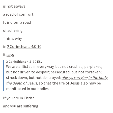
is 
not always
a 
road of comfort
.
It 
is often a road
of 
suffering
.
This 
is why
in 
2 Corinthians 4:8-10
it 
says
2 Corinthians 4:8–10 ESV
We are afflicted in every way, but not crushed; perplexed, 
but not driven to despair; persecuted, but not forsaken; 
struck down, but not destroyed; 
always carrying in the body 
the death of Jesus
, so that the life of Jesus also may be 
manifested in our bodies.
If 
you are in Christ
and 
you are suffering