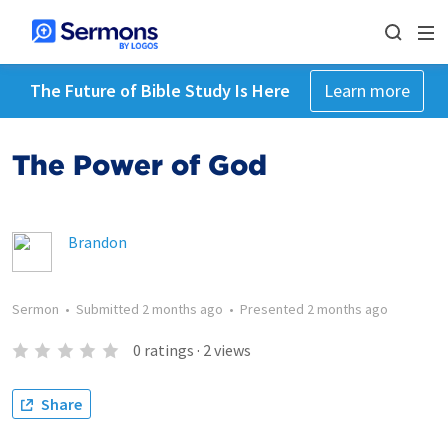
The Future of Bible Study Is Here
Learn more
The Power of God
Brandon
Sermon
•
Submitted
2 months ago
•
Presented
2 months ago
0
ratings
·
2
views
Share