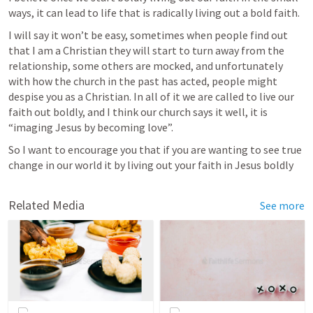
ways, it can lead to life that is radically living out a bold faith. 
I will say it won’t be easy, sometimes when people find out 
that I am a Christian they will start to turn away from the 
relationship, some others are mocked, and unfortunately 
with how the church in the past has acted, people might 
despise you as a Christian. In all of it we are called to live our 
faith out boldly, and I think our church says it well, it is 
“imaging Jesus by becoming love”.
So I want to encourage you that if you are wanting to see true 
change in our world it by living out your faith in Jesus boldly
Related Media
See more