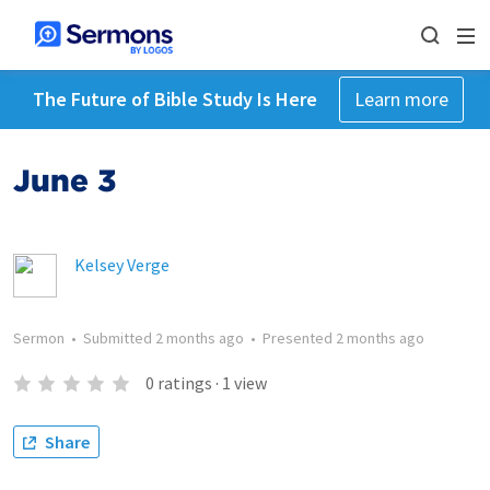
The Future of Bible Study Is Here
Learn more
June 3
Kelsey Verge
Sermon
•
Submitted
2 months ago
•
Presented
2 months ago
0
ratings
·
1
view
Share