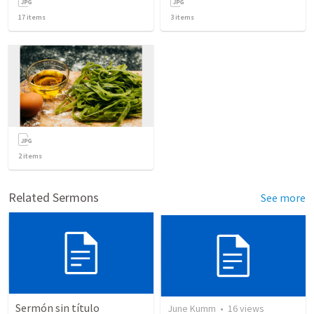
17
items
3
items
2
items
Related Sermons
See more
Sermón sin título
June Kumm
•
16
views