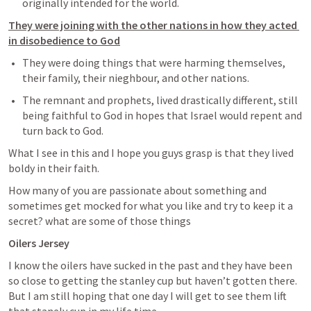
originally intended for the world. 
They were joining with the other nations in how they acted 
in disobedience to God
They were doing things that were harming themselves, 
their family, their nieghbour, and other nations. 
The remnant and prophets, lived drastically different, still 
being faithful to God in hopes that Israel would repent and 
turn back to God.
What I see in this and I hope you guys grasp is that they lived 
boldy in their faith. 
How many of you are passionate about something and 
sometimes get mocked for what you like and try to keep it a 
secret? what are some of those things
Oilers Jersey
I know the oilers have sucked in the past and they have been 
so close to getting the stanley cup but haven’t gotten there. 
But I am still hoping that one day I will get to see them lift 