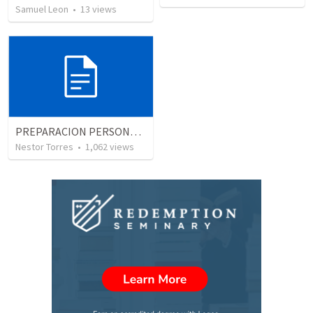
Samuel Leon
•
13
views
PREPARACION PERSONAL, EL USO DEL TIEMPO
Nestor Torres
•
1,062
views