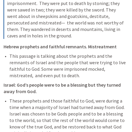
imprisonment.  They were put to death by stoning; they 
were sawed in two; they were killed by the sword. They 
went about in sheepskins and goatskins, destitute, 
persecuted and mistreated—  the world was not worthy of 
them. They wandered in deserts and mountains, living in 
caves and in holes in the ground.
Hebrew prophets and faithful remnants. Mistreatment
This passage is talking about the prophets and the 
remnants of Israel and the people that were trying to live 
faithful to God. Some were imprisoned mocked, 
mistreated,  and even put to death.
Israel: God’s people were to be a blessing but they turned 
away from God.
These prophets and those faithful to God, were during a 
time when a majority of Israel had turned away from God. 
Israel was chosen to be Gods people and to be a blessing 
to the world, so that the rest of the world would come to 
know of the true God, and be restored back to what God 