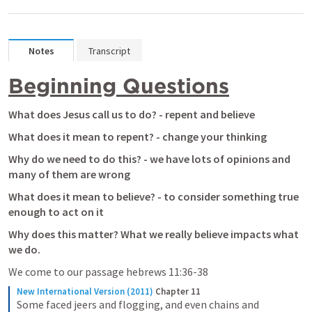
Notes
Transcript
Beginning Questions
What does Jesus call us to do? - repent and believe
What does it mean to repent? - change your thinking
Why do we need to do this? - we have lots of opinions and 
many of them are wrong
What does it mean to believe? - to consider something true 
enough to act on it
Why does this matter? What we really believe impacts what 
we do.
We come to our passage hebrews 11:36-38
New International Version (2011)
Chapter 11
Some faced jeers and flogging, and even chains and 