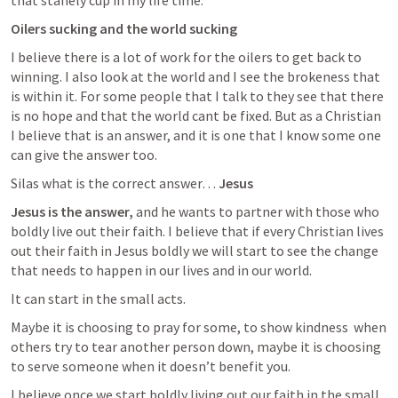
that stanely cup in my life time. 
Oilers sucking and the world sucking
I believe there is a lot of work for the oilers to get back to 
winning. I also look at the world and I see the brokeness that 
is within it. For some people that I talk to they see that there 
is no hope and that the world cant be fixed. But as a Christian 
I believe that is an answer, and it is one that I know some one 
can give the answer too. 
Silas what is the correct answer… 
Jesus
Jesus is the answer, 
and he wants to partner with those who 
boldly live out their faith. I believe that if every Christian lives 
out their faith in Jesus boldly we will start to see the change 
that needs to happen in our lives and in our world.
It can start in the small acts. 
Maybe it is choosing to pray for some, to show kindness  when 
others try to tear another person down, maybe it is choosing 
to serve someone when it doesn’t benefit you. 
I believe once we start boldly living out our faith in the small 