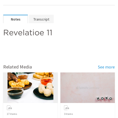
Notes
Transcript
Revelatioe 11 
Related Media
See more
17
items
3
items