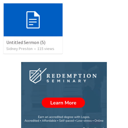
Untitled Sermon (5)
Sidney Preston
•
115
views