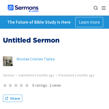
The Future of Bible Study Is Here
Learn more
Untitled Sermon
Nicolae Cristian Tiplea
Sermon
•
Submitted
2 months ago
•
Presented
2 months ago
0
ratings
·
2
views
Share