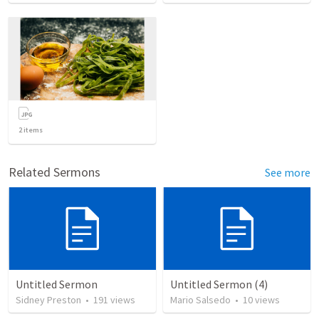
2
items
Related Sermons
See more
Untitled Sermon
Untitled Sermon (4)
Sidney Preston
•
191
views
Mario Salsedo
•
10
views