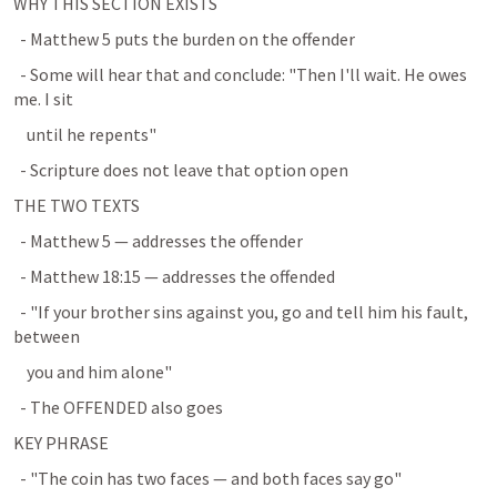
WHY THIS SECTION EXISTS
  - 
Matthew 5
 puts the burden on the offender
  - Some will hear that and conclude: "Then I'll wait. He owes 
me. I sit
    until he repents"
  - Scripture does not leave that option open
THE TWO TEXTS
  - 
Matthew 5
 — addresses the offender
  - 
Matthew 18:15
 — addresses the offended
  - "If your brother sins against you, go and tell him his fault, 
between
    you and him alone"
  - The OFFENDED also goes
KEY PHRASE
  - "The coin has two faces — and both faces say go"