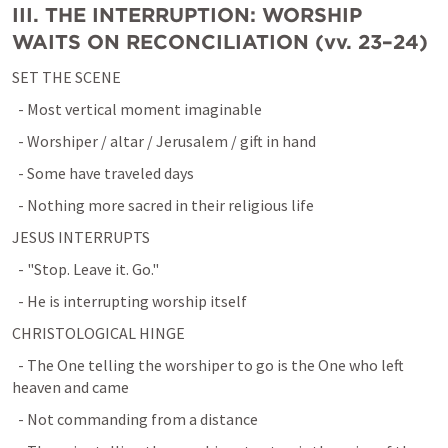
III. THE INTERRUPTION: WORSHIP 
WAITS ON RECONCILIATION (vv. 23–24)
SET THE SCENE
  - Most vertical moment imaginable
  - Worshiper / altar / Jerusalem / gift in hand
  - Some have traveled days
  - Nothing more sacred in their religious life
JESUS INTERRUPTS
  - "Stop. Leave it. Go."
  - He is interrupting worship itself
CHRISTOLOGICAL HINGE
  - The One telling the worshiper to go is the One who left 
heaven and came
  - Not commanding from a distance