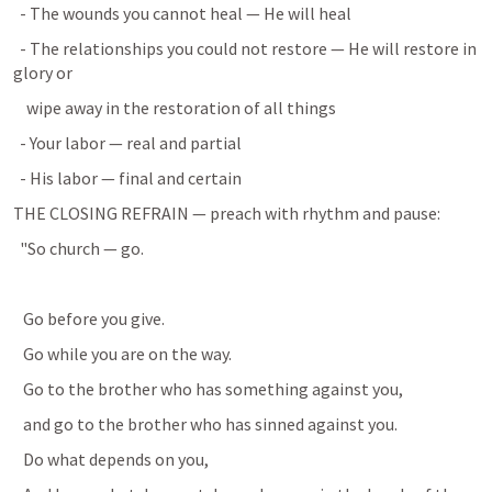
  - The wounds you cannot heal — He will heal
  - The relationships you could not restore — He will restore in 
glory or
    wipe away in the restoration of all things
  - Your labor — real and partial
  - His labor — final and certain
THE CLOSING REFRAIN — preach with rhythm and pause:
  "So church — go.
   Go before you give.
   Go while you are on the way.
   Go to the brother who has something against you,
   and go to the brother who has sinned against you.
   Do what depends on you,