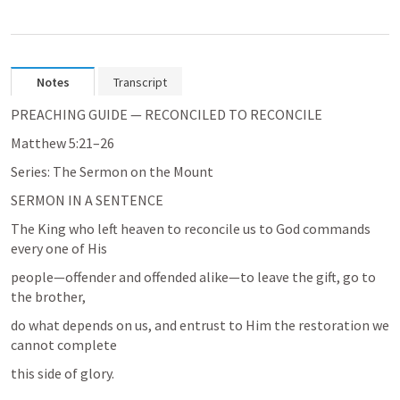
Notes
Transcript
PREACHING GUIDE — RECONCILED TO RECONCILE
Matthew 5:21–26
Series: The Sermon on the Mount
SERMON IN A SENTENCE
The King who left heaven to reconcile us to God commands 
every one of His
people—offender and offended alike—to leave the gift, go to 
the brother,
do what depends on us, and entrust to Him the restoration we 
cannot complete
this side of glory.