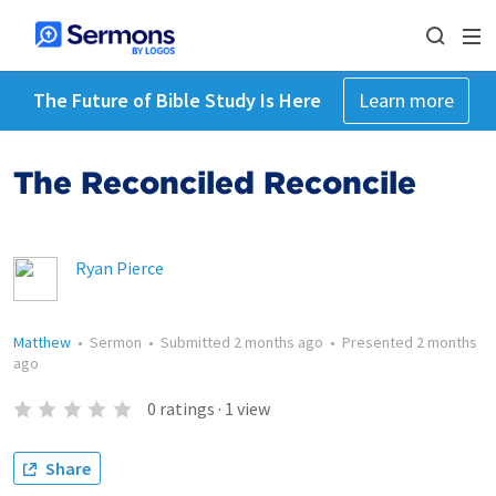
The Future of Bible Study Is Here
Learn more
The Reconciled Reconcile
Ryan Pierce
Matthew
•
Sermon
•
Submitted
2 months ago
•
Presented
2 months
ago
0
ratings
·
1
view
Share