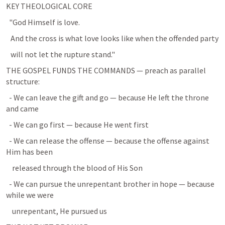
KEY THEOLOGICAL CORE
  "God Himself is love.
   And the cross is what love looks like when the offended party
   will not let the rupture stand."
THE GOSPEL FUNDS THE COMMANDS — preach as parallel 
structure:
  - We can leave the gift and go — because He left the throne 
and came
  - We can go first — because He went first
  - We can release the offense — because the offense against 
Him has been
    released through the blood of His Son
  - We can pursue the unrepentant brother in hope — because 
while we were
    unrepentant, He pursued us