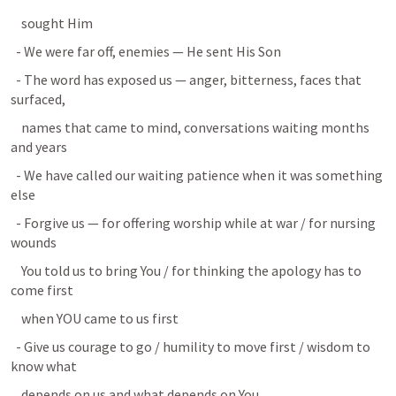
    sought Him
  - We were far off, enemies — He sent His Son
  - The word has exposed us — anger, bitterness, faces that 
surfaced,
    names that came to mind, conversations waiting months 
and years
  - We have called our waiting patience when it was something 
else
  - Forgive us — for offering worship while at war / for nursing 
wounds
    You told us to bring You / for thinking the apology has to 
come first
    when YOU came to us first
  - Give us courage to go / humility to move first / wisdom to 
know what
    depends on us and what depends on You