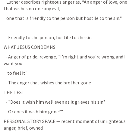
   Luther describes righteous anger as, “An anger of love, one 
that wishes no one any evil,
   one that is friendly to the person but hostile to the sin."
  - Friendly to the person, hostile to the sin
WHAT JESUS CONDEMNS
  - Anger of pride, revenge, "I'm right and you're wrong and I 
want you
    to feel it"
  - The anger that wishes the brother gone
THE TEST
  - "Does it wish him well even as it grieves his sin?
     Or does it wish him gone?"
PERSONAL STORY SPACE — recent moment of unrighteous 
anger, brief, owned