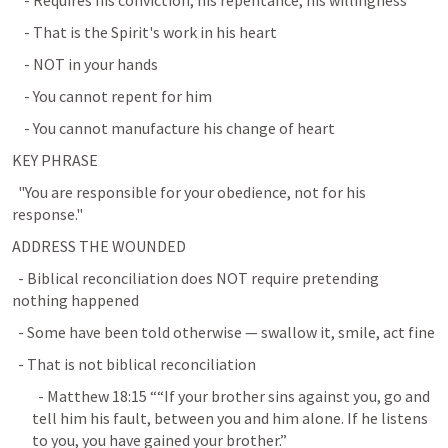
    - Requires his conviction, his repentance, his willingness
    - That is the Spirit's work in his heart
    - NOT in your hands
    - You cannot repent for him
    - You cannot manufacture his change of heart
KEY PHRASE
  "You are responsible for your obedience, not for his 
response."
ADDRESS THE WOUNDED
  - Biblical reconciliation does NOT require pretending 
nothing happened
  - Some have been told otherwise — swallow it, smile, act fine
  - That is not biblical reconciliation
  - 
Matthew 18:15
 ““If your brother sins against you, go and 
tell him his fault, between you and him alone. If he listens 
to you, you have gained your brother.” 