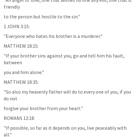
"An anger of love, one that wishes no one any evil, one that is 
friendly
to the person but hostile to the sin."
1 JOHN 3:15
:
"Everyone who hates his brother is a murderer."
MATTHEW 18:15
:
"If your brother sins against you, go and tell him his fault, 
between
you and him alone."
MATTHEW 18:35
:
"So also my heavenly Father will do to every one of you, if you 
do not
forgive your brother from your heart."
ROMANS 12:18
:
"If possible, so far as it depends on you, live peaceably with 
all."