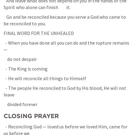
   And leave what does not depend on you in the hands of the 
Spirit who alone can finish         it.
   Go and be reconciled because you serve a God who came to 
be reconciled to you.
FINAL WORD FOR THE UNHEALED
  - When you have done all you can do and the rupture remains 
—
    do not despair
  - The King is coming
  - He will reconcile all things to Himself
  - The people He reconciled to God by His blood, He will not 
leave
    divided forever
CLOSING PRAYER
  - Reconciling God — loved us before we loved Him, came for 
us before we