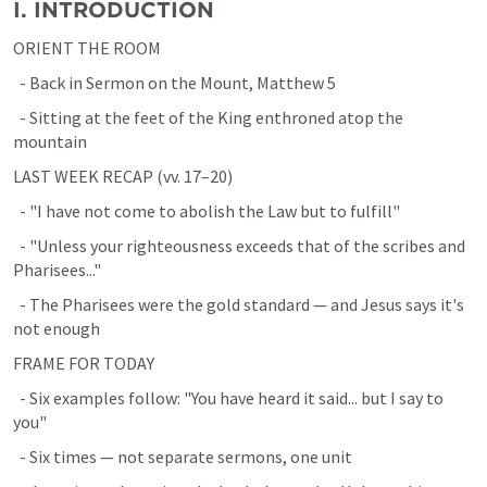
I. INTRODUCTION
ORIENT THE ROOM
  - Back in Sermon on the Mount, 
Matthew 5
  - Sitting at the feet of the King enthroned atop the 
mountain
LAST WEEK RECAP (vv. 17–20)
  - "I have not come to abolish the Law but to fulfill"
  - "Unless your righteousness exceeds that of the scribes and 
Pharisees..."
  - The Pharisees were the gold standard — and Jesus says it's 
not enough
FRAME FOR TODAY
  - Six examples follow: "You have heard it said... but I say to 
you"
  - Six times — not separate sermons, one unit