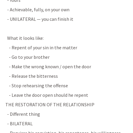
    - Yours
    - Achievable, fully, on your own
    - UNILATERAL — you can finish it
    What it looks like:
      - Repent of your sin in the matter
      - Go to your brother
      - Make the wrong known / open the door
      - Release the bitterness
      - Stop rehearsing the offense
      - Leave the door open should he repent
  THE RESTORATION OF THE RELATIONSHIP
    - Different thing
    - BILATERAL