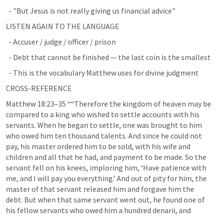
  - "But Jesus is not really giving us financial advice"
LISTEN AGAIN TO THE LANGUAGE
  - Accuser / judge / officer / prison
  - Debt that cannot be finished — the last coin is the smallest
  - This is the vocabulary Matthew uses for divine judgment
CROSS-REFERENCE
Matthew 18:23–35
 ““Therefore the kingdom of heaven may be 
compared to a king who wished to settle accounts with his 
servants. When he began to settle, one was brought to him 
who owed him ten thousand talents. And since he could not 
pay, his master ordered him to be sold, with his wife and 
children and all that he had, and payment to be made. So the 
servant fell on his knees, imploring him, ‘Have patience with 
me, and I will pay you everything.’ And out of pity for him, the 
master of that servant released him and forgave him the 
debt. But when that same servant went out, he found one of 
his fellow servants who owed him a hundred denarii, and 