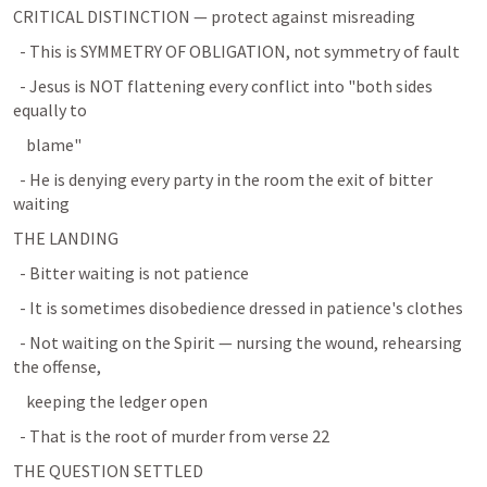
CRITICAL DISTINCTION — protect against misreading
  - This is SYMMETRY OF OBLIGATION, not symmetry of fault
  - Jesus is NOT flattening every conflict into "both sides 
equally to
    blame"
  - He is denying every party in the room the exit of bitter 
waiting
THE LANDING
  - Bitter waiting is not patience
  - It is sometimes disobedience dressed in patience's clothes
  - Not waiting on the Spirit — nursing the wound, rehearsing 
the offense,
    keeping the ledger open
  - That is the root of murder from verse 22
THE QUESTION SETTLED