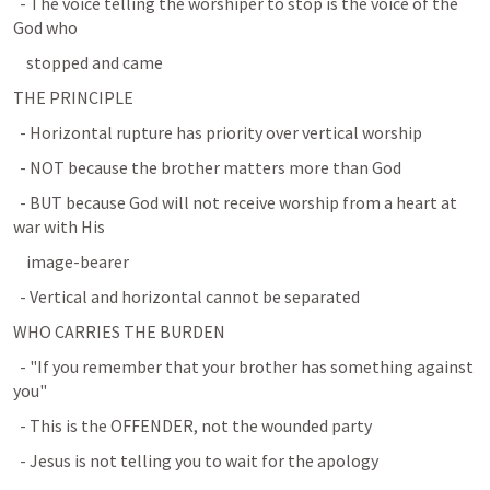
  - The voice telling the worshiper to stop is the voice of the 
God who
    stopped and came
THE PRINCIPLE
  - Horizontal rupture has priority over vertical worship
  - NOT because the brother matters more than God
  - BUT because God will not receive worship from a heart at 
war with His
    image-bearer
  - Vertical and horizontal cannot be separated
WHO CARRIES THE BURDEN
  - "If you remember that your brother has something against 
you"
  - This is the OFFENDER, not the wounded party
  - Jesus is not telling you to wait for the apology