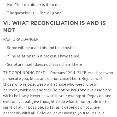
  - Not "is it on him or is it on me"
  - The question is — "have I gone"
VI. WHAT RECONCILIATION IS AND IS 
NOT
PASTORAL DANGER
  - Some will hear all this and feel crushed
  - "The relationship is broken. I have failed."
  - Scripture itself does not leave them there
THE GROUNDING TEXT — 
Romans 12:14–21
 “Bless those who 
persecute you; bless and do not curse them. Rejoice with 
those who rejoice, weep with those who weep. Live in 
harmony with one another. Do not be haughty, but associate 
with the lowly. Never be wise in your own sight. Repay no one 
evil for evil, but give thought to do what is honorable in the 
sight of all. If possible, so far as it depends on you, live 
peaceably with all. Beloved, never avenge yourselves, but 