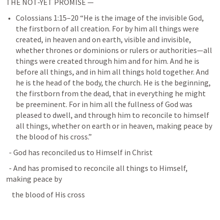
THE NOT-YET PROMISE — 
Colossians 1:15–20
 “He is the image of the invisible God, 
the firstborn of all creation. For by him all things were 
created, in heaven and on earth, visible and invisible, 
whether thrones or dominions or rulers or authorities—all 
things were created through him and for him. And he is 
before all things, and in him all things hold together. And 
he is the head of the body, the church. He is the beginning, 
the firstborn from the dead, that in everything he might 
be preeminent. For in him all the fullness of God was 
pleased to dwell, and through him to reconcile to himself 
all things, whether on earth or in heaven, making peace by 
the blood of his cross.” 
  - God has reconciled us to Himself in Christ
  - And has promised to reconcile all things to Himself, 
making peace by
    the blood of His cross