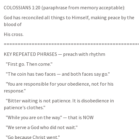
COLOSSIANS 1:20
 (paraphrase from memory acceptable):
God has reconciled all things to Himself, making peace by the 
blood of
His cross.
================================================
KEY REPEATED PHRASES — preach with rhythm
  "First go. Then come."
  "The coin has two faces — and both faces say go."
  "You are responsible for your obedience, not for his 
response."
  "Bitter waiting is not patience. It is disobedience in 
patience's clothes."
  "While you are on the way." — that is NOW
  "We serve a God who did not wait."
  "Go because Christ went."