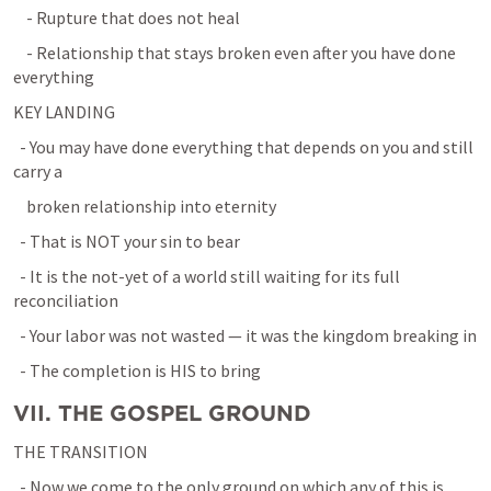
    - Rupture that does not heal
    - Relationship that stays broken even after you have done 
everything
KEY LANDING
  - You may have done everything that depends on you and still 
carry a
    broken relationship into eternity
  - That is NOT your sin to bear
  - It is the not-yet of a world still waiting for its full 
reconciliation
  - Your labor was not wasted — it was the kingdom breaking in
  - The completion is HIS to bring
VII. THE GOSPEL GROUND
THE TRANSITION
  - Now we come to the only ground on which any of this is 