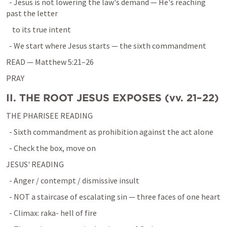
  - Jesus is not lowering the law's demand — He's reaching 
past the letter
    to its true intent
  - We start where Jesus starts — the sixth commandment
READ — 
Matthew 5:21–26
PRAY
II. THE ROOT JESUS EXPOSES (vv. 21–22)
THE PHARISEE READING
  - Sixth commandment as prohibition against the act alone
  - Check the box, move on
JESUS' READING
  - Anger / contempt / dismissive insult
  - NOT a staircase of escalating sin — three faces of one heart
  - Climax: raka- hell of fire