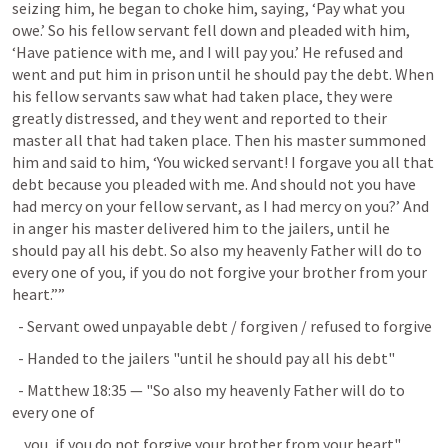
seizing him, he began to choke him, saying, ‘Pay what you 
owe.’ So his fellow servant fell down and pleaded with him, 
‘Have patience with me, and I will pay you.’ He refused and 
went and put him in prison until he should pay the debt. When 
his fellow servants saw what had taken place, they were 
greatly distressed, and they went and reported to their 
master all that had taken place. Then his master summoned 
him and said to him, ‘You wicked servant! I forgave you all that 
debt because you pleaded with me. And should not you have 
had mercy on your fellow servant, as I had mercy on you?’ And 
in anger his master delivered him to the jailers, until he 
should pay all his debt. So also my heavenly Father will do to 
every one of you, if you do not forgive your brother from your 
heart.”” 
  - Servant owed unpayable debt / forgiven / refused to forgive
  - Handed to the jailers "until he should pay all his debt"
  - 
Matthew 18:35
 — "So also my heavenly Father will do to 
every one of
    you, if you do not forgive your brother from your heart"