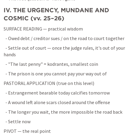
IV. THE URGENCY, MUNDANE AND 
COSMIC (vv. 25–26)
SURFACE READING — practical wisdom
  - Owed debt / creditor sues / on the road to court together
  - Settle out of court — once the judge rules, it's out of your 
hands
  - "The last penny" = kodrantes, smallest coin
  - The prison is one you cannot pay your way out of
PASTORAL APPLICATION (true on this level)
  - Estrangement bearable today calcifies tomorrow
  - A wound left alone scars closed around the offense
  - The longer you wait, the more impossible the road back
  - Settle now
PIVOT — the real point