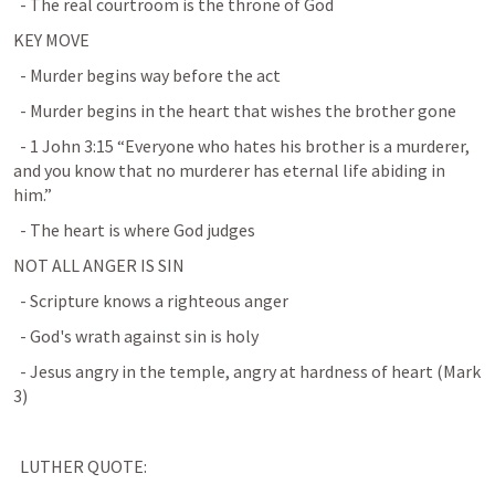
  - The real courtroom is the throne of God
KEY MOVE
  - Murder begins way before the act
  - Murder begins in the heart that wishes the brother gone
  - 
1 John 3:15
 “Everyone who hates his brother is a murderer, 
and you know that no murderer has eternal life abiding in 
him.”
  - The heart is where God judges
NOT ALL ANGER IS SIN
  - Scripture knows a righteous anger
  - God's wrath against sin is holy
  - Jesus angry in the temple, angry at hardness of heart (
Mark 
3
)
  LUTHER QUOTE: