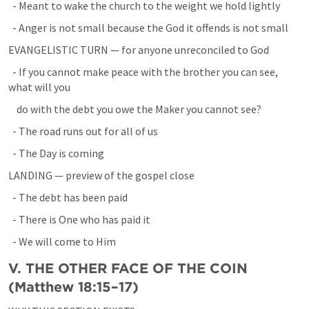
  - Meant to wake the church to the weight we hold lightly
  - Anger is not small because the God it offends is not small
EVANGELISTIC TURN — for anyone unreconciled to God
  - If you cannot make peace with the brother you can see, 
what will you
    do with the debt you owe the Maker you cannot see?
  - The road runs out for all of us
  - The Day is coming
LANDING — preview of the gospel close
  - The debt has been paid
  - There is One who has paid it
  - We will come to Him
V. THE OTHER FACE OF THE COIN 
(
Matthew 18:15–17
)