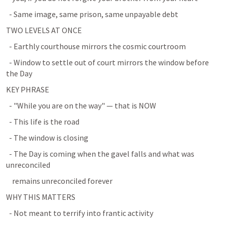
  - Same image, same prison, same unpayable debt
TWO LEVELS AT ONCE
  - Earthly courthouse mirrors the cosmic courtroom
  - Window to settle out of court mirrors the window before 
the Day
KEY PHRASE
  - "While you are on the way" — that is NOW
  - This life is the road
  - The window is closing
  - The Day is coming when the gavel falls and what was 
unreconciled
    remains unreconciled forever
WHY THIS MATTERS
  - Not meant to terrify into frantic activity