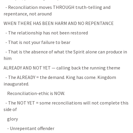
  - Reconciliation moves THROUGH truth-telling and 
repentance, not around
WHEN THERE HAS BEEN HARM AND NO REPENTANCE
  - The relationship has not been restored
  - That is not your failure to bear
  - That is the absence of what the Spirit alone can produce in 
him
ALREADY AND NOT YET — calling back the running theme
  - The ALREADY = the demand. King has come. Kingdom 
inaugurated.
    Reconciliation-ethic is NOW.
  - The NOT YET = some reconciliations will not complete this 
side of
    glory
    - Unrepentant offender