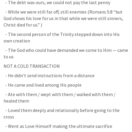
  - The debt was ours, we could not pay the last penny
  - While we were still far off, still enemies (
Romans 5:8
 “but 
God shows his love for us in that while we were still sinners, 
Christ died for us.” 
)
  - The second person of the Trinity stepped down into His 
own creation
  - The God who could have demanded we come to Him — came 
to us
NOT A COLD TRANSACTION
  - He didn't send instructions from a distance
  - He came and lived among His people
  - Ate with them / wept with them / walked with them / 
healed them
  - Loved them deeply and relationally before going to the 
cross
  - Went as Love Himself making the ultimate sacrifice