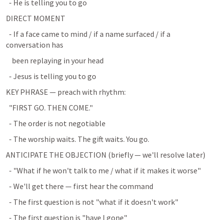
  - He is telling you to go
DIRECT MOMENT
  - If a face came to mind / if a name surfaced / if a 
conversation has
    been replaying in your head
  - Jesus is telling you to go
KEY PHRASE — preach with rhythm:
  "FIRST GO. THEN COME."
  - The order is not negotiable
  - The worship waits. The gift waits. You go.
ANTICIPATE THE OBJECTION (briefly — we'll resolve later)
  - "What if he won't talk to me / what if it makes it worse"
  - We'll get there — first hear the command
  - The first question is not "what if it doesn't work"
  - The first question is "have I gone"