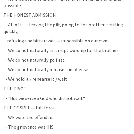
possible
THE HONEST ADMISSION
  - All of it — leaving the gift, going to the brother, settling 
quickly,
    refusing the bitter wait — impossible on our own
  - We do not naturally interrupt worship for the brother
  - We do not naturally go first
  - We do not naturally release the offense
  - We hold it / rehearse it / wait
THE PIVOT
  - "But we serve a God who did not wait"
THE GOSPEL — full force
  - WE were the offenders
  - The grievance was HIS