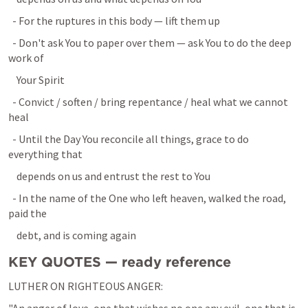
  - For the ruptures in this body — lift them up
  - Don't ask You to paper over them — ask You to do the deep 
work of
    Your Spirit
  - Convict / soften / bring repentance / heal what we cannot 
heal
  - Until the Day You reconcile all things, grace to do 
everything that
    depends on us and entrust the rest to You
  - In the name of the One who left heaven, walked the road, 
paid the
    debt, and is coming again
KEY QUOTES — ready reference
LUTHER ON RIGHTEOUS ANGER: