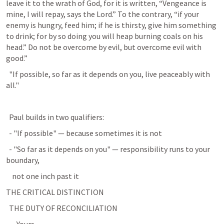
leave it to the wrath of God, for it is written, “Vengeance is 
mine, I will repay, says the Lord.” To the contrary, “if your 
enemy is hungry, feed him; if he is thirsty, give him something 
to drink; for by so doing you will heap burning coals on his 
head.” Do not be overcome by evil, but overcome evil with 
good.” 
  "If possible, so far as it depends on you, live peaceably with 
all."
  Paul builds in two qualifiers:
  - "If possible" — because sometimes it is not
  - "So far as it depends on you" — responsibility runs to your 
boundary,
    not one inch past it
THE CRITICAL DISTINCTION
  THE DUTY OF RECONCILIATION