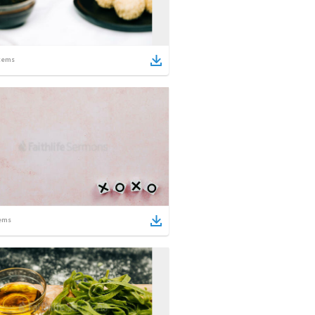
tems
ems