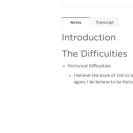
Notes
Transcript
Introduction
The Difficulties
Historical Difficulties: 
I believe the book of Job to be
again, I do believe to be histo