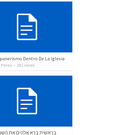
panerismo Dentro De La Iglesia
 Perea
•
282
views
ת בָּרָא אֱלֹהִים אֵת הַשָּׁמַיִם וְאֵת