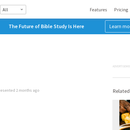
All
Features
Pricing
The Future of Bible Study Is Here
Learn mo
ADVERTISEME
resented
2 months ago
Related