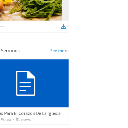
ems
d Sermons
See more
 Para El Corazon De La Iglesia
 Perea
•
51
views