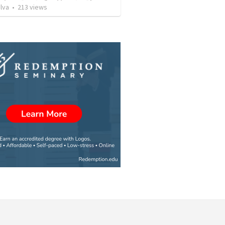
lva
•
213
views