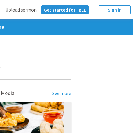
Upload sermon
Get started for FREE
Sign in
re
NT
 Media
See more