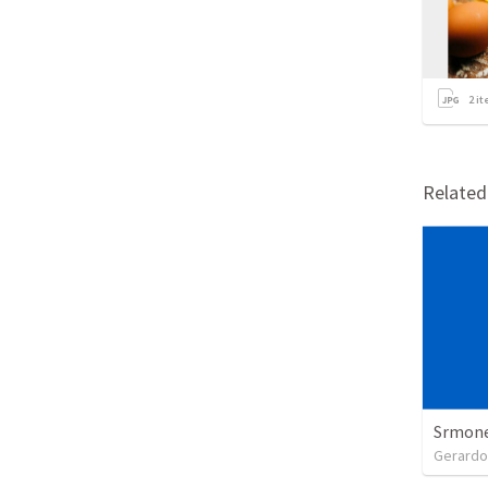
2
it
Relate
Srmones
Gerardo