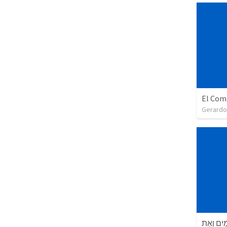
El Com
Gerardo
בְּרֵאשִׁי