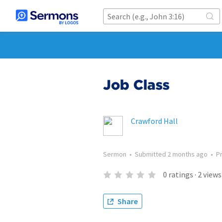
Job Class
Crawford Hall
Sermon
•
Submitted
2 months ago
•
P
0
ratings
·
2
views
Share