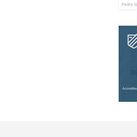
Pedro Si