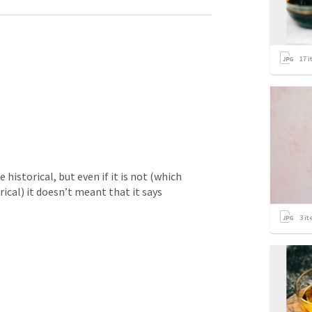
17
i
 historical, but even if it is not (which 
rical) it doesn’t meant that it says 
3
it