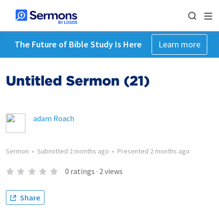
The Future of Bible Study Is Here
Learn more
Untitled Sermon (21)
adam Roach
Sermon
•
Submitted
2 months ago
•
Presented
2 months ago
0
ratings
·
2
views
Share