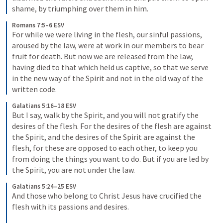
shame, by triumphing over them in him.
Romans 7:5–6 ESV
For while we were living in the flesh, our sinful passions, 
aroused by the law, were at work in our members to bear 
fruit for death. But now we are released from the law, 
having died to that which held us captive, so that we serve 
in the new way of the Spirit and not in the old way of the 
written code.
Galatians 5:16–18 ESV
But I say, walk by the Spirit, and you will not gratify the 
desires of the flesh. For the desires of the flesh are against 
the Spirit, and the desires of the Spirit are against the 
flesh, for these are opposed to each other, to keep you 
from doing the things you want to do. But if you are led by 
the Spirit, you are not under the law.
Galatians 5:24–25 ESV
And those who belong to Christ Jesus have crucified the 
flesh with its passions and desires. 
