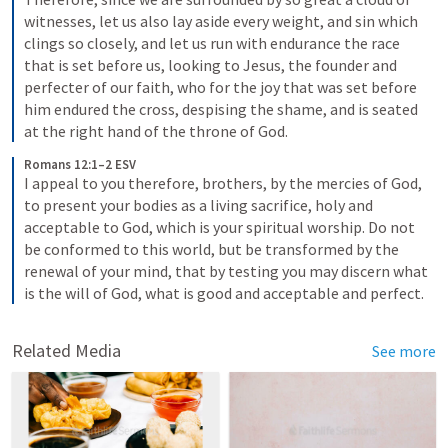
witnesses, let us also lay aside every weight, and sin which 
clings so closely, and let us run with endurance the race 
that is set before us, looking to Jesus, the founder and 
perfecter of our faith, who for the joy that was set before 
him endured the cross, despising the shame, and is seated 
at the right hand of the throne of God.
Romans 12:1–2 ESV
I appeal to you therefore, brothers, by the mercies of God, 
to present your bodies as a living sacrifice, holy and 
acceptable to God, which is your spiritual worship. Do not 
be conformed to this world, but be transformed by the 
renewal of your mind, that by testing you may discern what 
is the will of God, what is good and acceptable and perfect.
Related Media
See more