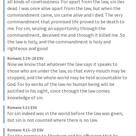
all kinds of covetousness. For apart from the law, sin lies 
dead. I was once alive apart from the law, but when the 
commandment came, sin came alive and I died. The very 
commandment that promised life proved to be death to 
me. For sin, seizing an opportunity through the 
commandment, deceived me and through it killed me. So 
the law is holy, and the commandment is holy and 
righteous and good
Romans 3:19–20 ESV
Now we know that whatever the law says it speaks to 
those who are under the law, so that every mouth may be 
stopped, and the whole world may be held accountable to 
God. For by works of the law no human being will be 
justified in his sight, since through the law comes 
knowledge of sin.
Romans 5:13 ESV
for sin indeed was in the world before the law was given, 
but sin is not counted where there is no law.
Romans 4:13–15 ESV
For the promise to Abraham and his offspring that he 