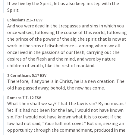
If we live by the Spirit, let us also keep in step with the 
Spirit.
Ephesians 2:1–3 ESV
And you were dead in the trespasses and sins in which you 
once walked, following the course of this world, following 
the prince of the power of the air, the spirit that is now at 
work in the sons of disobedience— among whom we all 
once lived in the passions of our flesh, carrying out the 
desires of the flesh and the mind, and were by nature 
children of wrath, like the rest of mankind.
2 Corinthians 5:17 ESV
Therefore, if anyone is in Christ, he is a new creation. The 
old has passed away; behold, the new has come.
Romans 7:7–12 ESV
What then shall we say? That the law is sin? By no means! 
Yet if it had not been for the law, I would not have known 
sin. For I would not have known what it is to covet if the 
law had not said, “You shall not covet.” But sin, seizing an 
opportunity through the commandment, produced in me 