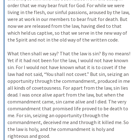
order that we may bear fruit for God. For while we were 
living in the flesh, our sinful passions, aroused by the law, 
were at work in our members to bear fruit for death. But 
now we are released from the law, having died to that 
which held us captive, so that we serve in the new way of 
the Spirit and not in the old way of the written code. 

What then shall we say? That the law is sin? By no means! 
Yet if it had not been for the law, I would not have known 
sin. For I would not have known what it is to covet if the 
law had not said, “You shall not covet.” But sin, seizing an 
opportunity through the commandment, produced in me 
all kinds of covetousness. For apart from the law, sin lies 
dead. I was once alive apart from the law, but when the 
commandment came, sin came alive and I died. The very 
commandment that promised life proved to be death to 
me. For sin, seizing an opportunity through the 
commandment, deceived me and through it killed me. So 
the law is holy, and the commandment is holy and 
righteous and good. 
