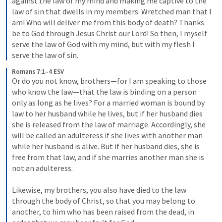
against the law of my mind and making me captive to the 
law of sin that dwells in my members. Wretched man that I 
am! Who will deliver me from this body of death? Thanks 
be to God through Jesus Christ our Lord! So then, I myself 
serve the law of God with my mind, but with my flesh I 
serve the law of sin.
Romans 7:1–4 ESV
Or do you not know, brothers—for I am speaking to those 
who know the law—that the law is binding on a person 
only as long as he lives? For a married woman is bound by 
law to her husband while he lives, but if her husband dies 
she is released from the law of marriage. Accordingly, she 
will be called an adulteress if she lives with another man 
while her husband is alive. But if her husband dies, she is 
free from that law, and if she marries another man she is 
not an adulteress. 

Likewise, my brothers, you also have died to the law 
through the body of Christ, so that you may belong to 
another, to him who has been raised from the dead, in 