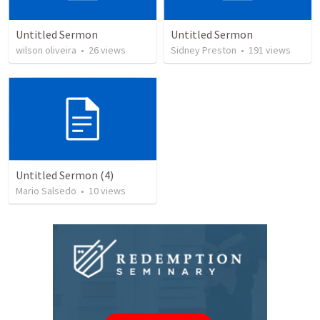
Untitled Sermon
Untitled Sermon
wilson oliveira
•
26
views
Sidney Preston
•
191
views
Untitled Sermon (4)
Mario Salsedo
•
10
views