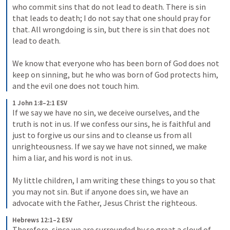
who commit sins that do not lead to death. There is sin 
that leads to death; I do not say that one should pray for 
that. All wrongdoing is sin, but there is sin that does not 
lead to death. 

We know that everyone who has been born of God does not 
keep on sinning, but he who was born of God protects him, 
and the evil one does not touch him.
1 John 1:8–2:1 ESV
If we say we have no sin, we deceive ourselves, and the 
truth is not in us. If we confess our sins, he is faithful and 
just to forgive us our sins and to cleanse us from all 
unrighteousness. If we say we have not sinned, we make 
him a liar, and his word is not in us. 

My little children, I am writing these things to you so that 
you may not sin. But if anyone does sin, we have an 
advocate with the Father, Jesus Christ the righteous.
Hebrews 12:1–2 ESV
Therefore, since we are surrounded by so great a cloud of 