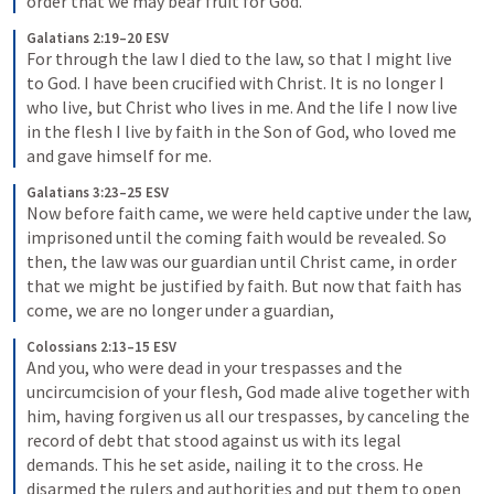
order that we may bear fruit for God.
Galatians 2:19–20 ESV
For through the law I died to the law, so that I might live 
to God. I have been crucified with Christ. It is no longer I 
who live, but Christ who lives in me. And the life I now live 
in the flesh I live by faith in the Son of God, who loved me 
and gave himself for me.
Galatians 3:23–25 ESV
Now before faith came, we were held captive under the law, 
imprisoned until the coming faith would be revealed. So 
then, the law was our guardian until Christ came, in order 
that we might be justified by faith. But now that faith has 
come, we are no longer under a guardian,
Colossians 2:13–15 ESV
And you, who were dead in your trespasses and the 
uncircumcision of your flesh, God made alive together with 
him, having forgiven us all our trespasses, by canceling the 
record of debt that stood against us with its legal 
demands. This he set aside, nailing it to the cross. He 
disarmed the rulers and authorities and put them to open 