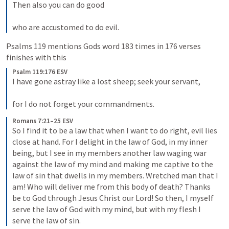
Then also you can do good 

who are accustomed to do evil.
Psalms 119
 mentions Gods word 183 times in 176 verses 
finishes with this
Psalm 119:176 ESV
I have gone astray like a lost sheep; seek your servant, 

for I do not forget your commandments.
Romans 7:21–25 ESV
So I find it to be a law that when I want to do right, evil lies 
close at hand. For I delight in the law of God, in my inner 
being, but I see in my members another law waging war 
against the law of my mind and making me captive to the 
law of sin that dwells in my members. Wretched man that I 
am! Who will deliver me from this body of death? Thanks 
be to God through Jesus Christ our Lord! So then, I myself 
serve the law of God with my mind, but with my flesh I 
serve the law of sin.