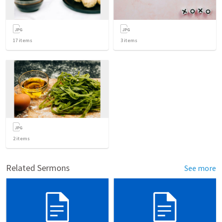
17
items
3
items
2
items
Related Sermons
See more