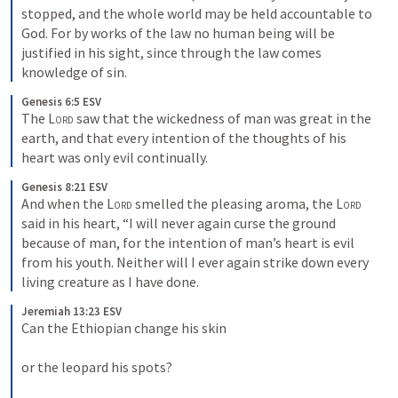
stopped, and the whole world may be held accountable to 
God. For by works of the law no human being will be 
justified in his sight, since through the law comes 
knowledge of sin.
Genesis 6:5 ESV
The 
Lord
 saw that the wickedness of man was great in the 
earth, and that every intention of the thoughts of his 
heart was only evil continually.
Genesis 8:21 ESV
And when the 
Lord
 smelled the pleasing aroma, the 
Lord
said in his heart, “I will never again curse the ground 
because of man, for the intention of man’s heart is evil 
from his youth. Neither will I ever again strike down every 
living creature as I have done.
Jeremiah 13:23 ESV
Can the Ethiopian change his skin 

or the leopard his spots? 
