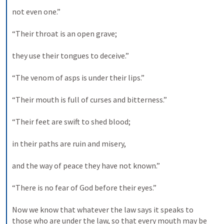
not even one.” 

“Their throat is an open grave; 

they use their tongues to deceive.” 

“The venom of asps is under their lips.” 

“Their mouth is full of curses and bitterness.” 

“Their feet are swift to shed blood; 

in their paths are ruin and misery, 

and the way of peace they have not known.” 

“There is no fear of God before their eyes.” 

Now we know that whatever the law says it speaks to 
those who are under the law, so that every mouth may be 