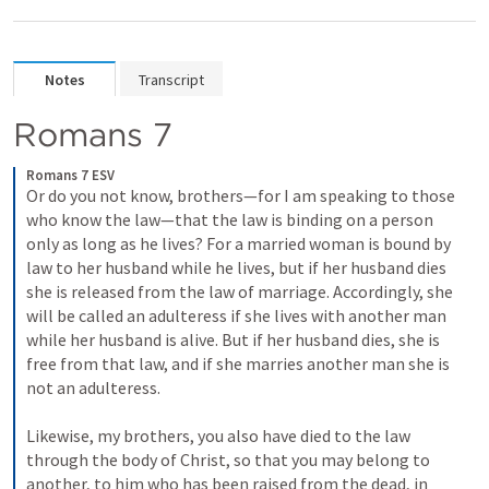
Notes
Transcript
Romans 7
Romans 7 ESV
Or do you not know, brothers—for I am speaking to those 
who know the law—that the law is binding on a person 
only as long as he lives? For a married woman is bound by 
law to her husband while he lives, but if her husband dies 
she is released from the law of marriage. Accordingly, she 
will be called an adulteress if she lives with another man 
while her husband is alive. But if her husband dies, she is 
free from that law, and if she marries another man she is 
not an adulteress. 

Likewise, my brothers, you also have died to the law 
through the body of Christ, so that you may belong to 
another, to him who has been raised from the dead, in 