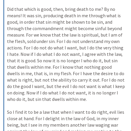
Did that which is good, then, bring death to me? By no 
means! It was sin, producing death in me through what is 
good, in order that sin might be shown to be sin, and 
through the commandment might become sinful beyond 
measure. For we know that the law is spiritual, but I am of 
the flesh, sold under sin. For I do not understand my own 
actions. For I do not do what I want, but I do the very thing 
I hate. Now if I do what I do not want, I agree with the law, 
that it is good. So now it is no longer I who do it, but sin 
that dwells within me. For I know that nothing good 
dwells in me, that is, in my flesh. For I have the desire to do 
what is right, but not the ability to carry it out. For I do not 
do the good I want, but the evil I do not want is what I keep 
on doing. Now if I do what I do not want, it is no longer I 
who do it, but sin that dwells within me. 

So I find it to be a law that when I want to do right, evil lies 
close at hand. For I delight in the law of God, in my inner 
being, but I see in my members another law waging war 