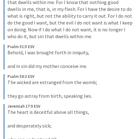
that dwells within me. For I know that nothing good 
dwells in me, that is, in my flesh. For I have the desire to do 
what is right, but not the ability to carry it out. For I do not 
do the good I want, but the evil I do not want is what I keep 
on doing. Now if I do what I do not want, it is no longer I 
who do it, but sin that dwells within me.
Psalm 51:5 ESV
Behold, I was brought forth in iniquity, 

and in sin did my mother conceive me.
Psalm 58:3 ESV
The wicked are estranged from the womb; 

they go astray from birth, speaking lies.
Jeremiah 17:9 ESV
The heart is deceitful above all things, 

and desperately sick; 
