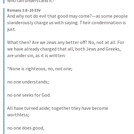
who can understand it?
Romans 3:8–20 ESV
And why not do evil that good may come?—as some people 
slanderously charge us with saying. Their condemnation is 
just. 

What then? Are we Jews any better off? No, not at all. For 
we have already charged that all, both Jews and Greeks, 
are under sin, as it is written: 

“None is righteous, no, not one; 

no one understands; 

no one seeks for God. 

All have turned aside; together they have become 
worthless; 

no one does good, 
