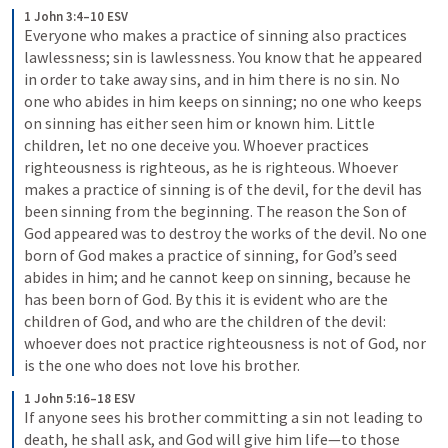
1 John 3:4–10 ESV
Everyone who makes a practice of sinning also practices 
lawlessness; sin is lawlessness. You know that he appeared 
in order to take away sins, and in him there is no sin. No 
one who abides in him keeps on sinning; no one who keeps 
on sinning has either seen him or known him. Little 
children, let no one deceive you. Whoever practices 
righteousness is righteous, as he is righteous. Whoever 
makes a practice of sinning is of the devil, for the devil has 
been sinning from the beginning. The reason the Son of 
God appeared was to destroy the works of the devil. No one 
born of God makes a practice of sinning, for God’s seed 
abides in him; and he cannot keep on sinning, because he 
has been born of God. By this it is evident who are the 
children of God, and who are the children of the devil: 
whoever does not practice righteousness is not of God, nor 
is the one who does not love his brother.
1 John 5:16–18 ESV
If anyone sees his brother committing a sin not leading to 
death, he shall ask, and God will give him life—to those 