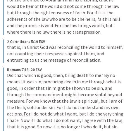
would be heir of the world did not come through the law 
but through the righteousness of faith. For if it is the 
adherents of the law who are to be the heirs, faith is null 
and the promise is void. For the law brings wrath, but 
where there is no law there is no transgression.
2 Corinthians 5:19 ESV
that is, in Christ God was reconciling the world to himself, 
not counting their trespasses against them, and 
entrusting to us the message of reconciliation.
Romans 7:13–20 ESV
Did that which is good, then, bring death to me? By no 
means! It was sin, producing death in me through what is 
good, in order that sin might be shown to be sin, and 
through the commandment might become sinful beyond 
measure. For we know that the law is spiritual, but I am of 
the flesh, sold under sin. For I do not understand my own 
actions. For I do not do what I want, but I do the very thing 
I hate. Now if I do what I do not want, I agree with the law, 
that it is good. So now it is no longer I who do it, but sin 