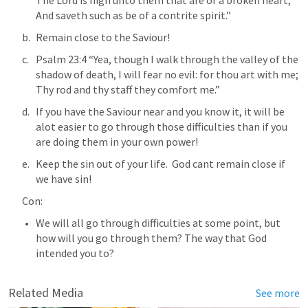
The Lord is nigh unto them that are of a broken heart; 
And saveth such as be of a contrite spirit.” 
Remain close to the Saviour!
Psalm 23:4
 “Yea, though I walk through the valley of the 
shadow of death, I will fear no evil: for thou art with me; 
Thy rod and thy staff they comfort me.” 
If you have the Saviour near and you know it, it will be 
alot easier to go through those difficulties than if you 
are doing them in your own power!
Keep the sin out of your life.  God cant remain close if 
we have sin!
Con:
We will all go through difficulties at some point, but 
how will you go through them? The way that God 
intended you to?
Related Media
See more