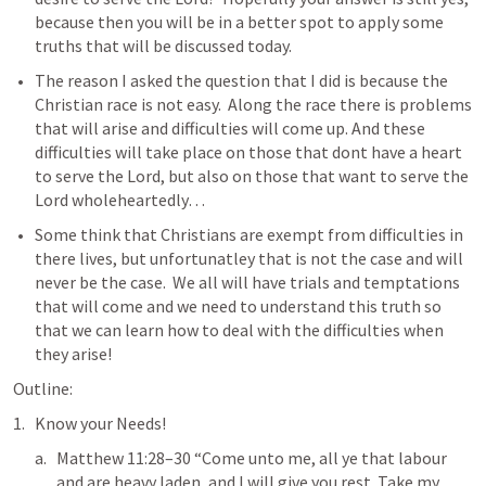
because then you will be in a better spot to apply some 
truths that will be discussed today.
The reason I asked the question that I did is because the 
Christian race is not easy.  Along the race there is problems 
that will arise and difficulties will come up. And these 
difficulties will take place on those that dont have a heart 
to serve the Lord, but also on those that want to serve the 
Lord wholeheartedly…
Some think that Christians are exempt from difficulties in 
there lives, but unfortunatley that is not the case and will 
never be the case.  We all will have trials and temptations 
that will come and we need to understand this truth so 
that we can learn how to deal with the difficulties when 
they arise!
Outline:
Know your Needs!
Matthew 11:28–30
 “Come unto me, all ye that labour 
and are heavy laden, and I will give you rest. Take my 