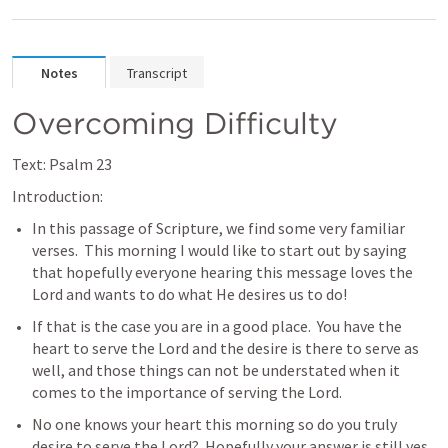
Notes
Transcript
Overcoming Difficulty
Text: 
Psalm 23
Introduction:
In this passage of Scripture, we find some very familiar 
verses.  This morning I would like to start out by saying 
that hopefully everyone hearing this message loves the 
Lord and wants to do what He desires us to do!
If that is the case you are in a good place.  You have the 
heart to serve the Lord and the desire is there to serve as 
well, and those things can not be understated when it 
comes to the importance of serving the Lord.
No one knows your heart this morning so do you truly 
desire to serve the Lord?  Hopefully your answer is still yes, 