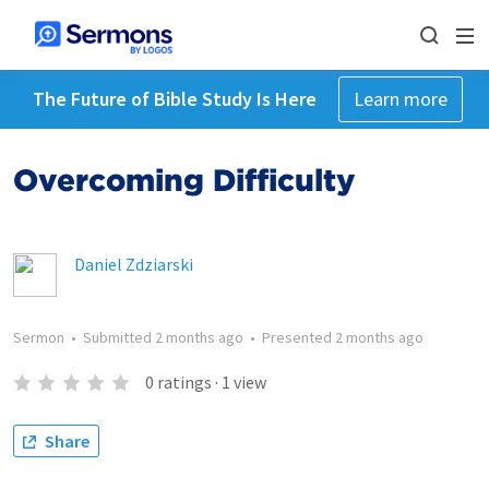
The Future of Bible Study Is Here
Learn more
Overcoming Difficulty
Daniel Zdziarski
Sermon
•
Submitted
2 months ago
•
Presented
2 months ago
0
ratings
·
1
view
Share