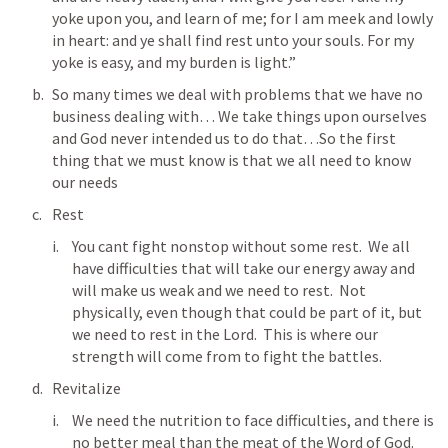
yoke upon you, and learn of me; for I am meek and lowly 
in heart: and ye shall find rest unto your souls. For my 
yoke is easy, and my burden is light.” 
So many times we deal with problems that we have no 
business dealing with… We take things upon ourselves 
and God never intended us to do that…So the first 
thing that we must know is that we all need to know 
our needs
Rest
You cant fight nonstop without some rest.  We all 
have difficulties that will take our energy away and 
will make us weak and we need to rest.  Not 
physically, even though that could be part of it, but 
we need to rest in the Lord.  This is where our 
strength will come from to fight the battles.
Revitalize
We need the nutrition to face difficulties, and there is 
no better meal than the meat of the Word of God.  