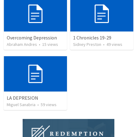
Overcoming Depression
1 Chronicles 19-29
Abraham Andres
•
15
views
Sidney Preston
•
49
views
LA DEPRESION
Miguel Sanabria
•
59
views