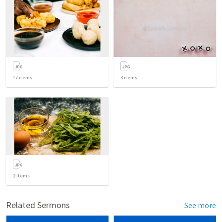
17
items
3
items
2
items
Related Sermons
See more