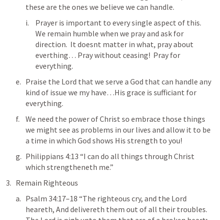
these are the ones we believe we can handle.
Prayer is important to every single aspect of this.  
We remain humble when we pray and ask for 
direction.  It doesnt matter in what, pray about 
everthing… Pray without ceasing!  Pray for 
everything.
Praise the Lord that we serve a God that can handle any 
kind of issue we my have…His grace is sufficiant for 
everything.
We need the power of Christ so embrace those things 
we might see as problems in our lives and allow it to be 
a time in which God shows His strength to you!
Philippians 4:13
 “I can do all things through Christ 
which strengtheneth me.” 
Remain Righteous
Psalm 34:17–18
 “The righteous cry, and the Lord 
heareth, And delivereth them out of all their troubles. 