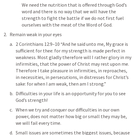
We need the nutrition that is offered through God’s 
word and there is no way that we will have the 
strength to fight the battle if we do not first fuel 
ourselves with the meat of the Word of God.
Remain weak in your eyes
2 Corinthians 12:9–10
 “And he said unto me, My grace is 
sufficient for thee: for my strength is made perfect in 
weakness. Most gladly therefore will I rather glory in my 
infirmities, that the power of Christ may rest upon me. 
Therefore I take pleasure in infirmities, in reproaches, 
in necessities, in persecutions, in distresses for Christ’s 
sake: for when I am weak, then am I strong.” 
Difficulties in your life is an opportunity for you to see 
God’s strength!
When we try and conquer our difficulties in our own 
power, does not matter how big or small they may be, 
we will fail every time.
Small issues are sometimes the biggest issues, because 