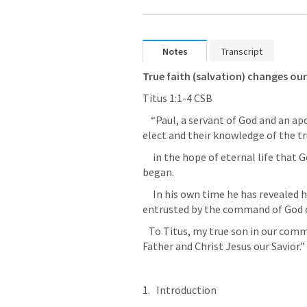
Notes
Transcript
True faith (salvation) changes our 
‭‭Titus‬ ‭1‬:‭1‬-‭4‬ ‭CSB‬‬
    “Paul, a servant of God and an apostle of Jesus Christ, for the faith of God’s 
elect and their knowledge of the tr
     in the hope of eternal life that God, who cannot lie, promised before time 
began. 
     In his own time he has revealed his word in the preaching with which I was 
entrusted by the command of God o
   To Titus, my true son in our common faith. Grace and peace from God the 
Father and Christ Jesus our Savior.”
Introduction 