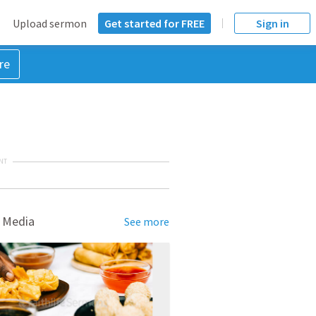
Upload sermon
Get started for FREE
Sign in
re
NT
 Media
See more