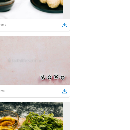
tems
ems