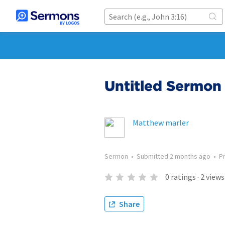
Untitled Sermon 
Matthew marler
Sermon
•
Submitted
2 months ago
•
P
0
ratings
·
2
views
Share