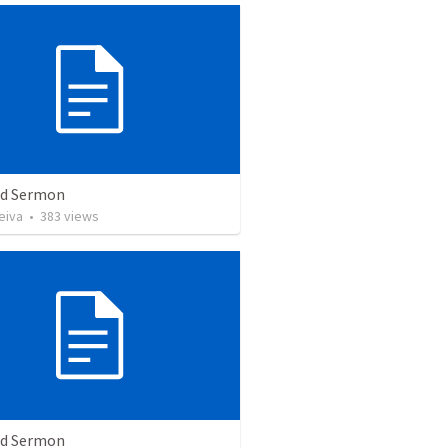
ed Sermon
eiva
•
383
views
ed Sermon