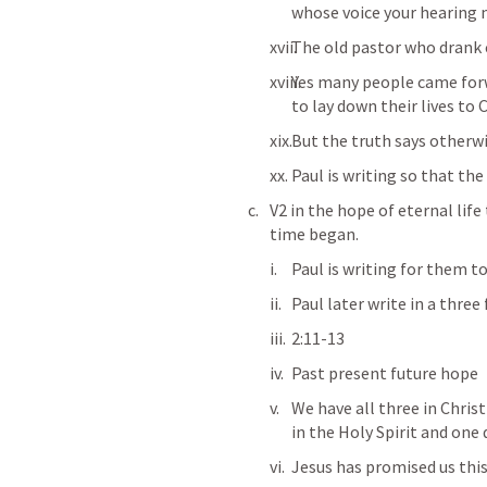
whose voice your hearing 
The old pastor who drank 
Yes many people came forw
to lay down their lives to C
But the truth says otherw
Paul is writing so that the 
V2 in the hope of eternal lif
time began. 
Paul is writing for them to
Paul later write in a three
2:11-13
Past present future hope 
We have all three in Christ 
in the Holy Spirit and one 
Jesus has promised us thi