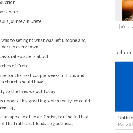
oduction 
pack here
ul’s journey in Crete
2
it
e was to set right what was left undone and, 
elders in every town.”
Relate
e pastoral epistle is about
urches of Crete
me for the next couple weeks in Titus and 
 a church should have 
ly to the lives we out today 
is unpack this greeting which really we could 
reeting 
 an apostle of Jesus Christ, for the faith of 
Untitl
of the truth that leads to godliness,
Mario S