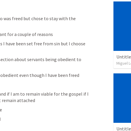
 was freed but chose to stay with the 
ant for a couple of reasons 
s I have been set free from sin but I choose 
 
Untitl
 section about servants being obedient to 
Miguel L
n obedient even though I have been freed
and if I am to remain viable for the gospel if I 
st remain attached
ee
 
Untitl