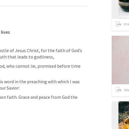
17
i
lives 
uth that leads to godliness,
ur Savior: 
3
it