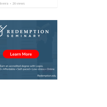
liveira
•
26
views