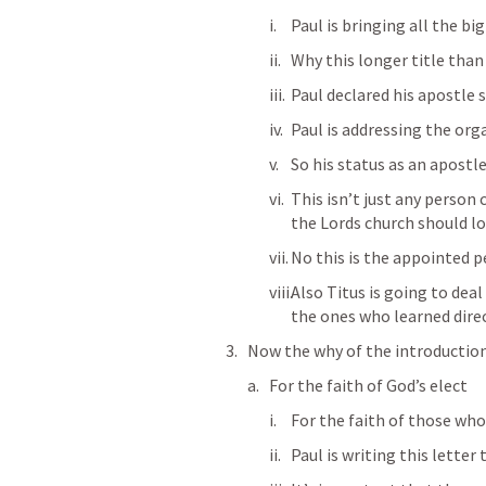
Paul is bringing all the big
Why this longer title than
Paul declared his apostle s
Paul is addressing the org
So his status as an apostl
This isn’t just any person 
the Lords church should lo
No this is the appointed p
Also Titus is going to dea
the ones who learned direc
Now the why of the introduction
For the faith of God’s elect
For the faith of those who
Paul is writing this letter 