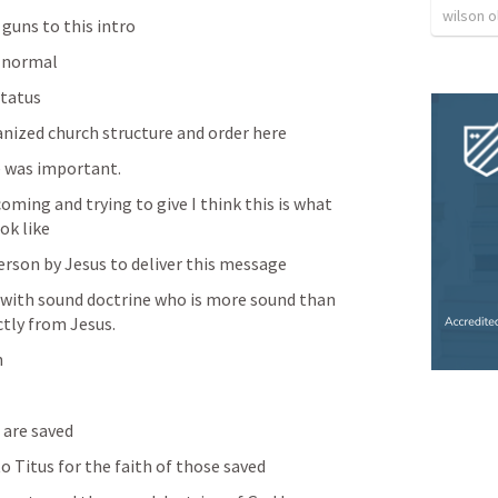
wilson o
 guns to this intro
 normal 
tatus 
anized church structure and order here
e was important. 
coming and trying to give I think this is what 
ok like
erson by Jesus to deliver this message 
l with sound doctrine who is more sound than 
tly from Jesus. 
 
 are saved 
to Titus for the faith of those saved 