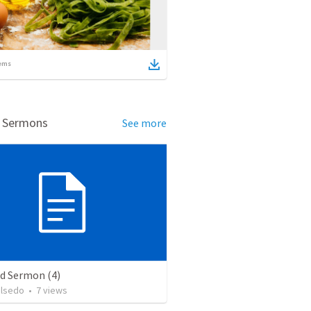
ems
d Sermons
See more
ed Sermon (4)
alsedo
•
7
views