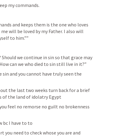
l keep my commands.
nds and keeps them is the one who loves 
e will be loved by my Father. I also will 
yself to him.””
Should we continue in sin so that grace may 
ow can we who died to sin still live in it?”
he sin and you cannot have truly seen the 
out the last two weeks turn back for a brief 
 of the land of idolatry Egypt 
d you feel no remorse no guilt no brokenness 
w bc I have to to
rt you need to check whose you are and 