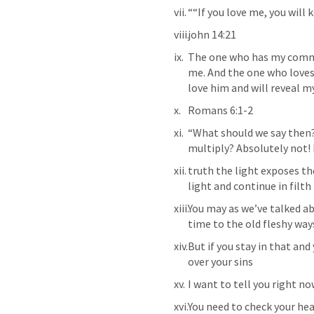
““If you love me, you wil
‭‭john 14:21
The one who has my comma
me. And the one who loves m
love him and will reveal m
Romans 6:1-2
“What should we say then? 
multiply? Absolutely not! H
‭‭truth the light exposes t
light and continue in filth
You may as we’ve talked ab
time to the old fleshy ways
But if you stay in that an
over your sins 
I want to tell you right no
You need to check your hea