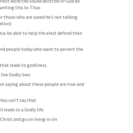
rrect word the sound doctrine of God be 
writing this to Titus 
or those who are saved he’s not talking 
tion) 
tus be able to help the elect defend their 
nd people today who want to pervert the 
that leads to godliness 
live Godly lives 
are saying about these people are true and 
hey can’t say that 
 leads to a Godly life
hrist and go on living in sin 