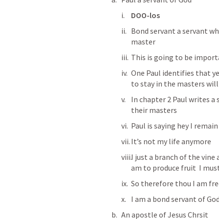
DOO-los
Bond servant a servant who
master 
This is going to be import
One Paul identifies that ye
to stay in the masters will
In chapter 2 Paul writes a
their masters
Paul is saying hey I remai
It’s not my life anymore 
I just a branch of the vine 
am to produce fruit  I mu
So therefore thou I am fr
I am a bond servant of God
An apostle of Jesus Chrsit 