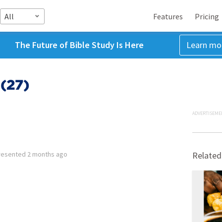
All
Features
Pricing
The Future of Bible Study Is Here
Learn mo
(27)
ADVERTISEME
resented
2 months ago
Related