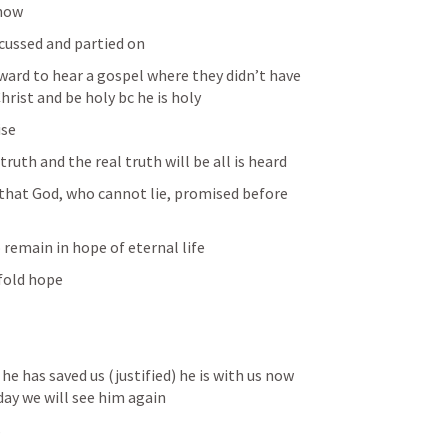
now 
cussed and partied on
ard to hear a gospel where they didn’t have 
hrist and be holy bc he is holy 
ise
truth and the real truth will be all is heard 
e that God, who cannot lie, promised before 
 remain in hope of eternal life
 fold hope
he has saved us (justified) he is with us now 
day we will see him again 
s