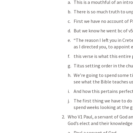
This is a mouthful of an intr
There is so much truth to un
First we have no account of Pa
But we know he went bc of v5
“The reason I left you in Cret
as I directed you, to appoint 
‭‭this verse is what this entir
Titus setting order in the ch
We’re going to spend some ti
see what the Bible teaches us
And how this pertains perfect
The first thing we have to do 
spend weeks looking at the g
Who V1 Paul, a servant of God and
God’s elect and their knowledge 
Paul a servant of God 