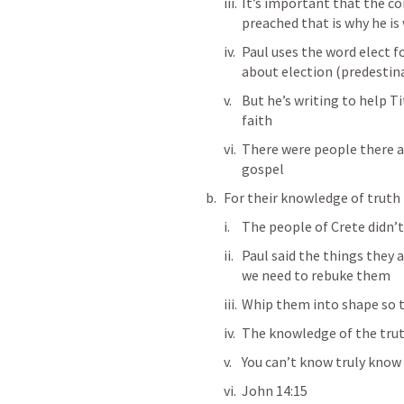
It’s important that the co
preached that is why he is 
Paul uses the word elect f
about election (predestina
But he’s writing to help Ti
faith 
There were people there a
gospel 
For their knowledge of truth 
The people of Crete didn’t 
Paul said the things they 
we need to rebuke them
Whip them into shape so t
The knowledge of the truth
You can’t know truly know C
John 14:15