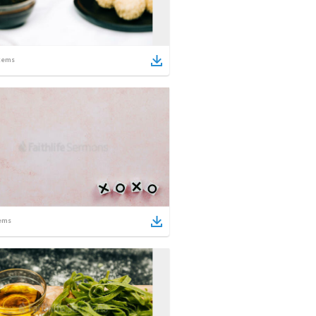
tems
ems