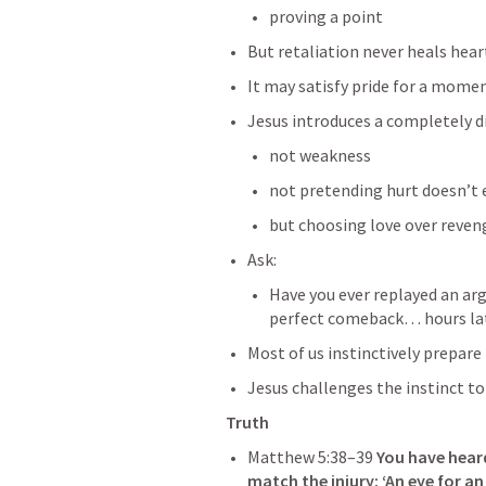
proving a point
But retaliation never heals hear
It may satisfy pride for a moment
Jesus introduces a completely dif
not weakness
not pretending hurt doesn’t 
but choosing love over reven
Ask:
Have you ever replayed an ar
perfect comeback… hours la
Most of us instinctively prepare 
Jesus challenges the instinct to 
Truth
Matthew 5:38–39
You have hear
match the injury: ‘An eye for an 