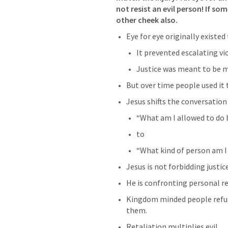
not resist an evil person! If so
other cheek also. 
Eye for eye originally existed
It prevented escalating vi
Justice was meant to be m
But over time people used it 
Jesus shifts the conversation
“What am I allowed to do 
to
“What kind of person am 
Jesus is not forbidding justice
He is confronting personal re
Kingdom minded people refuse
them.
Retaliation multiplies evil.     