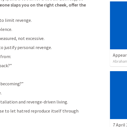
meone slaps you on the right cheek, offer the 
 to limit revenge.
olence.
easured, not excessive.
to justify personal revenge.
Appear
 from:
Abraham
back?”
I becoming?”
.
taliation and revenge-driven living.
 to let hatred reproduce itself through 
7 April