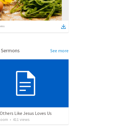
ems
d Sermons
See more
Others Like Jesus Loves Us
loom
•
411
views