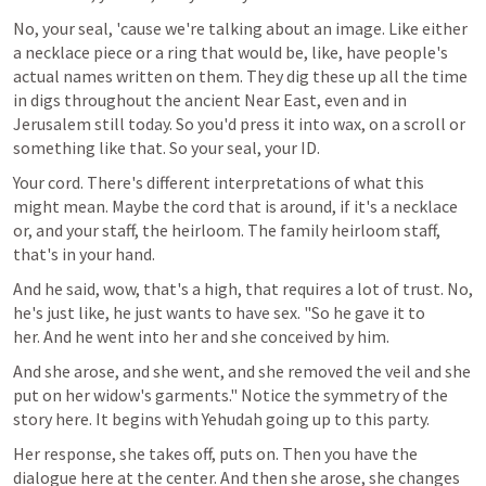
No, your seal, 'cause we're talking about an image. Like either 
a necklace piece or a ring that would be, like, have people's 
actual names written on them. They dig these up all the time 
in digs throughout the ancient Near East, even and in 
Jerusalem still today. So you'd press it into wax, on a scroll or 
something like that. So your seal, your ID. 
Your cord. There's different interpretations of what this 
might mean. Maybe the cord that is around, if it's a necklace 
or, and your staff, the heirloom. The family heirloom staff, 
that's in your hand.
And he said, wow, that's a high, that requires a lot of trust. No, 
he's just like, he just wants to have sex. "So he gave it to 
her. And he went into her and she conceived by him.
And she arose, and she went, and she removed the veil and she 
put on her widow's garments." Notice the symmetry of the 
story here. It begins with Yehudah going up to this party.
Her response, she takes off, puts on. Then you have the 
dialogue here at the center. And then she arose, she changes 