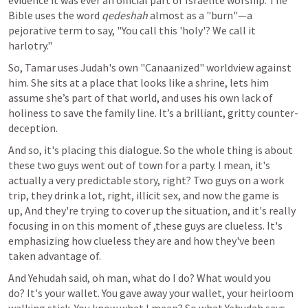
evidence it was ever an official part of Israelite worship. The 
Bible uses the word 
qedeshah
 almost as a "burn"—a 
pejorative term to say, "You call this 'holy'? We call it 
harlotry."
So, Tamar uses Judah's own "Canaanized" worldview against 
him. She sits at a place that looks like a shrine, lets him 
assume she’s part of that world, and uses his own lack of 
holiness to save the family line. It’s a brilliant, gritty counter-
deception.
And so, it's placing this dialogue. So the whole thing is about 
these two guys went out of town for a party. I mean, it's 
actually a very predictable story, right? Two guys on a work 
trip, they drink a lot, right, illicit sex, and now the game is 
up, And they're trying to cover up the situation, and it's really 
focusing in on this moment of ,these guys are clueless. It's 
emphasizing how clueless they are and how they've been 
taken advantage of.
And Yehudah said, oh man, what do I do? What would you 
do? It's your wallet. You gave away your wallet, your heirloom 