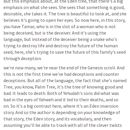
But this emphasis about, at the Eden tree, that there's a big 
emphasis on what she sees. She sees that something is good, 
desirable, she takes it. The tree is beautiful to look at, and she 
believes it's going to open her eyes. So now here, in this story, 
you have Tamar, who is in the slot of a woman who is not 
being deceived, but is the deceiver. And it's using the 
language, but instead of the deceiver being a snake who's 
trying to destroy life and destroy the future of the human 
seed, here, she's trying to save the future of this family's seed 
through deception. 
we're now many, we're near the end of the Genesis scroll. And 
this is not the first time we've had deceptions and counter 
deceptions. But all of the language, the fact that she's named 
Tree, you know, Palm Tree, it's the tree of knowing good and 
bad. It leads to death. Both of Yehudah's sons did what was 
bad in the eyes of Yahweh and it led to their deaths, and so 
on. So it's a big contrast here, where it's an Eden inversion 
story. And so the author is depending on your knowledge of 
that story, the Eden story, and its vocabulary, and then 
assuming you'll be able to track with all of the clever twists 