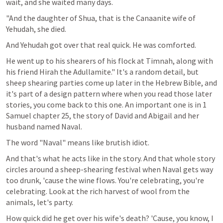
wait, and she waited many days.
"And the daughter of Shua, that is the Canaanite wife of 
Yehudah, she died.
And Yehudah got over that real quick. He was comforted.
He went up to his shearers of his flock at Timnah, along with 
his friend Hirah the Adullamite." It's a random detail, but 
sheep shearing parties come up later in the Hebrew Bible, and 
it's part of a design pattern where when you read those later 
stories, you come back to this one. An important one is in 1 
Samuel chapter 25, the story of David and Abigail and her 
husband named Naval.
The word "Naval" means like brutish idiot.
And that's what he acts like in the story. And that whole story 
circles around a sheep-shearing festival when Naval gets way 
too drunk, 'cause the wine flows. You're celebrating, you're 
celebrating. Look at the rich harvest of wool from the 
animals, let's party. 
How quick did he get over his wife's death? 'Cause, you know, I 