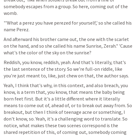
somebody escapes from a group. So here, coming out of the 
womb.
"'What a perez you have perezed for yourself,' so she called his 
name Perez.
And afterward his brother came out, the one with the scarlet 
on the hand, and so she called his name Sunrise, Zerah." 'Cause 
what's the color of the sky on the sunrise?
Reddish, you know, reddish, yeah. And that's literally, that's 
the last sentence of the story. So we're full-on riddle, like 
you're just meant to, like, just chew on that, the author says.
Yeah, I think that's why, in this context, and also breach, you 
know, is a term that, you know, that means the baby being 
born feet first. But it's a little different where it literally 
means to come out of, ahead of, or to break out away from. So 
breakout, but then I think of teenage acne or something, I 
don't know, so. Yeah, it's a challenging word to translate. So 
notice, what makes these two scenes correspond is the 
shared repetition of this, of coming out, somebody coming 