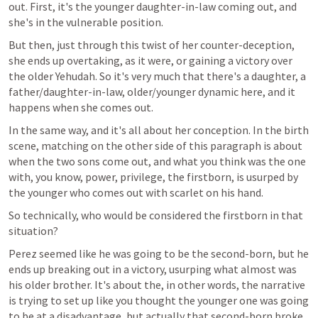
out. First, it's the younger daughter-in-law coming out, and 
she's in the vulnerable position.
But then, just through this twist of her counter-deception, 
she ends up overtaking, as it were, or gaining a victory over 
the older Yehudah. So it's very much that there's a daughter, a 
father/daughter-in-law, older/younger dynamic here, and it 
happens when she comes out.
In the same way, and it's all about her conception. In the birth 
scene, matching on the other side of this paragraph is about 
when the two sons come out, and what you think was the one 
with, you know, power, privilege, the firstborn, is usurped by 
the younger who comes out with scarlet on his hand.
So technically, who would be considered the firstborn in that 
situation?
Perez seemed like he was going to be the second-born, but he 
ends up breaking out in a victory, usurping what almost was 
his older brother. It's about the, in other words, the narrative 
is trying to set up like you thought the younger one was going 
to be at a disadvantage, but actually that second-born broke 