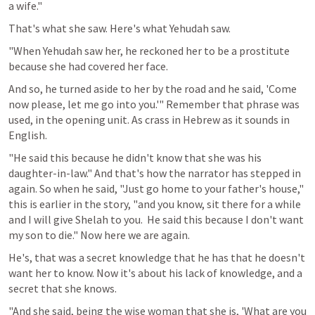
a wife." 
That's what she saw. Here's what Yehudah saw.
"When Yehudah saw her, he reckoned her to be a prostitute 
because she had covered her face.
And so, he turned aside to her by the road and he said, 'Come 
now please, let me go into you.'" Remember that phrase was 
used, in the opening unit. As crass in Hebrew as it sounds in 
English.
"He said this because he didn't know that she was his 
daughter-in-law." And that's how the narrator has stepped in 
again. So when he said, "Just go home to your father's house," 
this is earlier in the story, "and you know, sit there for a while 
and I will give Shelah to you.  He said this because I don't want 
my son to die." Now here we are again.
He's, that was a secret knowledge that he has that he doesn't 
want her to know. Now it's about his lack of knowledge, and a 
secret that she knows.
"And she said, being the wise woman that she is, 'What are you 