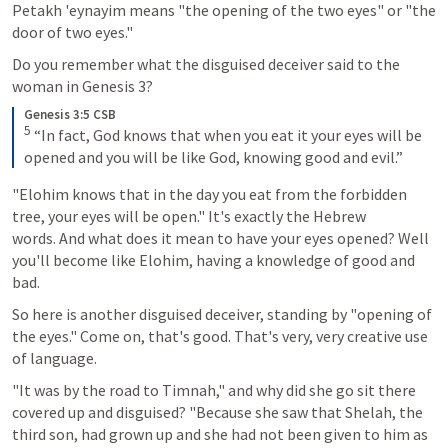
Petakh 'eynayim means "the opening of the two eyes" or "the 
door of two eyes." 
Do you remember what the disguised deceiver said to the 
woman in 
Genesis 3
? 
Genesis 3:5 CSB
5
 “In fact, God knows that when you eat it your eyes will be 
opened and you will be like God, knowing good and evil.”
"Elohim knows that in the day you eat from the forbidden 
tree, your eyes will be open." It's exactly the Hebrew 
words. And what does it mean to have your eyes opened? Well 
you'll become like Elohim, having a knowledge of good and 
bad. 
So here is another disguised deceiver, standing by "opening of 
the eyes." Come on, that's good. That's very, very creative use 
of language. 
"It was by the road to Timnah," and why did she go sit there 
covered up and disguised? "Because she saw that Shelah, the 
third son, had grown up and she had not been given to him as 