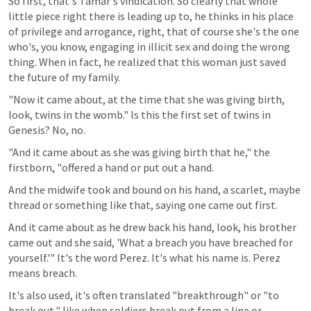
So first, that's Tamar's vindication. So clearly that whole 
little piece right there is leading up to, he thinks in his place 
of privilege and arrogance, right, that of course she's the one 
who's, you know, engaging in illicit sex and doing the wrong 
thing. When in fact, he realized that this woman just saved 
the future of my family.
"Now it came about, at the time that she was giving birth, 
look, twins in the womb." Is this the first set of twins in 
Genesis? No, no.
"And it came about as she was giving birth that he," the 
firstborn, "offered a hand or put out a hand.
And the midwife took and bound on his hand, a scarlet, maybe 
thread or something like that, saying one came out first.
And it came about as he drew back his hand, look, his brother 
came out and she said, 'What a breach you have breached for 
yourself.'" It's the word Perez. It's what his name is. Perez 
means breach.
It's also used, it's often translated "breakthrough" or "to 
break out," like when soldiers break out from a line or 