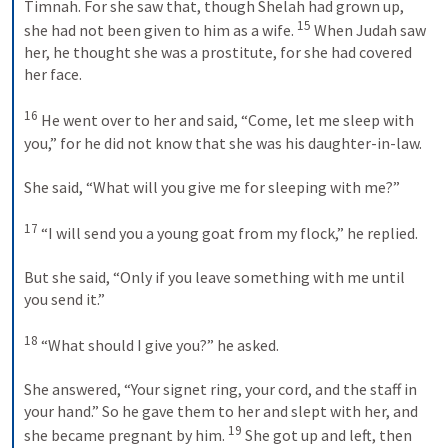
Timnah. For she saw that, though Shelah had grown up, 
15
she had not been given to him as a wife. 
 When Judah saw 
her, he thought she was a prostitute, for she had covered 
her face. 

16
 He went over to her and said, “Come, let me sleep with 
you,” for he did not know that she was his daughter-in-law. 

She said, “What will you give me for sleeping with me?” 

17
 “I will send you a young goat from my flock,” he replied. 

But she said, “Only if you leave something with me until 
you send it.” 

18
 “What should I give you?” he asked. 

She answered, “Your signet ring, your cord, and the staff in 
your hand.” So he gave them to her and slept with her, and 
19
she became pregnant by him. 
 She got up and left, then 