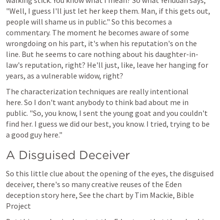
walking stick. You know what I mean? So what Yehudah says, 
"Well, I guess I'll just let her keep them. Man, if this gets out, 
people will shame us in public." So this becomes a 
commentary. The moment he becomes aware of some 
wrongdoing on his part, it's when his reputation's on the 
line. But he seems to care nothing about his daughter-in-
law's reputation, right? He'll just, like, leave her hanging for 
years, as a vulnerable widow, right?
The characterization techniques are really intentional 
here. So I don't want anybody to think bad about me in 
public. "So, you know, I sent the young goat and you couldn't 
find her. I guess we did our best, you know. I tried, trying to be 
a good guy here." 
A Disguised Deceiver
So this little clue about the opening of the eyes, the disguised 
deceiver, there's so many creative reuses of the Eden 
deception story here, See the chart by Tim Mackie, Bible 
Project