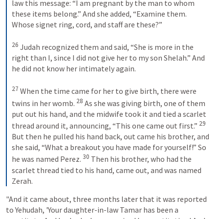
law this message: “I am pregnant by the man to whom 
these items belong.” And she added, “Examine them. 
Whose signet ring, cord, and staff are these?” 

26
 Judah recognized them and said, “She is more in the 
right than I, since I did not give her to my son Shelah.” And 
he did not know her intimately again. 

27
 When the time came for her to give birth, there were 
28
twins in her womb. 
 As she was giving birth, one of them 
put out his hand, and the midwife took it and tied a scarlet 
29
thread around it, announcing, “This one came out first.” 
But then he pulled his hand back, out came his brother, and 
she said, “What a breakout you have made for yourself!” So 
30
he was named Perez. 
 Then his brother, who had the 
scarlet thread tied to his hand, came out, and was named 
Zerah.
"And it came about, three months later that it was reported 
to Yehudah, 'Your daughter-in-law Tamar has been a 