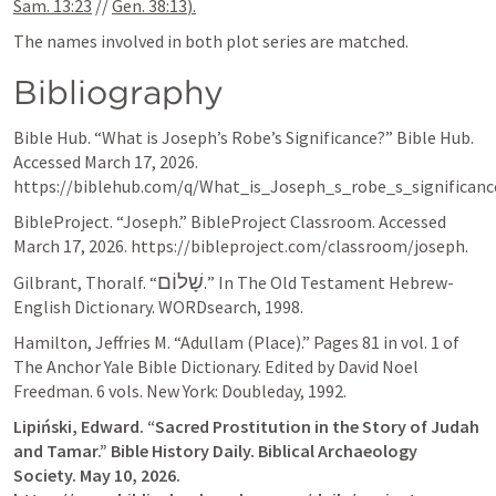
Sam. 13:23
 // 
Gen. 38:13
).
The names involved in both plot series are matched.
Bibliography
Bible Hub. “What is Joseph’s Robe’s Significance?” Bible Hub. 
Accessed March 17, 2026. 
https://biblehub.com/q/What_is_Joseph_s_robe_s_significanc
BibleProject. “Joseph.” BibleProject Classroom. Accessed 
March 17, 2026. https://bibleproject.com/classroom/joseph.
שָׁלוֹם
Gilbrant, Thoralf. “
.” In The Old Testament Hebrew-
English Dictionary. WORDsearch, 1998.
Hamilton, Jeffries M. “Adullam (Place).” Pages 81 in vol. 1 of 
The Anchor Yale Bible Dictionary. Edited by David Noel 
Freedman. 6 vols. New York: Doubleday, 1992.
Lipiński, Edward. “Sacred Prostitution in the Story of Judah 
and Tamar.” Bible History Daily. Biblical Archaeology 
Society. May 10, 2026. 