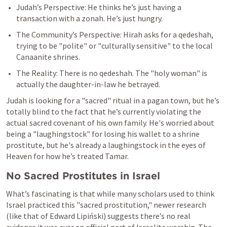
Judah’s Perspective: He thinks he’s just having a 
transaction with a zonah. He’s just hungry.
The Community’s Perspective: Hirah asks for a qedeshah, 
trying to be "polite" or "culturally sensitive" to the local 
Canaanite shrines.
The Reality: There is no qedeshah. The "holy woman" is 
actually the daughter-in-law he betrayed.
Judah is looking for a "sacred" ritual in a pagan town, but he’s 
totally blind to the fact that he’s currently violating the 
actual sacred covenant of his own family. He's worried about 
being a "laughingstock" for losing his wallet to a shrine 
prostitute, but he's already a laughingstock in the eyes of 
Heaven for how he’s treated Tamar.
No Sacred Prostitutes in Israel
What’s fascinating is that while many scholars used to think 
Israel practiced this "sacred prostitution," newer research 
(like that of Edward Lipiński) suggests there’s no real 