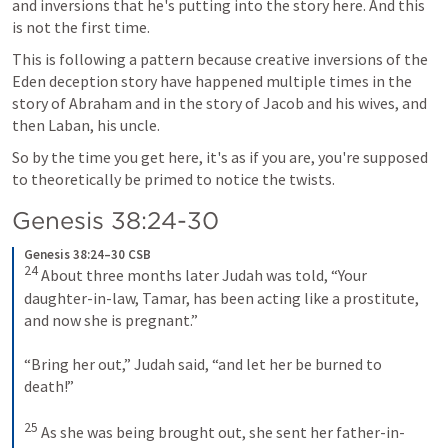
and inversions that he's putting into the story here. And this 
is not the first time.
This is following a pattern because creative inversions of the 
Eden deception story have happened multiple times in the 
story of Abraham and in the story of Jacob and his wives, and 
then Laban, his uncle.
So by the time you get here, it's as if you are, you're supposed 
to theoretically be primed to notice the twists.
Genesis 38:24-30
Genesis 38:24–30 CSB
24
 About three months later Judah was told, “Your 
daughter-in-law, Tamar, has been acting like a prostitute, 
and now she is pregnant.” 

“Bring her out,” Judah said, “and let her be burned to 
death!” 

25
 As she was being brought out, she sent her father-in-