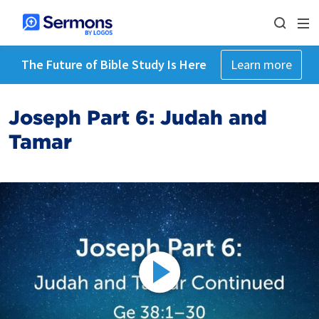
The Future of Bible Study Is Here
Learn more
Joseph Part 6: Judah and
Tamar