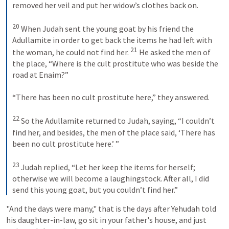
removed her veil and put her widow’s clothes back on. 

20
 When Judah sent the young goat by his friend the 
Adullamite in order to get back the items he had left with 
21
the woman, he could not find her. 
 He asked the men of 
the place, “Where is the cult prostitute who was beside the 
road at Enaim?” 

“There has been no cult prostitute here,” they answered. 

22
 So the Adullamite returned to Judah, saying, “I couldn’t 
find her, and besides, the men of the place said, ‘There has 
been no cult prostitute here.’ ” 

23
 Judah replied, “Let her keep the items for herself; 
otherwise we will become a laughingstock. After all, I did 
send this young goat, but you couldn’t find her.”
"And the days were many," that is the days after Yehudah told 
his daughter-in-law, go sit in your father's house, and just 