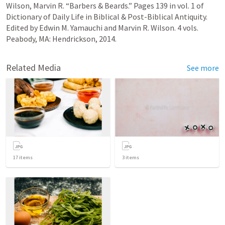
Wilson, Marvin R. “Barbers & Beards.” Pages 139 in vol. 1 of 
Dictionary of Daily Life in Biblical & Post-Biblical Antiquity. 
Edited by Edwin M. Yamauchi and Marvin R. Wilson. 4 vols. 
Peabody, MA: Hendrickson, 2014.
Related Media
See more
17
items
3
items