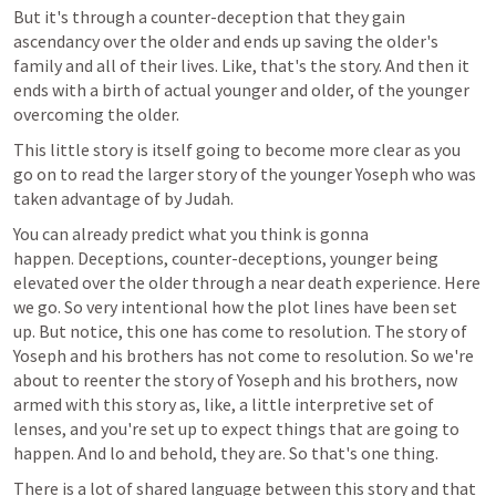
But it's through a counter-deception that they gain 
ascendancy over the older and ends up saving the older's 
family and all of their lives. Like, that's the story. And then it 
ends with a birth of actual younger and older, of the younger 
overcoming the older.
This little story is itself going to become more clear as you 
go on to read the larger story of the younger Yoseph who was 
taken advantage of by Judah.
You can already predict what you think is gonna 
happen. Deceptions, counter-deceptions, younger being 
elevated over the older through a near death experience. Here 
we go. So very intentional how the plot lines have been set 
up. But notice, this one has come to resolution. The story of 
Yoseph and his brothers has not come to resolution. So we're 
about to reenter the story of Yoseph and his brothers, now 
armed with this story as, like, a little interpretive set of 
lenses, and you're set up to expect things that are going to 
happen. And lo and behold, they are. So that's one thing. 
There is a lot of shared language between this story and that 