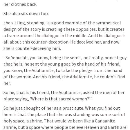
her clothes back.
She also sits down too.
the sitting, standing. is a good example of the symmetrical 
design of the story is creating these opposites, but it creates 
a frame around the dialogue in the middle. And the dialogue is 
all about this counter-deception. He deceived her, and now 
she is counter-deceiving him.
"So Yehudah, you know, being the semi-, not really, honest guy 
that he is, he sent the young goat by the hand of his friend, 
you know, the Adullamite, to take the pledge from the hand 
of the woman. And his friend, the Adullamite, he couldn't find 
her.
So he, that is his friend, the Adullamite, asked the men of her 
place saying, 'Where is that sacred woman?'" 
So he just thought of her as a prostitute. What you find out 
here is that the place that she was standing was some sort of 
holy space, a shrine. That would've been like a Canaanite 
shrine, but a space where people believe Heaven and Earth are 