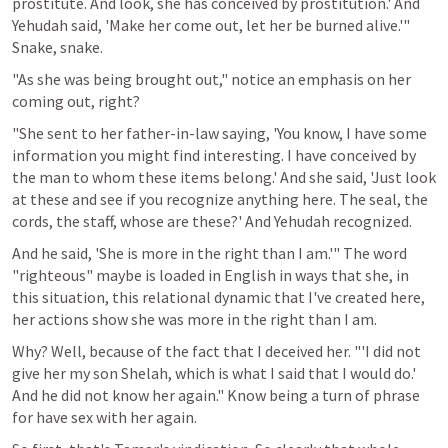
prostitute. And look, she has conceived by prostitution.' And 
Yehudah said, 'Make her come out, let her be burned alive.'" 
Snake, snake.
"As she was being brought out," notice an emphasis on her 
coming out, right?
"She sent to her father-in-law saying, 'You know, I have some 
information you might find interesting. I have conceived by 
the man to whom these items belong.' And she said, 'Just look 
at these and see if you recognize anything here. The seal, the 
cords, the staff, whose are these?' And Yehudah recognized.
And he said, 'She is more in the right than I am.'" The word 
"righteous" maybe is loaded in English in ways that she, in 
this situation, this relational dynamic that I've created here, 
her actions show she was more in the right than I am.
Why? Well, because of the fact that I deceived her. "'I did not 
give her my son Shelah, which is what I said that I would do.' 
And he did not know her again." Know being a turn of phrase 
for have sex with her again.