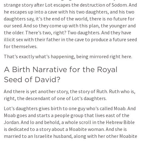
strange story after Lot escapes the destruction of Sodom. And 
he escapes up into a cave with his two daughters, and his two 
daughters say, it's the end of the world, there is no future for 
our seed. And so they come up with this plan, the younger and 
the older. There's two, right? Two daughters. And they have 
illicit sex with their father in the cave to produce a future seed 
for themselves. 
That's exactly what's happening, being mirrored right here. 
A Birth Narrative for the Royal 
Seed of David?
And there is yet another story, the story of Ruth. Ruth who is, 
right, the descendant of one of Lot's daughters.
Lot's daughters gives birth to one guy who's called Moab. And 
Moab goes and starts a people group that lives east of the 
Jordan. And lo and behold, a whole scroll in the Hebrew Bible 
is dedicated to a story about a Moabite woman. And she is 
married to an Israelite husband, along with her other Moabite 