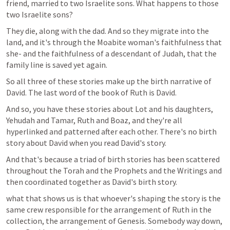
friend, married to two Israelite sons. What happens to those 
two Israelite sons?
They die, along with the dad. And so they migrate into the 
land, and it's through the Moabite woman's faithfulness that 
she- and the faithfulness of a descendant of Judah, that the 
family line is saved yet again. 
So all three of these stories make up the birth narrative of 
David. The last word of the book of Ruth is David.
And so, you have these stories about Lot and his daughters, 
Yehudah and Tamar, Ruth and Boaz, and they're all 
hyperlinked and patterned after each other. There's no birth 
story about David when you read David's story.
And that's because a triad of birth stories has been scattered 
throughout the Torah and the Prophets and the Writings and 
then coordinated together as David's birth story. 
what that shows us is that whoever's shaping the story is the 
same crew responsible for the arrangement of Ruth in the 
collection, the arrangement of Genesis. Somebody way down, 