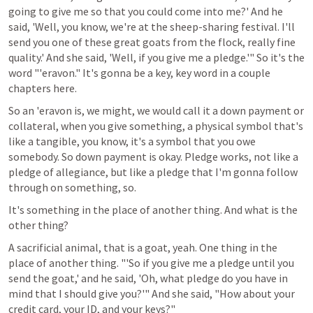
going to give me so that you could come into me?' And he 
said, 'Well, you know, we're at the sheep-sharing festival. I'll 
send you one of these great goats from the flock, really fine 
quality.' And she said, 'Well, if you give me a pledge.'" So it's the 
word "'eravon." It's gonna be a key, key word in a couple 
chapters here.
So an 'eravon is, we might, we would call it a down payment or 
collateral, when you give something, a physical symbol that's 
like a tangible, you know, it's a symbol that you owe 
somebody. So down payment is okay. Pledge works, not like a 
pledge of allegiance, but like a pledge that I'm gonna follow 
through on something, so.
It's something in the place of another thing. And what is the 
other thing?
A sacrificial animal, that is a goat, yeah. One thing in the 
place of another thing. "'So if you give me a pledge until you 
send the goat,' and he said, 'Oh, what pledge do you have in 
mind that I should give you?'" And she said, "How about your 
credit card, your ID, and your keys?" 