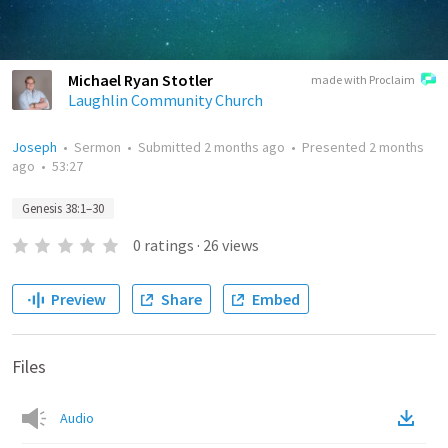
Michael Ryan Stotler
made with Proclaim
Laughlin Community Church
Joseph
•
Sermon
•
Submitted
2 months ago
•
Presented
2 months
ago
•
53:27
Genesis 38:1–30
0
ratings
·
26
views
Preview
Share
Embed
Files
Audio