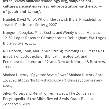
https://www.biblicalarchaeology.org/daily/ancient-
cultures/ancient-israel/sacred-prostitution-in-the-story-
of-judah-and-tamar/.
Mandel, David. Who’s Who in the Jewish Bible. Philadelphia: 
Jewish Publication Society, 2007.
Mangum, Douglas, Miles Custis, and Wendy Widder. 
Genesis 
12–50
. Logos Research Commentaries. Bellingham, WA: Logos 
Bible Software, 2026.
M’Clintock, John, and James Strong. “Shaving (1).” Pages 623 
in vol. 9 of Cyclopædia of Biblical, Theological, and 
Ecclesiastical Literature. 12 vols. New York: Harper & Brothers, 
1880.
Shabda History. “Egyptian Seven Cows.” Shabda History. April 
15, 2026. https://history.shabda.co/articles/egyptian-seven-
cows/.
Silva, Moisés, and Merrill C. Tenney, eds. The Zondervan 
Encyclopedia of the Bible. Rev. ed. 5 vols. Grand Rapids: 
Zondervan, 2009.