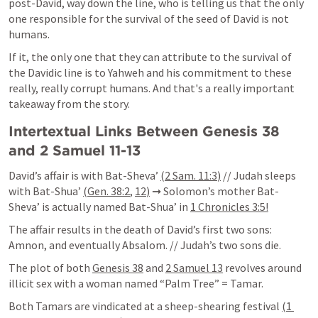
post-David, way down the line, who is telling us that the only 
one responsible for the survival of the seed of David is not 
humans.
If it, the only one that they can attribute to the survival of 
the Davidic line is to Yahweh and his commitment to these 
really, really corrupt humans. And that's a really important 
takeaway from the story.
Intertextual Links Between 
Genesis 38
and 
2 Samuel 11-13
David’s affair is with Bat-Sheva’ 
(
2 Sam. 11:3
)
 // Judah sleeps 
with Bat-Shua’ 
(
Gen. 38:2
,
12
)
 ➞ Solomon’s mother Bat-
Sheva’ is actually named Bat-Shua’ in 
1 Chronicles 3:5
!
The affair results in the death of David’s first two sons: 
Amnon, and eventually Absalom. // Judah’s two sons die.
The plot of both 
Genesis 38
 and 
2 Samuel 13
 revolves around 
illicit sex with a woman named “Palm Tree” = Tamar.
Both Tamars are vindicated at a sheep-shearing festival 
(
1 