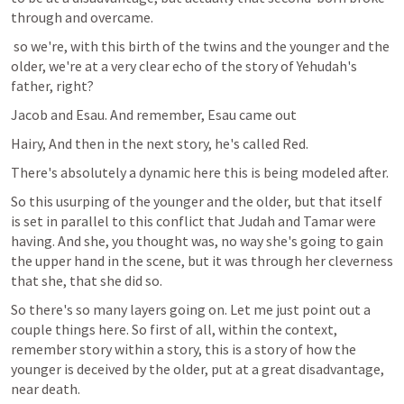
through and overcame.
 so we're, with this birth of the twins and the younger and the 
older, we're at a very clear echo of the story of Yehudah's 
father, right?
Jacob and Esau. And remember, Esau came out
Hairy, And then in the next story, he's called Red.
There's absolutely a dynamic here this is being modeled after.
So this usurping of the younger and the older, but that itself 
is set in parallel to this conflict that Judah and Tamar were 
having. And she, you thought was, no way she's going to gain 
the upper hand in the scene, but it was through her cleverness 
that she, that she did so.
So there's so many layers going on. Let me just point out a 
couple things here. So first of all, within the context, 
remember story within a story, this is a story of how the 
younger is deceived by the older, put at a great disadvantage, 
near death.