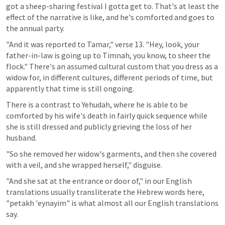
got a sheep-sharing festival I gotta get to. That's at least the 
effect of the narrative is like, and he's comforted and goes to 
the annual party.
"And it was reported to Tamar," verse 13. "Hey, look, your 
father-in-law is going up to Timnah, you know, to sheer the 
flock." There's an assumed cultural custom that you dress as a 
widow for, in different cultures, different periods of time, but 
apparently that time is still ongoing. 
There is a contrast to Yehudah, where he is able to be 
comforted by his wife's death in fairly quick sequence while 
she is still dressed and publicly grieving the loss of her 
husband.
"So she removed her widow's garments, and then she covered 
with a veil, and she wrapped herself," disguise.
"And she sat at the entrance or door of," in our English 
translations usually transliterate the Hebrew words here, 
"petakh 'eynayim" is what almost all our English translations 
say. 