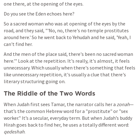
one there, at the opening of the eyes. 
Do you see the Eden echoes here? 
So a sacred woman who was at opening of the eyes by the 
road, and they said, "'No, no, there's no temple prostitutes 
around here.' So he went back to Yehudah and he said, 'Yeah, I 
can't find her.
And the men of the place said, there's been no sacred woman 
here.'" Look at the repetition. It's really, it's almost, it feels 
unnecessary. Which usually when there's something that feels 
like unnecessary repetition, it's usually a clue that there's 
literary structuring going on. 
The Riddle of the Two Words
When Judah first sees Tamar, the narrator calls her a 
zonah
—
that’s the common Hebrew word for a "prostitute" or "sex 
worker." It’s a secular, everyday term. But when Judah’s buddy 
Hirah goes back to find her, he uses a totally different word: 
qedeshah
.