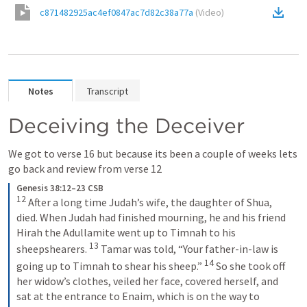
c871482925ac4ef0847ac7d82c38a77a
(
Video
)
Notes
Transcript
Deceiving the Deceiver
We got to verse 16 but because its been a couple of weeks lets 
go back and review from verse 12
Genesis 38:12–23 CSB
12
 After a long time Judah’s wife, the daughter of Shua, 
died. When Judah had finished mourning, he and his friend 
Hirah the Adullamite went up to Timnah to his 
13
sheepshearers. 
 Tamar was told, “Your father-in-law is 
14
going up to Timnah to shear his sheep.” 
 So she took off 
her widow’s clothes, veiled her face, covered herself, and 
sat at the entrance to Enaim, which is on the way to 