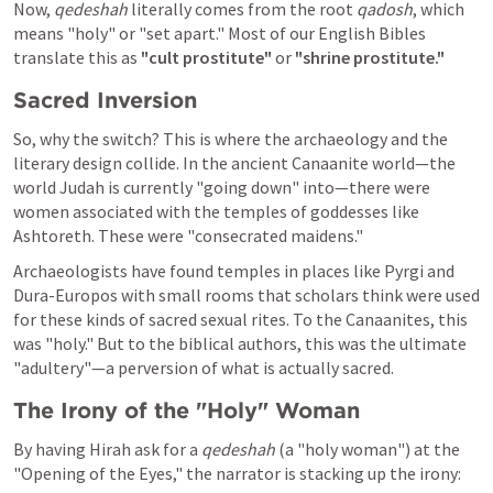
Now, 
qedeshah
 literally comes from the root 
qadosh
, which 
means "holy" or "set apart." Most of our English Bibles 
translate this as 
"cult prostitute"
 or 
"shrine prostitute."
Sacred Inversion
So, why the switch? This is where the archaeology and the 
literary design collide. In the ancient Canaanite world—the 
world Judah is currently "going down" into—there were 
women associated with the temples of goddesses like 
Ashtoreth. These were "consecrated maidens."
Archaeologists have found temples in places like Pyrgi and 
Dura-Europos with small rooms that scholars think were used 
for these kinds of sacred sexual rites. To the Canaanites, this 
was "holy." But to the biblical authors, this was the ultimate 
"adultery"—a perversion of what is actually sacred.
The Irony of the "Holy" Woman
By having Hirah ask for a 
qedeshah
 (a "holy woman") at the 
"Opening of the Eyes," the narrator is stacking up the irony: