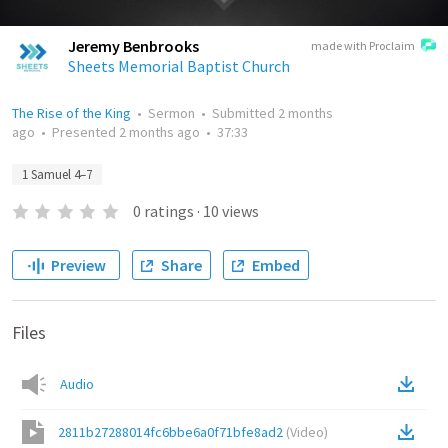
Jeremy Benbrooks
made with Proclaim
Sheets Memorial Baptist Church
The Rise of the King
•
Sermon
•
Submitted
2 months
ago
•
Presented
2 months ago
•
37:33
1 Samuel 4–7
0
ratings
·
10
views
Preview
Share
Embed
Files
Audio
2811b27288014fc6bbe6a0f71bfe8ad2
(
Video
)