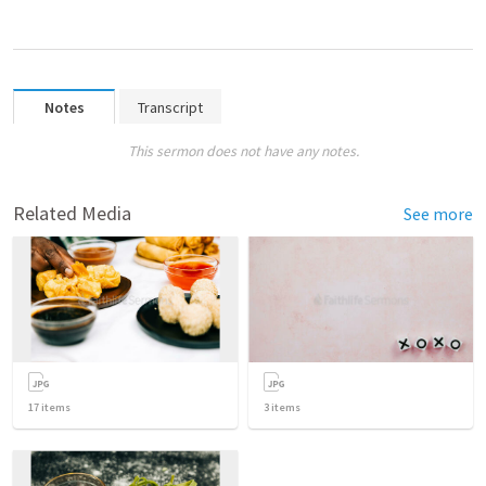
Notes
Transcript
This sermon does not have any notes.
Related Media
See more
17
items
3
items