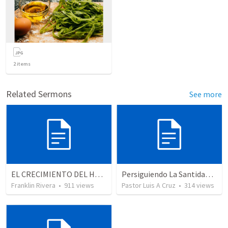
2
items
Related Sermons
See more
EL CRECIMIENTO DEL HOMBRE ESPIRITUAL - Parte 5 | The growth of spiritual man - Part 5
Persiguiendo La Santidad (2)
Franklin Rivera
•
911
views
Pastor Luis A Cruz
•
314
views