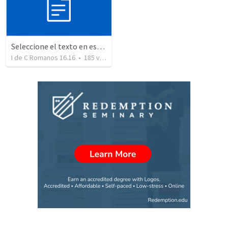
Seleccione el texto en esta casilla y pegue...
I de C Romanos 16.16
•
185
views