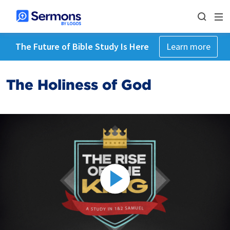
The Future of Bible Study Is Here
Learn more
The Holiness of God