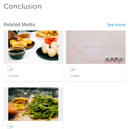
Conclusion 
Related Media
See more
17
items
3
items