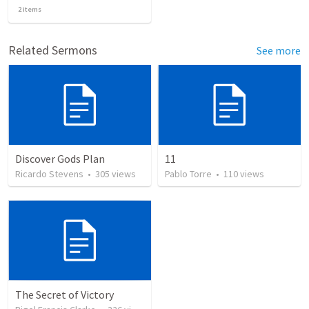
2
items
Related Sermons
See more
Discover Gods Plan
11
Ricardo Stevens
•
305
views
Pablo Torre
•
110
views
The Secret of Victory