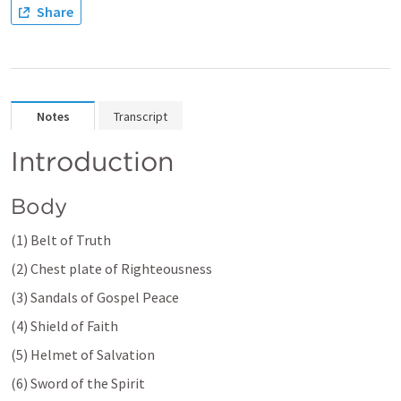
Share
Notes
Transcript
Introduction 
Body 
(1) Belt of Truth 
(2) Chest plate of Righteousness 
(3) Sandals of Gospel Peace 
(4) Shield of Faith 
(5) Helmet of Salvation 
(6) Sword of the Spirit 