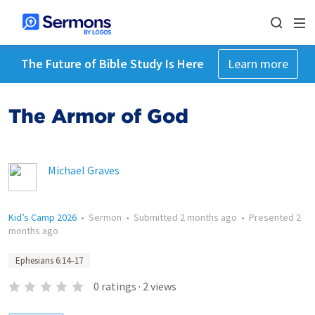
The Future of Bible Study Is Here
Learn more
The Armor of God
Michael Graves
Kid’s Camp 2026
•
Sermon
•
Submitted
2 months ago
•
Presented
2
months ago
Ephesians 6:14–17
0
ratings
·
2
views