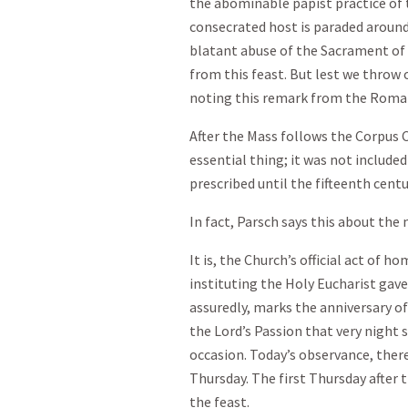
the abominable papist practice of 
consecrated host is paraded around 
blatant abuse of the Sacrament of 
from this feast. But lest we throw 
noting this remark from the Roma
After the Mass follows the Corpus C
essential thing; it was not include
prescribed until the fifteenth centu
In fact, Parsch says this about the 
It is, the Church’s official act of 
instituting the Holy Eucharist gave
assuredly, marks the anniversary o
the Lord’s Passion that very night 
occasion. Today’s observance, ther
Thursday. The first Thursday after 
the feast.