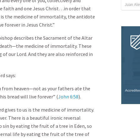
and every one of you, collectively and
Juan Ale
one faith and one Jesus Christ…in order that
is the medicine of immortality, the antidote
ve forever in Jesus Christ.”
 bishop describes the Sacrament of the Altar
m death—the medicine of immortality. These
 of our Lord. And they are also reinforced in
rd says:
n from heaven—not as your fathers ate the
s bread will live forever” (
John 6:58
).
rd gives to us is the medicine of immortality.
ver. There is a beautiful ironic reversal
 sin by eating the fruit of a tree in Eden, so
rnal life by eating the fruit of the tree of