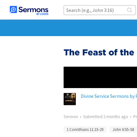
The Feast of the
Divine Service Sermons by 
Sermon
•
Submitted
2 months ago
•
P
1 Corinthians 11:23–29
John 6:55–58