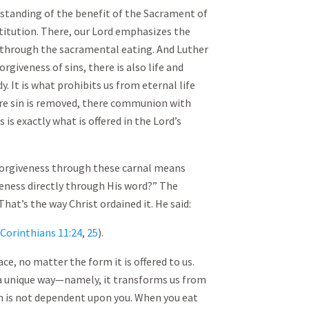
rstanding of the benefit of the Sacrament of
stitution. There, our Lord emphasizes the
ed through the sacramental eating. And Luther
orgiveness of sins, there is also life and
dy. It is what prohibits us from eternal life
e sin is removed, there communion with
s is exactly what is offered in the Lord’s
forgiveness through these carnal means
veness directly through His word?” The
That’s the way Christ ordained it. He said:
 Corinthians 11:24
,
25
).
ace, no matter the form it is offered to us.
 a unique way—namely, it transforms us from
ich is not dependent upon you. When you eat