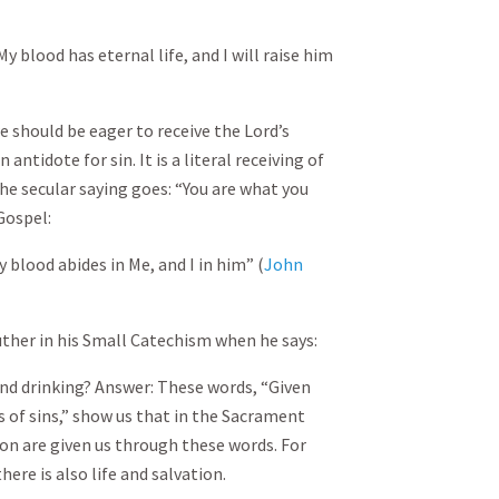
 blood has eternal life, and I will raise him
 we should be eager to receive the Lord’s
n antidote for sin. It is a literal receiving of
the secular saying goes: “You are what you
 Gospel:
 blood abides in Me, and I in him” (
John
uther in his Small Catechism when he says:
and drinking? Answer: These words, “Given
s of sins,” show us that in the Sacrament
tion are given us through these words. For
here is also life and salvation.