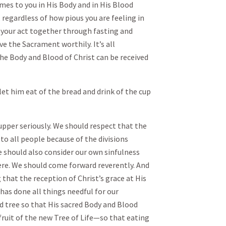
mes to you in His Body and in His Blood
 regardless of how pious you are feeling in
 your act together through fasting and
ve the Sacrament worthily. It’s all
he Body and Blood of Christ can be received
et him eat of the bread and drink of the cup
upper seriously. We should respect that the
 to all people because of the divisions
 should also consider our own sinfulness
here. We should come forward reverently. And
 that the reception of Christ’s grace at His
has done all things needful for our
d tree so that His sacred Body and Blood
ruit of the new Tree of Life—so that eating