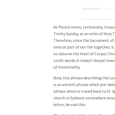
ADVERTISEMENT
As Parsch notes, technically, Corpus
Trinity Sunday, as an echo of Holy 
Therefore, since the Sacrament of 
central part of our life together, it
to observe the feast of Corpus Chris
Lord’s words in today’s Gospel teac
of immortality.
Now, this phrase describing the Lo
is an ancient phrase which pre-dates
phrase which is traced back to St. 
church in Ephesus somewhere around
letter, he said this: