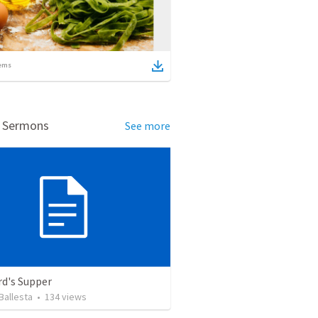
ems
d Sermons
See more
rd's Supper
Ballesta
•
134
views