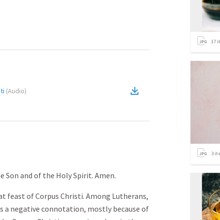
17
i
ti
(
Audio
)
3
it
e Son and of the Holy Spirit. Amen.
at feast of Corpus Christi. Among Lutherans,
has a negative connotation, mostly because of