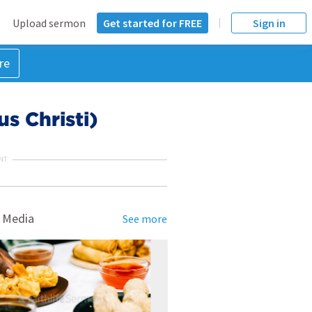
Upload sermon
Get started for FREE
Sign in
re
s Christi)
NT
 Media
See more