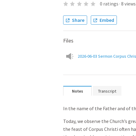
0
ratings
·
8
views
Share
Embed
Files
2026-06-03 Sermon Corpus Chris
Notes
Transcript
In the name of the Father and of th
Today, we observe the Church’s gre
the feast of Corpus Christi often 