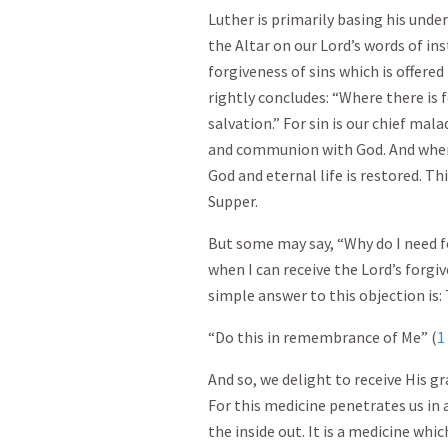
Luther is primarily basing his unde
the Altar on our Lord’s words of in
forgiveness of sins which is offer
rightly concludes: “Where there is f
salvation.” For sin is our chief mala
and communion with God. And wher
God and eternal life is restored. Thi
Supper.
But some may say, “Why do I need 
when I can receive the Lord’s forgi
simple answer to this objection is: 
“Do this in remembrance of Me” (
1
And so, we delight to receive His gr
For this medicine penetrates us in
the inside out. It is a medicine wh