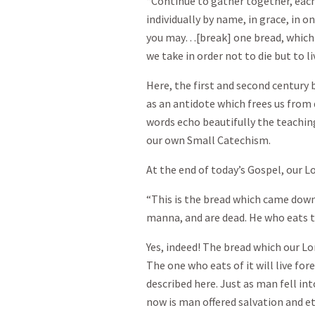
“Continue to gather together, each 
individually by name, in grace, in 
you may…[break] one bread, which 
we take in order not to die but to li
Here, the first and second century
as an antidote which frees us fro
words echo beautifully the teaching
our own Small Catechism.
At the end of today’s Gospel, our Lo
“This is the bread which came dow
manna, and are dead. He who eats thi
Yes, indeed! The bread which our Lo
The one who eats of it will live fore
described here. Just as man fell into
now is man offered salvation and ete