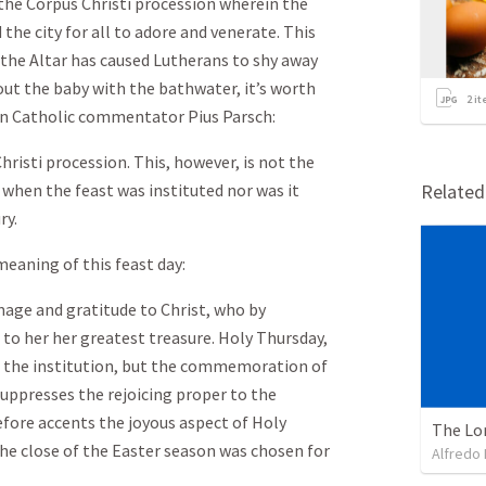
the Corpus Christi procession wherein the
the city for all to adore and venerate. This
the Altar has caused Lutherans to shy away
out the baby with the bathwater, it’s worth
2
it
n Catholic commentator Pius Parsch:
hristi procession. This, however, is not the
d when the feast was instituted nor was it
Relate
ry.
meaning of this feast day:
homage and gratitude to Christ, who by
 to her her greatest treasure. Holy Thursday,
f the institution, but the commemoration of
suppresses the rejoicing proper to the
efore accents the joyous aspect of Holy
The Lo
the close of the Easter season was chosen for
Alfredo 