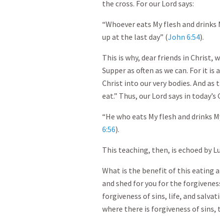
the cross. For our Lord says:
“Whoever eats My flesh and drinks My
up at the last day” (
John 6:54
).
This is why, dear friends in Christ,
Supper as often as we can. For it is a
Christ into our very bodies. And as 
eat.” Thus, our Lord says in today’s
“He who eats My flesh and drinks My
6:56
).
This teaching, then, is echoed by L
What is the benefit of this eating 
and shed for you for the forgivenes
forgiveness of sins, life, and salva
where there is forgiveness of sins, t