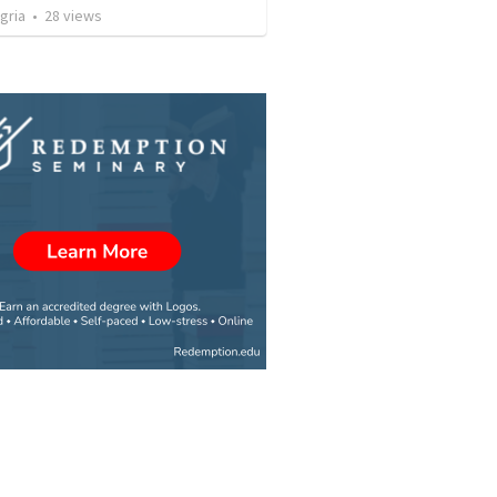
gria
•
28
views