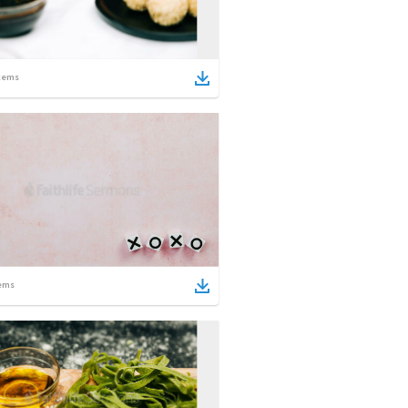
tems
ems