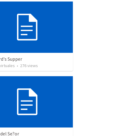
rd's Supper
irtuales
•
276
views
 del Se?or