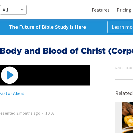
All
Features
Pricing
The Future of Bible Study Is Here
Learn mo
 Body and Blood of Christ (Corpu
ADVERTISEME
Related
Pastor Akers
resented
2 months ago
•
10:08