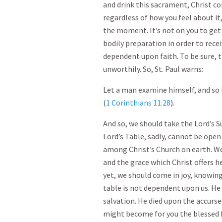
and drink this sacrament, Christ co
regardless of how you feel about it,
the moment. It’s not on you to get
bodily preparation in order to recei
dependent upon faith. To be sure, t
unworthily. So, St. Paul warns:
Let a man examine himself, and so l
(
1 Corinthians 11:28
).
And so, we should take the Lord’s S
Lord’s Table, sadly, cannot be open
among Christ’s Church on earth. We
and the grace which Christ offers 
yet, we should come in joy, knowing
table is not dependent upon us. He 
salvation. He died upon the accurse
might become for you the blessed f