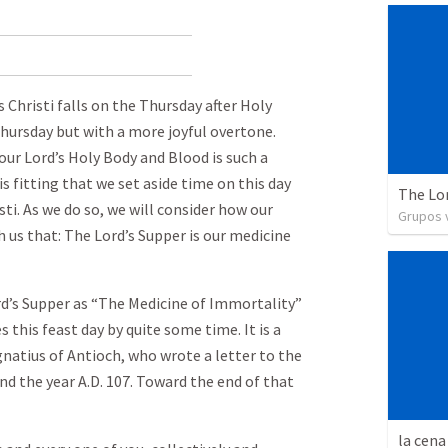
 Christi falls on the Thursday after Holy
Thursday but with a more joyful overtone.
our Lord’s Holy Body and Blood is such a
 is fitting that we set aside time on this day
The Lo
ti. As we do so, we will consider how our
Grupos v
h us that: The Lord’s Supper is our medicine
rd’s Supper as “The Medicine of Immortality”
 this feast day by quite some time. It is a
Ignatius of Antioch, who wrote a letter to the
 the year A.D. 107. Toward the end of that
la cena