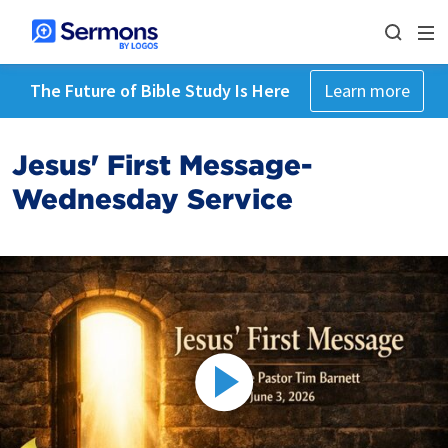
The Future of Bible Study Is Here
Learn more
Jesus' First Message-
Wednesday Service