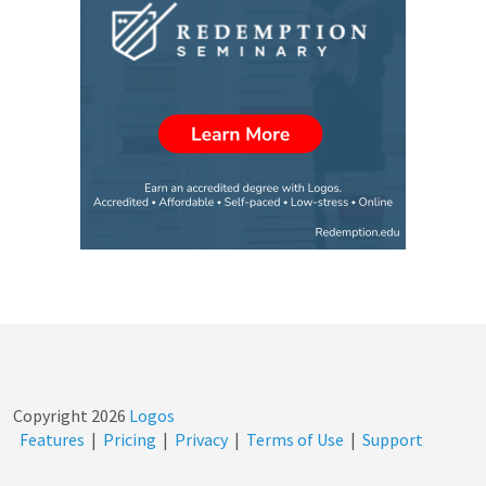
Copyright
2026
Logos
Features
|
Pricing
|
Privacy
|
Terms of Use
|
Support