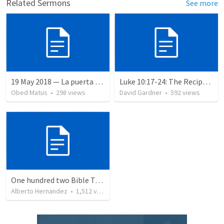
Related Sermons
See more
19 May 2018 — La puerta angosta
Luke 10:17-24: The Recipe For True Joy
Obed Matus
•
298
views
David Gardner
•
592
views
One hundred two Bible Topics
Alberto Hernandez
•
1,512
views