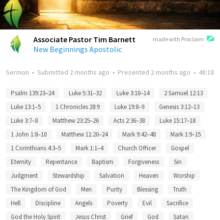
Associate Pastor Tim Barnett
made with Proclaim
New Beginnings Apostolic
Sermon
•
Submitted
2 months ago
•
Presented
2 months ago
•
48:18
Psalm 139:23–24
Luke 5:31–32
Luke 3:10–14
2 Samuel 12:13
Luke 13:1–5
1 Chronicles 28:9
Luke 19:8–9
Genesis 3:12–13
Luke 3:7–8
Matthew 23:25–26
Acts 2:36–38
Luke 15:17–18
1 John 1:8–10
Matthew 11:20–24
Mark 9:42–48
Mark 1:9–15
1 Corinthians 4:3–5
Mark 1:1–4
Church Officer
Gospel
Eternity
Repentance
Baptism
Forgiveness
Sin
Judgment
Stewardship
Salvation
Heaven
Worship
The Kingdom of God
Men
Purity
Blessing
Truth
Hell
Discipline
Angels
Poverty
Evil
Sacrifice
God the Holy Spirit
Jesus Christ
Grief
God
Satan