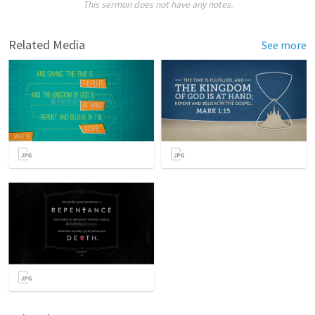
This sermon does not have any notes.
Related Media
See more