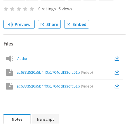
0
ratings
·
6
views
Preview
Share
Embed
Files
Audio
ac633d520a5b4ff0b1704ddf33cfc51b
(
Video
)
ac633d520a5b4ff0b1704ddf33cfc51b
(
Video
)
Notes
Transcript