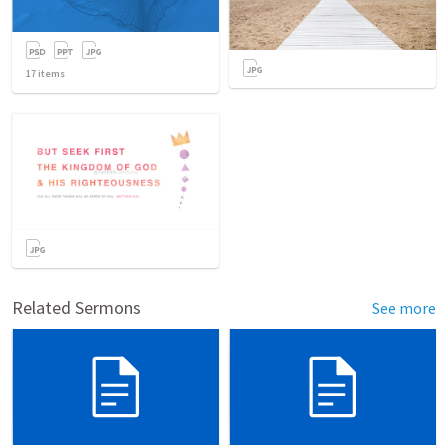
17
items
Related Sermons
See more