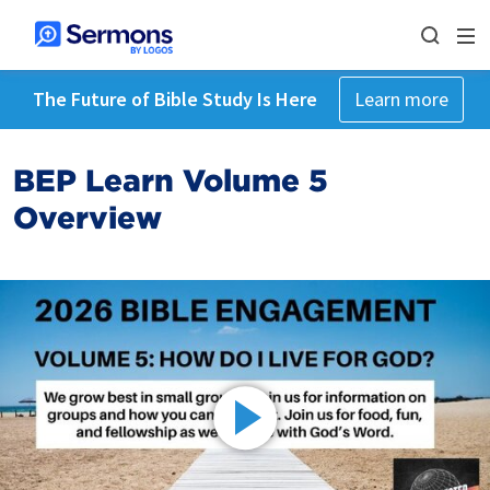
The Future of Bible Study Is Here
Learn more
BEP Learn Volume 5
Overview