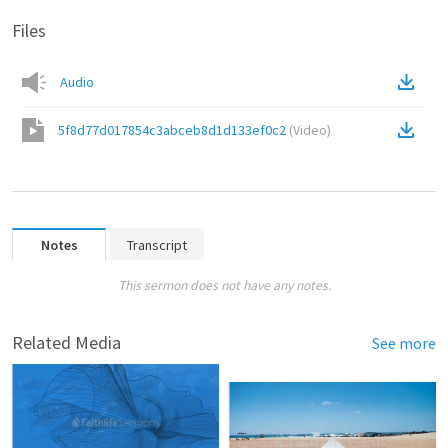
Files
Audio
5f8d77d017854c3abceb8d1d133ef0c2
(
Video
)
Notes
Transcript
This sermon does not have any notes.
Related Media
See more