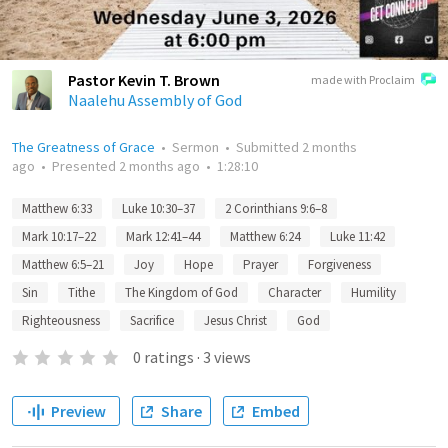
Pastor Kevin T. Brown
made with Proclaim
Naalehu Assembly of God
The Greatness of Grace
•
Sermon
•
Submitted
2 months
ago
•
Presented
2 months ago
•
1:28:10
Matthew 6:33
Luke 10:30–37
2 Corinthians 9:6–8
Mark 10:17–22
Mark 12:41–44
Matthew 6:24
Luke 11:42
Matthew 6:5–21
Joy
Hope
Prayer
Forgiveness
Sin
Tithe
The Kingdom of God
Character
Humility
Righteousness
Sacrifice
Jesus Christ
God
0
ratings
·
3
views
Preview
Share
Embed