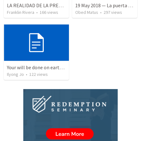
LA REALIDAD DE LA PRESENCIA DE DIOS - Parte 3 “Llenos de la presencia de Dios” | THE REALITY OF THE PRESENCE OF GOD - Part 3 “Filled wit the presence of God”
19 May 2018 — La puerta angosta
Franklin Rivera
•
166
views
Obed Matus
•
297
views
Your will be done on earth as it is in heaven.
Ilyong Jo
•
122
views