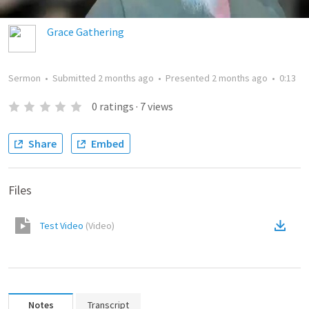
Grace Gathering
Sermon
•
Submitted
2 months ago
•
Presented
2 months ago
•
0:13
0
ratings
·
7
views
Share
Embed
Files
Test Video
(
Video
)
Notes
Transcript