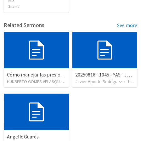
2
items
Related Sermons
See more
Cómo manejar las presiones en su matrimonio
20250816 - 1045 - YAS - JA - Enfoque 360
HUNBERTO GOMES VELASQUES
•
147
Javier Aponte Rodríguez
views
•
12
vie
Angelic Guards