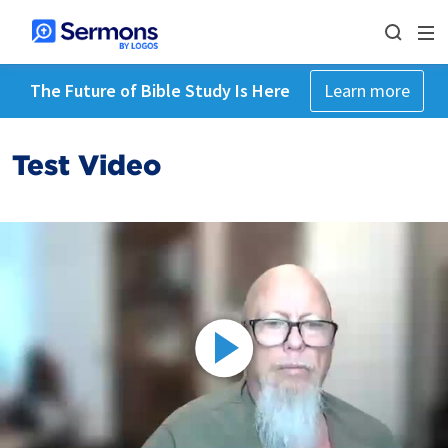
The Future of Bible Study Is Here
Learn more
Test Video