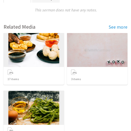
This sermon does not have any notes.
Related Media
See more
17
items
3
items