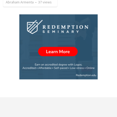
Abraham Armenta
•
37
views