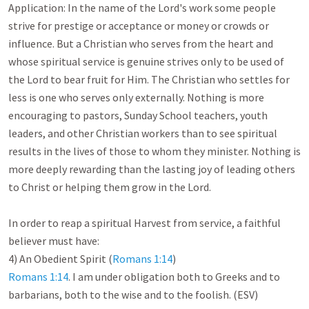
Application: In the name of the Lord's work some people 
strive for prestige or acceptance or money or crowds or 
influence. But a Christian who serves from the heart and 
whose spiritual service is genuine strives only to be used of 
the Lord to bear fruit for Him. The Christian who settles for 
less is one who serves only externally. Nothing is more 
encouraging to pastors, Sunday School teachers, youth 
leaders, and other Christian workers than to see spiritual 
results in the lives of those to whom they minister. Nothing is 
more deeply rewarding than the lasting joy of leading others 
to Christ or helping them grow in the Lord.

In order to reap a spiritual Harvest from service, a faithful 
believer must have:

4) An Obedient Spirit (
Romans 1:14
Romans 1:14
. I am under obligation both to Greeks and to 
barbarians, both to the wise and to the foolish. (ESV)
