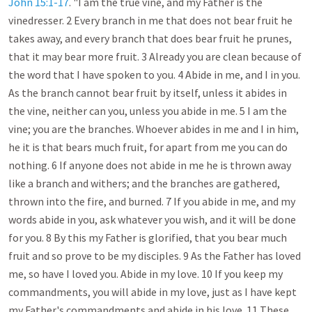
John 15:1-17
. "I am the true vine, and my Father is the 
vinedresser. 2 Every branch in me that does not bear fruit he 
takes away, and every branch that does bear fruit he prunes, 
that it may bear more fruit. 3 Already you are clean because of 
the word that I have spoken to you. 4 Abide in me, and I in you. 
As the branch cannot bear fruit by itself, unless it abides in 
the vine, neither can you, unless you abide in me. 5 I am the 
vine; you are the branches. Whoever abides in me and I in him, 
he it is that bears much fruit, for apart from me you can do 
nothing. 6 If anyone does not abide in me he is thrown away 
like a branch and withers; and the branches are gathered, 
thrown into the fire, and burned. 7 If you abide in me, and my 
words abide in you, ask whatever you wish, and it will be done 
for you. 8 By this my Father is glorified, that you bear much 
fruit and so prove to be my disciples. 9 As the Father has loved 
me, so have I loved you. Abide in my love. 10 If you keep my 
commandments, you will abide in my love, just as I have kept 
my Father's commandments and abide in his love. 11 These 