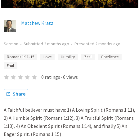
Matthew Kratz
Sermon
•
Submitted
2 months ago
•
Presented
2 months ago
Romans 1:11–15
Love
Humility
Zeal
Obedience
Fruit
0
ratings
·
6
views
Share
A Faithful believer must have: 1) A Loving Spirit (Romans 1:11),
2) A Humble Spirit (Romans 1:12), 3) A Fruitful Spirit (Romans
1:13), 4) An Obedient Spirit (Romans 1:14), and finally 5) An
Eager Spirit. (Romans 1:15)