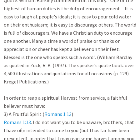
Quote: William Barkley commented on this duty: "One of the 
highest of human duties is the duty of encouragement.... It is 
easy to laugh at people's ideals; it is easy to pour cold water 
on their enthusiasm; it is easy to discourage others. The world 
is full of discouragers. We have a Christian duty to encourage 
one another. Many a time a word of praise or thanks or 
appreciation or cheer has kept a believer on their feet. 
Blessed is the one who speaks such a word". (William Barclay 
as quoted in Zuck, R. B. (1997). The speaker's quote book: over 
4,500 illustrations and quotations for all occasions (p. 129). 
Kregel Publications.)

In order to reap a spiritual Harvest from service, a faithful 
believer must have:

3) A Fruitful Spirit (
Romans 1:13
Romans 1:13
. I do not want you to be unaware, brothers, that 
I have often intended to come to you (but thus far have been 
prevented), in order that I may reap some harvest among you 