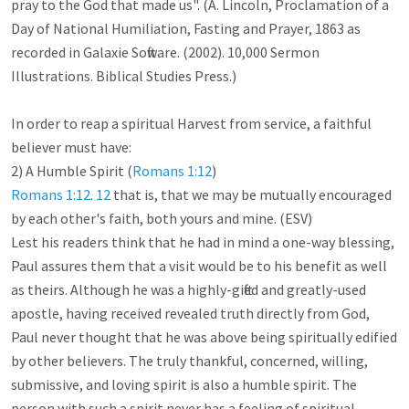
pray to the God that made us". (A. Lincoln, Proclamation of a 
Day of National Humiliation, Fasting and Prayer, 1863 as 
recorded in Galaxie Software. (2002). 10,000 Sermon 
Illustrations. Biblical Studies Press.)

In order to reap a spiritual Harvest from service, a faithful 
believer must have:

2) A Humble Spirit (
Romans 1:12
Romans 1:12
. 
12
 that is, that we may be mutually encouraged 
by each other's faith, both yours and mine. (ESV)

Lest his readers think that he had in mind a one-way blessing, 
Paul assures them that a visit would be to his benefit as well 
as theirs. Although he was a highly-gifted and greatly-used 
apostle, having received revealed truth directly from God, 
Paul never thought that he was above being spiritually edified 
by other believers. The truly thankful, concerned, willing, 
submissive, and loving spirit is also a humble spirit. The 
person with such a spirit never has a feeling of spiritual 