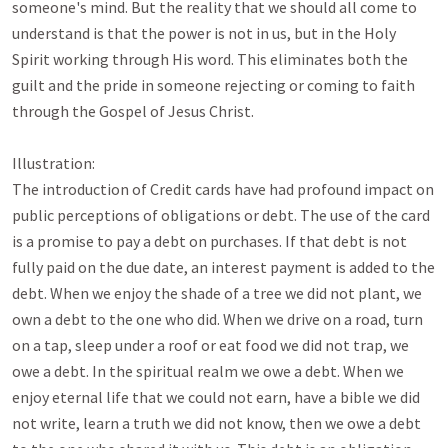
someone's mind. But the reality that we should all come to 
understand is that the power is not in us, but in the Holy 
Spirit working through His word. This eliminates both the 
guilt and the pride in someone rejecting or coming to faith 
through the Gospel of Jesus Christ.

Illustration:

The introduction of Credit cards have had profound impact on 
public perceptions of obligations or debt. The use of the card 
is a promise to pay a debt on purchases. If that debt is not 
fully paid on the due date, an interest payment is added to the 
debt. When we enjoy the shade of a tree we did not plant, we 
own a debt to the one who did. When we drive on a road, turn 
on a tap, sleep under a roof or eat food we did not trap, we 
owe a debt. In the spiritual realm we owe a debt. When we 
enjoy eternal life that we could not earn, have a bible we did 
not write, learn a truth we did not know, then we owe a debt 