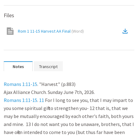
Files
Rom 1 11-15 Harvest AA Final
(
Word
)
Notes
Transcript
Romans 1:11-15
. "Harvest" (p.883)

Romans 1:11-15
. 
11
 For I long to see you, that I may impart to 
you some spiritual gift to strengthen you- 12 that is, that we 
may be mutually encouraged by each other's faith, both yours 
and mine.  13 I do not want you to be unaware, brothers, that I 
have often intended to come to you (but thus far have been 