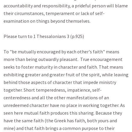
accountability and responsibility, a prideful person will blame 
their circumstances, temperament or lack of self-
examination on things beyond themselves.

Please turn to 1 Thessalonians 3
 (p.925)

To "be mutually encouraged by each other's faith" means 
more than being outwardly pleasant.  True encouragement 
seeks to foster maturity in character and faith. That means 
exhibiting greater and greater fruit of the spirit, while leaving 
behind those aspects of character that impede ministry 
together. Short temperedness, impatience, self-
centeredness and all the other manifestations of an 
unredeemed character have no place in working together. As 
seen here mutual faith produces this sharing. Because they 
have the same faith (the Greek has faith, both yours and 
mine) and that faith brings a common purpose to their 