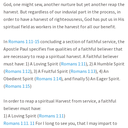
God, one might sew, another nurture but yet another reap the 
harvest. But regardless of our induvial part in the process, in 
order to have a harvest of righteousness, God has put us in His 
spiritual field as workers in the harvest for all our benefit. 

In 
Romans 1:11-15
 concluding a section of faithful service, the 
Apostle Paul specifies five qualities of a faithful believer that 
are necessary to reap a spiritual harvest. A Faithful believer 
must have: 1) A Loving Spirit (
Romans 1:11
), 2) A Humble Spirit 
(
Romans 1:12
), 3) A Fruitful Spirit (
Romans 1:13
), 4) An 
Obedient Spirit (
Romans 1:14
), and finally 5) An Eager Spirit. 
(
Romans 1:15
)

In order to reap a spiritual Harvest from service, a faithful 
believer must have:

1) A Loving Spirit (
Romans 1:11
Romans 1:11
. 
11
 For I long to see you, that I may impart to 