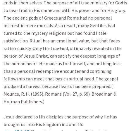
ends in themselves. The purpose of all true ministry for God is 
to bear fruit in His name and with His power and for His glory. 
The ancient gods of Greece and Rome had no personal 
interest in mere mortals. As a result, many Gentiles had 
turned to the mystery religions but had found little 
satisfaction. Ritual has an emotional value, but that fades 
rather quickly. Only the true God, ultimately revealed in the 
person of Jesus Christ, can satisfy the deepest longings of 
the human heart. He made us for himself, and nothing less 
than a personal redemptive encounter and continuing 
fellowship can meet that basic spiritual need. The gospel 
produced a harvest because hearts had been prepared.( 
Mounce, R. H. (1995). Romans (Vol. 27, p. 69). Broadman & 
Holman Publishers.)

Jesus declared to His disciples the purpose of why He has 
brought us into His kingdom in John 15