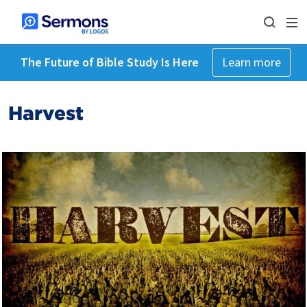
The Future of Bible Study Is Here
Learn more
Harvest