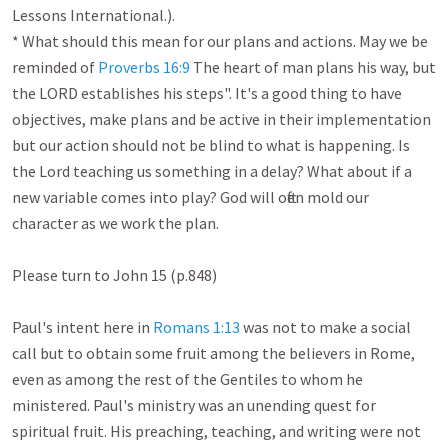
Lessons International.).

* What should this mean for our plans and actions. May we be 
reminded of 
Proverbs 16:9
 The heart of man plans his way, but 
the LORD establishes his steps". It's a good thing to have 
objectives, make plans and be active in their implementation 
but our action should not be blind to what is happening. Is 
the Lord teaching us something in a delay? What about if a 
new variable comes into play? God will often mold our 
character as we work the plan. 

Please turn to John 15
 (p.848)

Paul's intent here in 
Romans 1:13
 was not to make a social 
call but to obtain some fruit among the believers in Rome, 
even as among the rest of the Gentiles to whom he 
ministered. Paul's ministry was an unending quest for 
spiritual fruit. His preaching, teaching, and writing were not 