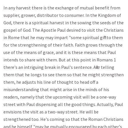
In any harvest there is the exchange of mutual benefit from 
supplier, grower, distributor to consumer. In the Kingdom of 
God, there is a spiritual harvest in the sowing the seeds of the 
gospel of God. The Apostle Paul desired to visit the Christians 
in Rome that he may may impart "some spiritual gift" to them 
for the strengthening of their faith. Faith grows through the 
use of the means of grace, and it is these means that Paul 
intends to share with them. But at this point in Romans 1
there's an intriguing break in Paul's sentence. After telling 
them that he longs to see them so that he might strengthen 
them, he adjusts his line of thought to head off a 
misunderstanding that might arise in the minds of his 
readers, namely that the upcoming visit will be a one-way 
street with Paul dispensing all the good things. Actually, Paul 
envisions the visit as a two-way street. He will be 
strengthened too. He's coming so that the Roman Christians 
and he himself "may be mutually encouraged by each other's 