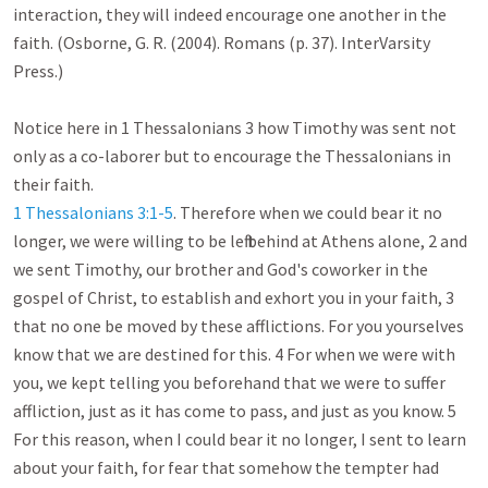
interaction, they will indeed encourage one another in the 
faith. (Osborne, G. R. (2004). Romans (p. 37). InterVarsity 
Press.)

Notice here in 1 Thessalonians 3
 how Timothy was sent not 
only as a co-laborer but to encourage the Thessalonians in 
1 Thessalonians 3:1-5
. Therefore when we could bear it no 
longer, we were willing to be left behind at Athens alone, 2 and 
we sent Timothy, our brother and God's coworker in the 
gospel of Christ, to establish and exhort you in your faith, 3 
that no one be moved by these afflictions. For you yourselves 
know that we are destined for this. 4 For when we were with 
you, we kept telling you beforehand that we were to suffer 
affliction, just as it has come to pass, and just as you know. 5 
For this reason, when I could bear it no longer, I sent to learn 
about your faith, for fear that somehow the tempter had 