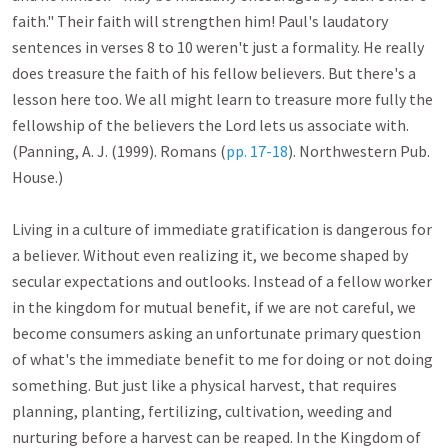
faith." Their faith will strengthen him! Paul's laudatory 
sentences in verses 8 to 10 weren't just a formality. He really 
does treasure the faith of his fellow believers. But there's a 
lesson here too. We all might learn to treasure more fully the 
fellowship of the believers the Lord lets us associate with. 
(Panning, A. J. (1999). Romans (
pp. 17-18
). Northwestern Pub. 
House.)

Living in a culture of immediate gratification is dangerous for 
a believer. Without even realizing it, we become shaped by 
secular expectations and outlooks. Instead of a fellow worker 
in the kingdom for mutual benefit, if we are not careful, we 
become consumers asking an unfortunate primary question 
of what's the immediate benefit to me for doing or not doing 
something. But just like a physical harvest, that requires 
planning, planting, fertilizing, cultivation, weeding and 
nurturing before a harvest can be reaped. In the Kingdom of 