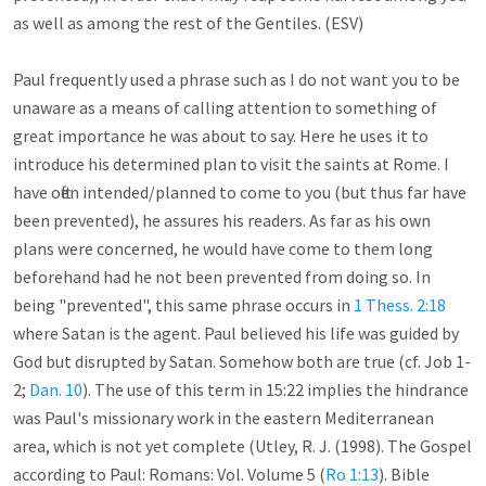
as well as among the rest of the Gentiles. (ESV)

Paul frequently used a phrase such as I do not want you to be 
unaware as a means of calling attention to something of 
great importance he was about to say. Here he uses it to 
introduce his determined plan to visit the saints at Rome. I 
have often intended/planned to come to you (but thus far have 
been prevented), he assures his readers. As far as his own 
plans were concerned, he would have come to them long 
beforehand had he not been prevented from doing so. In 
being "prevented", this same phrase occurs in 
1 Thess. 2:18
where Satan is the agent. Paul believed his life was guided by 
God but disrupted by Satan. Somehow both are true (cf. Job 1-
2
; 
Dan. 10
). The use of this term in 15:22 implies the hindrance 
was Paul's missionary work in the eastern Mediterranean 
area, which is not yet complete (Utley, R. J. (1998). The Gospel 
according to Paul: Romans: Vol. Volume 5 (
Ro 1:13
). Bible 