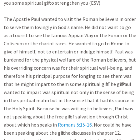
you some spiritual gift to strengthen you (ESV)

The Apostle Paul wanted to visit the Roman believers in order 
to serve them lovingly in God's name. He did not want to go 
as a tourist to see the famous Appian Way or the Forum or the 
Coliseum or the chariot races. He wanted to go to Rome to 
give of himself, not to entertain or indulge himself. Paul was 
burdened for the physical welfare of the Roman believers, but 
his overriding concern was for their spiritual well-being, and 
therefore his principal purpose for longing to see them was 
that he might impart to them some spiritual gift. The gift Paul 
wanted to impart was spiritual not only in the sense of being 
in the spiritual realm but in the sense that it had its source in 
the Holy Spirit. Because he was writing to believers, Paul was 
not speaking about the free gift of salvation through Christ 
about which he speaks in 
Romans 5:15-16
. Nor could he have 
been speaking about the gifts he discusses in chapter 12, 