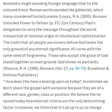
denoted a rough sounding foreign language that to the 
cultured Greco-Roman world sounded like gibberish, which 
many considered foolish/unwise (Lopez, R. A. (2005). Romans 
Unlocked Power to Deliver (p. 37). 21st Century.) Paul's 
obligation to carry the message throughout the world 
irrespective of national origin or intellectual sophistication. 
The truth that all people are sinners before God levels the 
only ground of any eternal significance. All come with the 
same need of forgiveness. Those who accept the grace of God 
stand together on even ground. God shows no partiality 
(Mounce, R. H. (1995). Romans (Vol. 27, 
pp. 69-70
). Broadman & 
Holman Publishers.)

* How does this have a bearing upon us today?. Sometimes we 
don't share the gospel with someone because they are of a 
different race, gender, class or position. We believe the lie 
spread today how external criteria are the only determining 
factor. In essence, we think that it's all up to us to change 