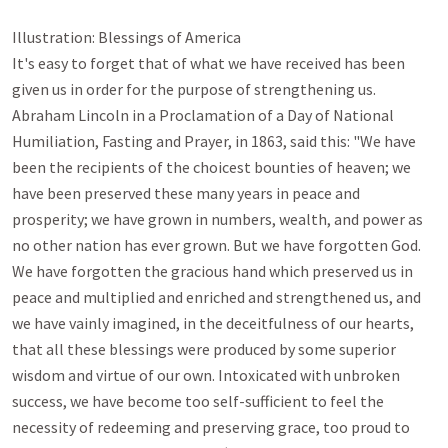
Illustration: Blessings of America

It's easy to forget that of what we have received has been 
given us in order for the purpose of strengthening us. 
Abraham Lincoln in a Proclamation of a Day of National 
Humiliation, Fasting and Prayer, in 1863, said this: "We have 
been the recipients of the choicest bounties of heaven; we 
have been preserved these many years in peace and 
prosperity; we have grown in numbers, wealth, and power as 
no other nation has ever grown. But we have forgotten God. 
We have forgotten the gracious hand which preserved us in 
peace and multiplied and enriched and strengthened us, and 
we have vainly imagined, in the deceitfulness of our hearts, 
that all these blessings were produced by some superior 
wisdom and virtue of our own. Intoxicated with unbroken 
success, we have become too self-sufficient to feel the 
necessity of redeeming and preserving grace, too proud to 