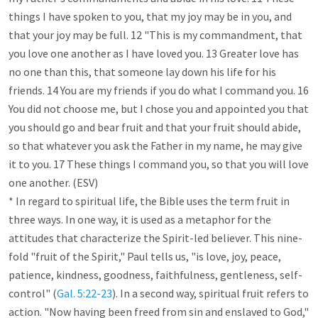
things I have spoken to you, that my joy may be in you, and 
that your joy may be full. 12 "This is my commandment, that 
you love one another as I have loved you. 13 Greater love has 
no one than this, that someone lay down his life for his 
friends. 14 You are my friends if you do what I command you. 16 
You did not choose me, but I chose you and appointed you that 
you should go and bear fruit and that your fruit should abide, 
so that whatever you ask the Father in my name, he may give 
it to you. 17 These things I command you, so that you will love 
one another. (ESV)

* In regard to spiritual life, the Bible uses the term fruit in 
three ways. In one way, it is used as a metaphor for the 
attitudes that characterize the Spirit-led believer. This nine-
fold "fruit of the Spirit," Paul tells us, "is love, joy, peace, 
patience, kindness, goodness, faithfulness, gentleness, self-
control" (
Gal. 5:22-23
). In a second way, spiritual fruit refers to 
action. "Now having been freed from sin and enslaved to God," 