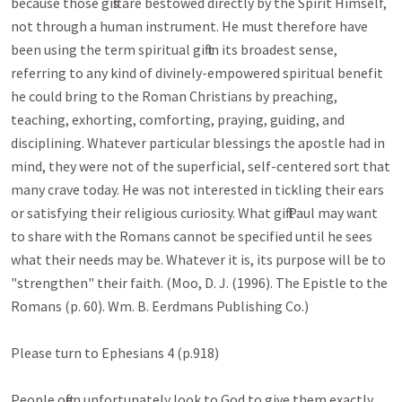
because those gifts are bestowed directly by the Spirit Himself, 
not through a human instrument. He must therefore have 
been using the term spiritual gift in its broadest sense, 
referring to any kind of divinely-empowered spiritual benefit 
he could bring to the Roman Christians by preaching, 
teaching, exhorting, comforting, praying, guiding, and 
disciplining. Whatever particular blessings the apostle had in 
mind, they were not of the superficial, self-centered sort that 
many crave today. He was not interested in tickling their ears 
or satisfying their religious curiosity. What gift Paul may want 
to share with the Romans cannot be specified until he sees 
what their needs may be. Whatever it is, its purpose will be to 
"strengthen" their faith. (Moo, D. J. (1996). The Epistle to the 
Romans (p. 60). Wm. B. Eerdmans Publishing Co.)

Please turn to Ephesians 4
 (p.918)

People often unfortunately look to God to give them exactly 