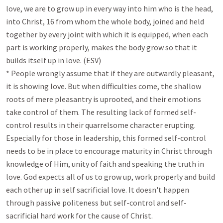
love, we are to grow up in every way into him who is the head, 
into Christ, 16 from whom the whole body, joined and held 
together by every joint with which it is equipped, when each 
part is working properly, makes the body grow so that it 
builds itself up in love. (ESV)

* People wrongly assume that if they are outwardly pleasant, 
it is showing love. But when difficulties come, the shallow 
roots of mere pleasantry is uprooted, and their emotions 
take control of them. The resulting lack of formed self-
control results in their quarrelsome character erupting. 
Especially for those in leadership, this formed self-control 
needs to be in place to encourage maturity in Christ through 
knowledge of Him, unity of faith and speaking the truth in 
love. God expects all of us to grow up, work properly and build 
each other up in self sacrificial love. It doesn't happen 
through passive politeness but self-control and self-
sacrificial hard work for the cause of Christ.
