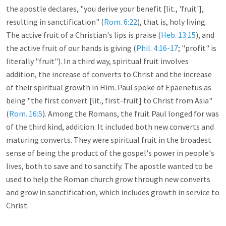
the apostle declares, "you derive your benefit [lit., 'fruit'], 
resulting in sanctification" (
Rom. 6:22
), that is, holy living. 
The active fruit of a Christian's lips is praise (
Heb. 13:15
), and 
the active fruit of our hands is giving (
Phil. 4:16-17
; "profit" is 
literally "fruit"). In a third way, spiritual fruit involves 
addition, the increase of converts to Christ and the increase 
of their spiritual growth in Him. Paul spoke of Epaenetus as 
being "the first convert [lit., first-fruit] to Christ from Asia" 
(
Rom. 16:5
). Among the Romans, the fruit Paul longed for was 
of the third kind, addition. It included both new converts and 
maturing converts. They were spiritual fruit in the broadest 
sense of being the product of the gospel's power in people's 
lives, both to save and to sanctify. The apostle wanted to be 
used to help the Roman church grow through new converts 
and grow in sanctification, which includes growth in service to 
Christ. 
