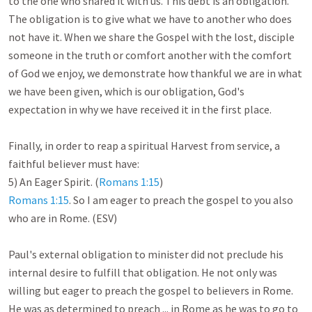
to the one who shared it with us. This debt is an obligation. 
The obligation is to give what we have to another who does 
not have it. When we share the Gospel with the lost, disciple 
someone in the truth or comfort another with the comfort 
of God we enjoy, we demonstrate how thankful we are in what 
we have been given, which is our obligation, God's 
expectation in why we have received it in the first place. 

Finally, in order to reap a spiritual Harvest from service, a 
faithful believer must have:

5) An Eager Spirit. (
Romans 1:15
Romans 1:15
. So I am eager to preach the gospel to you also 
who are in Rome. (ESV)

Paul's external obligation to minister did not preclude his 
internal desire to fulfill that obligation. He not only was 
willing but eager to preach the gospel to believers in Rome. 
He was as determined to preach ... in Rome as he was to go to 