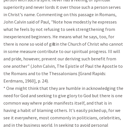
superiority and never lords it over those such a person serves 
in Christ's name. Commenting on this passage in Romans, 
John Calvin said of Paul, "Note how modestly he expresses 
what he feels by not refusing to seek strengthening from 
inexperienced beginners. He means what he says, too, for 
there is none so void of gifts in the Church of Christ who cannot 
in some measure contribute to our spiritual progress. Ill will 
and pride, however, prevent our deriving such benefit from 
one another" (John Calvin, The Epistle of Paul the Apostle to 
the Romans and to the Thessalonians [Grand Rapids: 
Eerdmans, 1960], p. 24).

* One might think that they are humble in acknowledging the 
need for God and seeking to give glory to God but there is one 
common way where pride manifests itself, and that is in 
having a habit of blaming others. It's easily picked up, for we 
see it everywhere, most commonly in politicians, celebrities, 
and in the business world. In seeking to avoid personal 