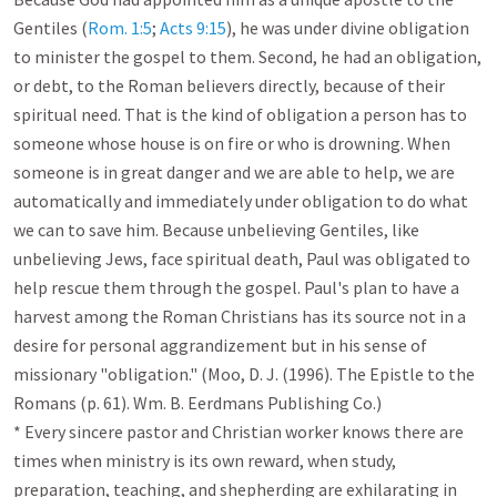
Gentiles (
Rom. 1:5
; 
Acts 9:15
), he was under divine obligation 
to minister the gospel to them. Second, he had an obligation, 
or debt, to the Roman believers directly, because of their 
spiritual need. That is the kind of obligation a person has to 
someone whose house is on fire or who is drowning. When 
someone is in great danger and we are able to help, we are 
automatically and immediately under obligation to do what 
we can to save him. Because unbelieving Gentiles, like 
unbelieving Jews, face spiritual death, Paul was obligated to 
help rescue them through the gospel. Paul's plan to have a 
harvest among the Roman Christians has its source not in a 
desire for personal aggrandizement but in his sense of 
missionary "obligation." (Moo, D. J. (1996). The Epistle to the 
Romans (p. 61). Wm. B. Eerdmans Publishing Co.)

* Every sincere pastor and Christian worker knows there are 
times when ministry is its own reward, when study, 
preparation, teaching, and shepherding are exhilarating in 