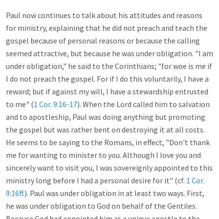
Paul now continues to talk about his attitudes and reasons 
for ministry, explaining that he did not preach and teach the 
gospel because of personal reasons or because the calling 
seemed attractive, but because he was under obligation. "I am 
under obligation," he said to the Corinthians; "for woe is me if 
I do not preach the gospel. For if I do this voluntarily, I have a 
reward; but if against my will, I have a stewardship entrusted 
to me" (
1 Cor. 9:16-17
). When the Lord called him to salvation 
and to apostleship, Paul was doing anything but promoting 
the gospel but was rather bent on destroying it at all costs. 
He seems to be saying to the Romans, in effect, "Don't thank 
me for wanting to minister to you. Although I love you and 
sincerely want to visit you, I was sovereignly appointed to this 
ministry long before I had a personal desire for it" (cf. 
1 Cor. 
9:16ff
.). Paul was under obligation in at least two ways. First, 
he was under obligation to God on behalf of the Gentiles. 
Because God had appointed him as a unique apostle to the 