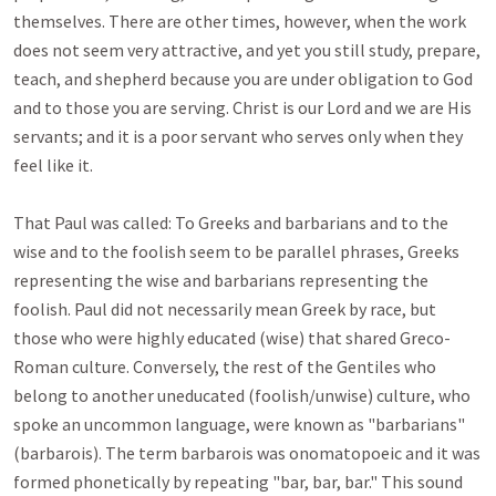
themselves. There are other times, however, when the work 
does not seem very attractive, and yet you still study, prepare, 
teach, and shepherd because you are under obligation to God 
and to those you are serving. Christ is our Lord and we are His 
servants; and it is a poor servant who serves only when they 
feel like it. 

That Paul was called: To Greeks and barbarians and to the 
wise and to the foolish seem to be parallel phrases, Greeks 
representing the wise and barbarians representing the 
foolish. Paul did not necessarily mean Greek by race, but 
those who were highly educated (wise) that shared Greco-
Roman culture. Conversely, the rest of the Gentiles who 
belong to another uneducated (foolish/unwise) culture, who 
spoke an uncommon language, were known as "barbarians" 
(barbarois). The term barbarois was onomatopoeic and it was 
formed phonetically by repeating "bar, bar, bar." This sound 