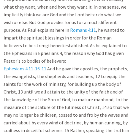
what they want, when and how they want it. In one sense, we 
implicitly think we are God and the Lord bet:er do what we 
wish or else. But God provides for us for a much different 
purpose. As Paul explains here in 
Romans 4:11
, he wanted to 
impart the spiritual blessings in order for the Roman 
believers to be strengthened/established. As he explained to 
the Ephesians in Ephesians 4
, the reason why God has given 
Ephesians 4:11-16
. 
11
 And he gave the apostles, the prophets, 
the evangelists, the shepherds and teachers, 12 to equip the 
saints for the work of ministry, for building up the body of 
Christ, 13 until we all attain to the unity of the faith and of 
the knowledge of the Son of God, to mature manhood, to the 
measure of the stature of the fullness of Christ, 14 so that we 
may no longer be children, tossed to and fro by the waves and 
carried about by every wind of doctrine, by human cunning, by 
craftiness in deceitful schemes. 15 Rather, speaking the truth in 