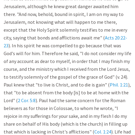
Jerusalem, although he knew great danger awaited him 
there. "And now, behold, bound in spirit, I am on my way to 
Jerusalem, not knowing what will happen to me there, 
except that the Holy Spirit solemnly testifies to me in every 
city, saying that bonds and afflictions await me" (
Acts 20:22-
23
). In his spirit he was compelled to go because that was 
God's will for him. Therefore he said, "I do not consider my life 
of any account as dear to myself, in order that I may finish my 
course, and the ministry which I received from the Lord Jesus, 
to testify solemnly of the gospel of the grace of God" (v. 24). 
Paul knew that "to live is Christ, and to die is gain" (
Phil. 1:21
), 
that "to be absent from the body [is] to be at home with the 
Lord" (
2 Cor. 5:8
). Paul had the same concern for the Roman 
believers as for those in Colossae, to whom he wrote, "I 
rejoice in my sufferings for your sake, and in my flesh I do my 
share on behalf of His body (which is the church) in filling up 
that which is lacking in Christ's afflictions" (
Col. 1:24
). Life had 