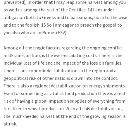
prevented), in order that I may reap some harvest among you 
as well as among the rest of the Gentiles. 14 I am under 
obligation both to Greeks and to barbarians, both to the wise 
and to the foolish. 15 So I am eager to preach the gospel to 
you also who are in Rome. (ESV)

Among all the tragic factors regarding the ongoing conflict 
in Ukraine, an Iran, is the ever-escalating costs. There is the 
individual loss of life and the impact of the loss on families. 
There is an economic destabilization to the region and a 
geopolitical risk of other nations drawn into the conflict. 
There is also a regional destabilization on energy shipments. 
Even for something as vital as food production there is a real 
risk of having a global impact on supplies of everything from 
fertilizer to wheat production. With all this destabilization, 
the much-needed harvest at the end of the growing season is 
at risk. 
