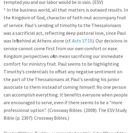
tempted you and our labor would be in vain. (ESV)

* In the business world, all that matters is outward results. In 
the Kingdom of God, character of faith mut accompany fruit 
of service. Paul's sending of timothy to the Thessalonians 
was a sacrificial act, reflecting deep pastoral love, since Paul 
was left behind at Athens alone (cf. 
Acts 17:15
). Our decisions in 
service cannot come first from our own comfort or ease. 
Kingdom perspectives often mean sacrificing our immediate 
comfort for ministry fruit. Paul seems to be highlighting 
Timothy's credentials to offset any negative sentiment on 
the part of the Thessalonians at Paul's sending his junior 
associate to them instead of coming himself. No one person 
can accomplish everything. It benefits everyone when people 
are encouraged to serve, even if there seems to be a "more 
professional option". (Crossway Bibles. (2008). The ESV Study 
Bible (p. 2307). Crossway Bibles.)
