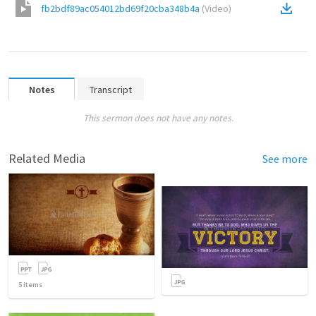
fb2bdf89ac054012bd69f20cba348b4a
(
Video
)
Notes
Transcript
This sermon does not have any notes.
Related Media
See more
5
items