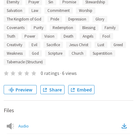
Eternity
Prayer
Sin
Promise
Stewardship
Salvation
Law
Commitment
Worship
The Kingdom of God
Pride
Depression
Glory
Covenants
Purity
Redemption
Blessing
Family
Truth
Power
Vision
Death
Angels
Fool
Creativity
Evil
Sacrifice
Jesus Christ
Lust
Greed
Weakness
God
Scripture
Church
Superstition
Tabernacle (Structure)
0
ratings
·
6
views
Preview
Share
Embed
Files
Audio