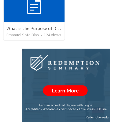
What is the Purpose of Discipleship?
Emanuel Soto Blas
•
124
views