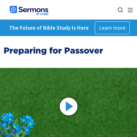
The Future of Bible Study Is Here
Learn more
Preparing for Passover