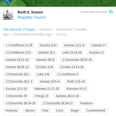
Ruth E. Sisson
made with Proclaim
Megiddo Church
The Apostle of Hope
•
Sermon
•
Submitted
2 months
ago
•
Presented
3 months ago
•
1:14:12
1 Corinthians 11:28
Exodus 4:22
Genesis 12:1–4
Genesis 17
2 Corinthians 13:5
Genesis 15:1
Luke 22:14–20
Exodus 12
Genesis 15:13–16
Genesis 28:10
2 Chronicles 28:22–25
Genesis 28:20–22
Exodus 2:24
Exodus 13:14–16
2 Chronicles 30:1
Luke 2:41
1 Corinthians 5
2 Chronicles 29:2–3
Genesis 15:5–6
Ruth 1:15–16
Exodus 13:3–10
Hebrews 11:27–28
Romans 9:3–5
2 Chronicles 35
2 Kings 23
Genesis 28:13–16
2 Chronicles 30:18–20
2 Chronicles 30:24–27
Freedom
Holiness
Service
Fear
Love
Anger
Contentment