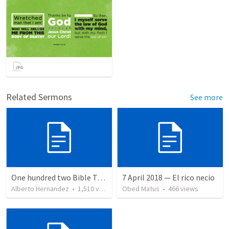
Related Sermons
See more
One hundred two Bible Topics
7 April 2018 — El rico necio
Alberto Hernandez
•
1,510
views
Obed Matus
•
466
views