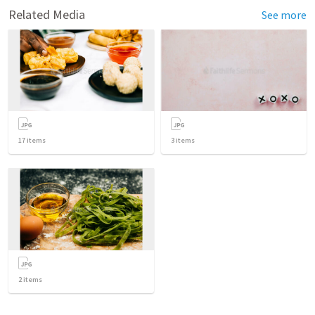
Related Media
See more
17
items
3
items
2
items