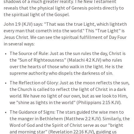
shadows of a much greater reality. The New Testament 
reveals that the physical light of Genesis points directly to 
the spiritual light of the Gospel.
John 1:9
 (KJV) says: "That was the true Light, which lighteth 
every man that cometh into the world." This "True Light" is 
Jesus Christ. We can see the spiritual fulfillment of Day Four 
in several ways:
The Source of Rule: Just as the sun rules the day, Christ is 
the "Sun of Righteousness" (
Malachi 4:2
 KJV) who rules 
over the hearts of those who walk in the light. He is the 
supreme authority who dispels the darkness of sin.
The Reflection of Glory: Just as the moon reflects the sun, 
the Church is called to reflect the light of Christ in a dark 
world. We have no light of our own, but as we look to Him, 
we "shine as lights in the world" (
Philippians 2:15
 KJV).
The Guidance of Signs: The stars guided the wise men to 
the manger in Bethlehem (
Matthew 2:2
 KJV). Similarly, the 
Word of God and the Spirit of Christ serve as our "bright 
and morning star" (
Revelation 22:16
 KJV), guiding us 