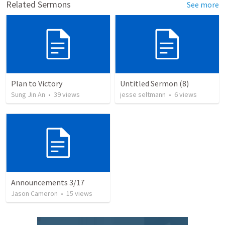
Related Sermons
See more
Plan to Victory
Untitled Sermon (8)
Sung Jin An
•
39
views
jesse seltmann
•
6
views
Announcements 3/17
Jason Cameron
•
15
views