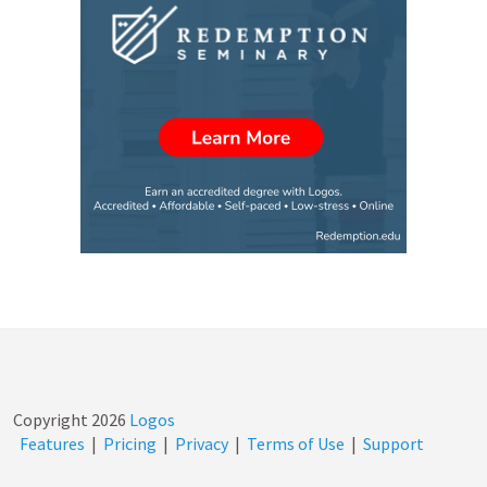
Copyright
2026
Logos
Features
|
Pricing
|
Privacy
|
Terms of Use
|
Support