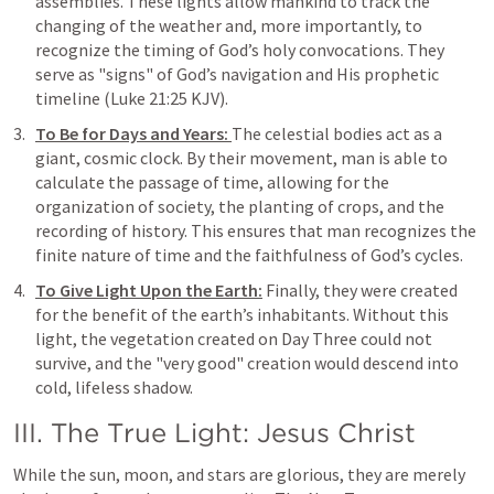
assemblies. These lights allow mankind to track the 
changing of the weather and, more importantly, to 
recognize the timing of God’s holy convocations. They 
serve as "signs" of God’s navigation and His prophetic 
timeline (
Luke 21:25
 KJV).
To Be for Days and Years: 
The celestial bodies act as a 
giant, cosmic clock. By their movement, man is able to 
calculate the passage of time, allowing for the 
organization of society, the planting of crops, and the 
recording of history. This ensures that man recognizes the 
finite nature of time and the faithfulness of God’s cycles.
To Give Light Upon the Earth:
 Finally, they were created 
for the benefit of the earth’s inhabitants. Without this 
light, the vegetation created on Day Three could not 
survive, and the "very good" creation would descend into 
cold, lifeless shadow.
III. The True Light: Jesus Christ
While the sun, moon, and stars are glorious, they are merely 