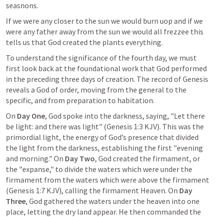
seasnons. 
If we were any closer to the sun we would burn uop and if we 
were any father away from the sun we would all frezzee this 
tells us that God created the plants everything. 
To understand the significance of the fourth day, we must 
first look back at the foundational work that God performed 
in the preceding three days of creation. The record of Genesis 
reveals a God of order, moving from the general to the 
specific, and from preparation to habitation.
On 
Day One
, God spoke into the darkness, saying, "Let there 
be light: and there was light" (
Genesis 1:3
 KJV). This was the 
primordial light, the energy of God’s presence that divided 
the light from the darkness, establishing the first "evening 
and morning." On 
Day Two
, God created the firmament, or 
the "expanse," to divide the waters which were under the 
firmament from the waters which were above the firmament 
(
Genesis 1:7
 KJV), calling the firmament Heaven. On 
Day 
Three
, God gathered the waters under the heaven into one 
place, letting the dry land appear. He then commanded the 