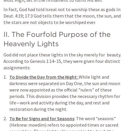
Most High, set in the firmament to fulfill His will.
In Fact, God had told Isreal not to worship these as gods In 
Deut. 4:19
; 
17:3
 God tells them that the moon, the sun, and 
the stars are not objects to be worshiped ever.
II. The Fourfold Purpose of the 
Heavenly Lights
God did not place these lights in the sky merely for  beauty. 
According to 
Genesis 1:14–15
, they were given four distinct 
assignments:
To Divide the Day from the Night: 
While light and 
darkness were separated on Day One, the sun and moon 
were now appointed as the official "rulers" of these 
periods. This division provides the necessary rhythm for 
life—work and activity during the day, and rest and 
restoration during the night.
To Be for Signs and for Seasons
: The word "seasons" 
(Hebrew: moedim) refers to appointed times or sacred 