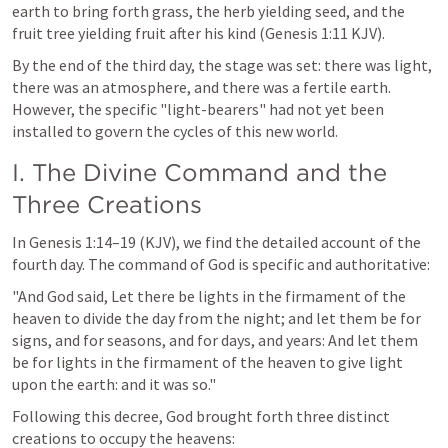
earth to bring forth grass, the herb yielding seed, and the 
fruit tree yielding fruit after his kind (
Genesis 1:11
 KJV).
By the end of the third day, the stage was set: there was light, 
there was an atmosphere, and there was a fertile earth. 
However, the specific "light-bearers" had not yet been 
installed to govern the cycles of this new world.
I. The Divine Command and the 
Three Creations
In 
Genesis 1:14–19
 (KJV), we find the detailed account of the 
fourth day. The command of God is specific and authoritative:
"And God said, Let there be lights in the firmament of the 
heaven to divide the day from the night; and let them be for 
signs, and for seasons, and for days, and years: And let them 
be for lights in the firmament of the heaven to give light 
upon the earth: and it was so."
Following this decree, God brought forth three distinct 
creations to occupy the heavens: