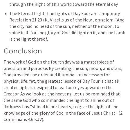
through the night of this world toward the eternal day.
The Eternal Light: The lights of Day Four are temporary. 
Revelation 21:23
 (KJV) tells us of the New Jerusalem: "And 
the city had no need of the sun, neither of the moon, to 
shine in it: for the glory of God did lighten it, and the Lamb 
is the light thereof."
Conclusion
The work of God on the fourth day was a masterpiece of 
precision and purpose. By creating the sun, moon, and stars, 
God provided the order and illumination necessary for 
physical life. Yet, the greatest lesson of Day Four is that all 
created light is designed to lead our eyes upward to the 
Creator. As we look at the heavens, let us be reminded that 
the same God who commanded the light to shine out of 
darkness has "shined in our hearts, to give the light of the 
knowledge of the glory of God in the face of Jesus Christ" (
2 
Corinthians 4:6
 KJV).