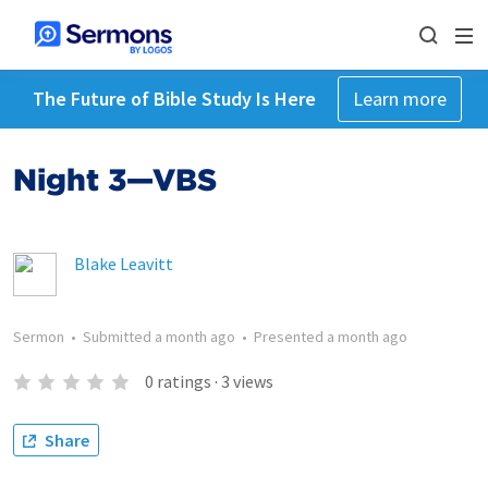
The Future of Bible Study Is Here
Learn more
Night 3—VBS
Blake Leavitt
Sermon
•
Submitted
a month ago
•
Presented
a month ago
0
ratings
·
3
views
Share