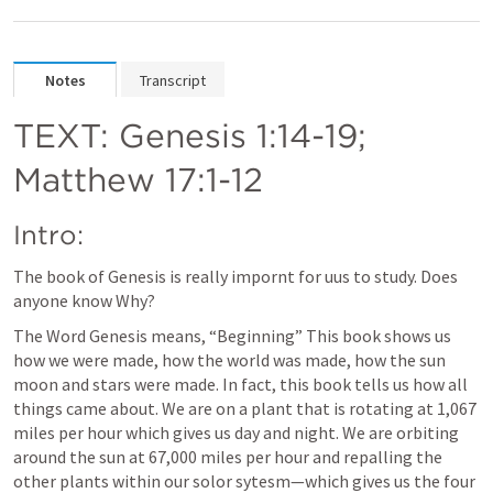
Notes
Transcript
TEXT: 
Genesis 1:14-19
; 
Matthew 17:1-12
Intro: 
The book of Genesis is really impornt for uus to study. Does 
anyone know Why? 
The Word Genesis means, “Beginning” This book shows us 
how we were made, how the world was made, how the sun 
moon and stars were made. In fact, this book tells us how all 
things came about. We are on a plant that is rotating at 1,067 
miles per hour which gives us day and night. We are orbiting 
around the sun at 67,000 miles per hour and repalling the 
other plants within our solor sytesm—which gives us the four 