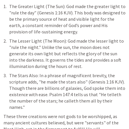
The Greater Light (The Sun): God made the greater light to 
"rule the day" (
Genesis 1:16
 KJV). This body was designed to 
be the primary source of heat and visible light for the 
earth, a constant reminder of God’s power and His 
provision of life-sustaining energy.
The Lesser Light (The Moon): God made the lesser light to 
"rule the night." Unlike the sun, the moon does not 
generate its own light but reflects the glory of the sun 
into the darkness. It governs the tides and provides a soft 
illumination during the hours of rest.
The Stars Also: In a phrase of magnificent brevity, the 
scripture adds, "he made the stars also" (
Genesis 1:16
 KJV). 
Though there are billions of galaxies, God spoke them into 
existence with ease. 
Psalm 147:4
 tells us that "He telleth 
the number of the stars; he calleth them all by their 
names."
These three creations were not gods to be worshipped, as 
many ancient cultures believed, but were "servants" of the 