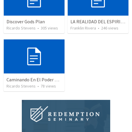
Discover Gods Plan
LA REALIDAD DEL ESPIRITU SANTO - Parte 2 | The reality of the Holy Spirit - Part 2
Ricardo Stevens
•
305
views
Franklin Rivera
•
246
views
Caminando En El Poder De Nuestra Ciudadanía
Ricardo Stevens
•
78
views