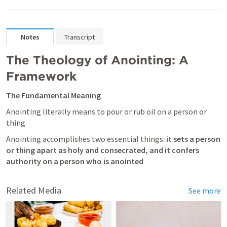
Notes
Transcript
The Theology of Anointing: A 
Framework
The Fundamental Meaning
Anointing literally means to pour or rub oil on a person or 
thing. 
Anointing accomplishes two essential things:
 it sets a person 
or thing apart as holy
and consecrated, and it confers 
authority on a person who is anointed
Related Media
See more