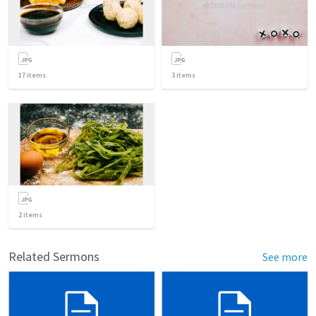
17
items
3
items
2
items
Related Sermons
See more