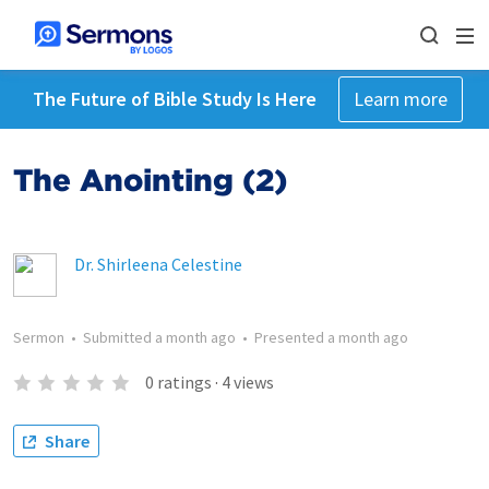
The Future of Bible Study Is Here
Learn more
The Anointing (2)
Dr. Shirleena Celestine
Sermon
•
Submitted
a month ago
•
Presented
a month ago
0
ratings
·
4
views
Share