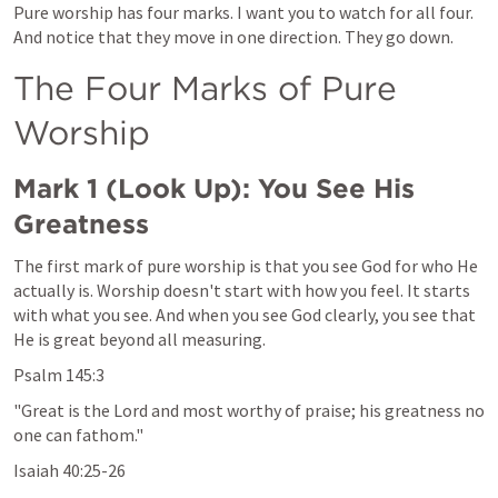
Pure worship has four marks. I want you to watch for all four. 
And notice that they move in one direction. They go down.
The Four Marks of Pure 
Worship
Mark 1
 (Look Up): You See His 
Greatness
The first mark of pure worship is that you see God for who He 
actually is. Worship doesn't start with how you feel. It starts 
with what you see. And when you see God clearly, you see that 
He is great beyond all measuring.
Psalm 145:3
"Great is the Lord and most worthy of praise; his greatness no 
one can fathom."
Isaiah 40:25-26