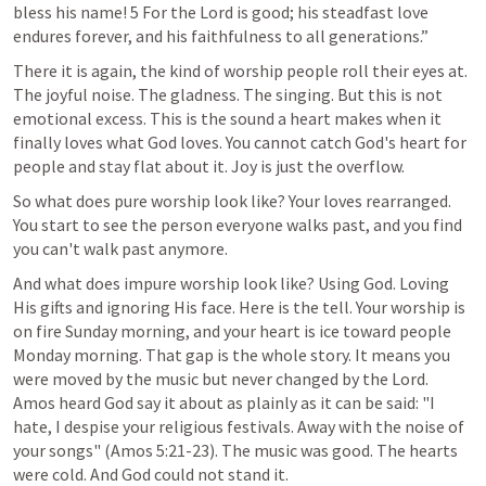
bless his name! 5 For the Lord is good; his steadfast love 
endures forever, and his faithfulness to all generations.” 
There it is again, the kind of worship people roll their eyes at. 
The joyful noise. The gladness. The singing. But this is not 
emotional excess. This is the sound a heart makes when it 
finally loves what God loves. You cannot catch God's heart for 
people and stay flat about it. Joy is just the overflow.
So what does pure worship look like? Your loves rearranged. 
You start to see the person everyone walks past, and you find 
you can't walk past anymore.
And what does impure worship look like? Using God. Loving 
His gifts and ignoring His face. Here is the tell. Your worship is 
on fire Sunday morning, and your heart is ice toward people 
Monday morning. That gap is the whole story. It means you 
were moved by the music but never changed by the Lord. 
Amos heard God say it about as plainly as it can be said: "I 
hate, I despise your religious festivals. Away with the noise of 
your songs" (
Amos 5:21-23
). The music was good. The hearts 
were cold. And God could not stand it.