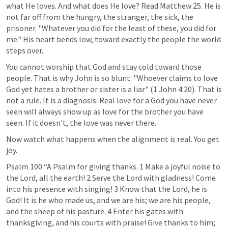
what He loves. And what does He love? Read 
Matthew 25
. He is 
not far off from the hungry, the stranger, the sick, the 
prisoner. "Whatever you did for the least of these, you did for 
me." His heart bends low, toward exactly the people the world 
steps over.
You cannot worship that God and stay cold toward those 
people. That is why John is so blunt: "Whoever claims to love 
God yet hates a brother or sister is a liar" (
1 John 4:20
). That is 
not a rule. It is a diagnosis. Real love for a God you have never 
seen will always show up as love for the brother you have 
seen. If it doesn't, the love was never there.
Now watch what happens when the alignment is real. You get 
joy.
Psalm 100
 “A Psalm for giving thanks. 1 Make a joyful noise to 
the Lord, all the earth! 2 Serve the Lord with gladness! Come 
into his presence with singing! 3 Know that the Lord, he is 
God! It is he who made us, and we are his; we are his people, 
and the sheep of his pasture. 4 Enter his gates with 
thanksgiving, and his courts with praise! Give thanks to him; 