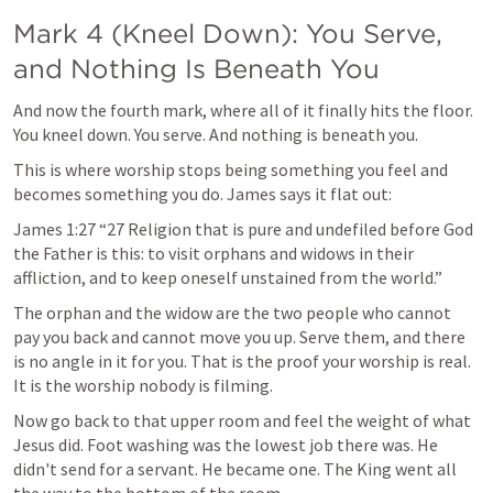
Mark 4
 (Kneel Down): You Serve, 
and Nothing Is Beneath You
And now the fourth mark, where all of it finally hits the floor. 
You kneel down. You serve. And nothing is beneath you.
This is where worship stops being something you feel and 
becomes something you do. James says it flat out:
James 1:27
 “27 Religion that is pure and undefiled before God 
the Father is this: to visit orphans and widows in their 
affliction, and to keep oneself unstained from the world.” 
The orphan and the widow are the two people who cannot 
pay you back and cannot move you up. Serve them, and there 
is no angle in it for you. That is the proof your worship is real. 
It is the worship nobody is filming.
Now go back to that upper room and feel the weight of what 
Jesus did. Foot washing was the lowest job there was. He 
didn't send for a servant. He became one. The King went all 