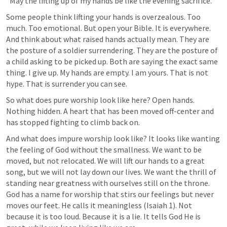
"May the lifting up of my hands be like the evening sacrifice."
Some people think lifting your hands is overzealous. Too 
much. Too emotional. But open your Bible. It is everywhere. 
And think about what raised hands actually mean. They are 
the posture of a soldier surrendering. They are the posture of 
a child asking to be picked up. Both are saying the exact same 
thing. I give up. My hands are empty. I am yours. That is not 
hype. That is surrender you can see.
So what does pure worship look like here? Open hands. 
Nothing hidden. A heart that has been moved off-center and 
has stopped fighting to climb back on.
And what does impure worship look like? It looks like wanting 
the feeling of God without the smallness. We want to be 
moved, but not relocated. We will lift our hands to a great 
song, but we will not lay down our lives. We want the thrill of 
standing near greatness with ourselves still on the throne. 
God has a name for worship that stirs our feelings but never 
moves our feet. He calls it meaningless (
Isaiah 1
). Not 
because it is too loud. Because it is a lie. It tells God He is 