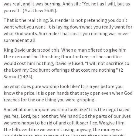
was real, and it was burning. And still: "Yet not as I will, but as 
you will" (
Matthew 26:39
).
That is the real thing. Surrender is not pretending you don't 
want what you want. It is laying down what you really want for 
what God wants. Surrender that costs you nothing was never 
surrender at all.
King David understood this. When a man offered to give him 
the oxen and the threshing floor for free, so the sacrifice 
would cost him nothing, David refused. "I will not sacrifice to 
the Lord my God burnt offerings that cost me nothing" (
2 
Samuel 24:24
).
So what does pure worship look like? It is a yes before you 
know the price. It is open hands that stay open even when God 
reaches for the one thing you were gripping.
And what does impure worship look like? It is the negotiated 
yes. Yes, Lord, but not that. We hand God the parts of our lives 
we were happy to be rid of and call it sacrifice. We give Him 
the leftover time we weren't using anyway, the money we 