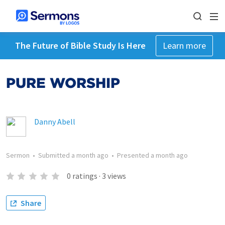
The Future of Bible Study Is Here
Learn more
PURE WORSHIP
Danny Abell
Sermon
•
Submitted
a month ago
•
Presented
a month ago
0
ratings
·
3
views
Share