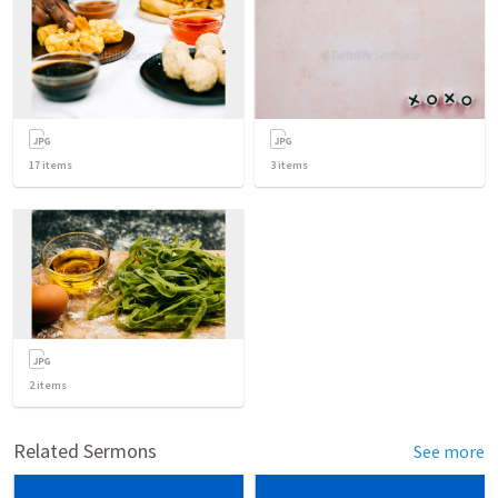
17
items
3
items
2
items
Related Sermons
See more