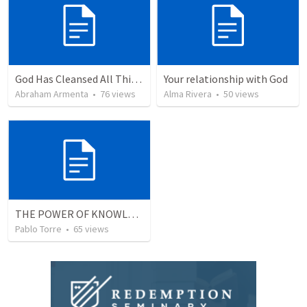
God Has Cleansed All Things
Your relationship with God
Abraham Armenta
•
76
views
Alma Rivera
•
50
views
THE POWER OF KNOWLEDGE (El Poder del Conocimiento)
Pablo Torre
•
65
views