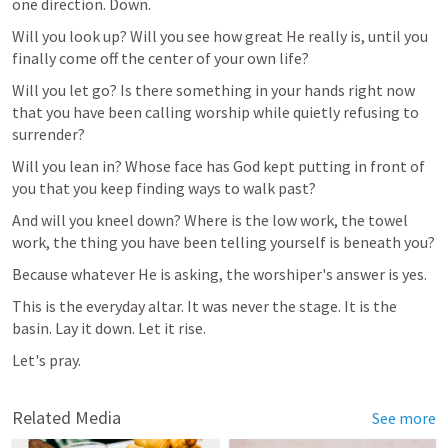
one direction. Down.
Will you look up? Will you see how great He really is, until you 
finally come off the center of your own life?
Will you let go? Is there something in your hands right now 
that you have been calling worship while quietly refusing to 
surrender?
Will you lean in? Whose face has God kept putting in front of 
you that you keep finding ways to walk past?
And will you kneel down? Where is the low work, the towel 
work, the thing you have been telling yourself is beneath you?
Because whatever He is asking, the worshiper's answer is yes.
This is the everyday altar. It was never the stage. It is the 
basin. Lay it down. Let it rise.
Let's pray.
Related Media
See more