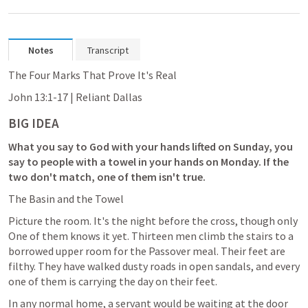
Notes
Transcript
The Four Marks That Prove It's Real
John 13:1-17
 | Reliant Dallas
BIG IDEA
What you say to God with your hands lifted on Sunday, you 
say to people with a towel in your hands on Monday. If the 
two don't match, one of them isn't true.
The Basin and the Towel
Picture the room. It's the night before the cross, though only 
One of them knows it yet. Thirteen men climb the stairs to a 
borrowed upper room for the Passover meal. Their feet are 
filthy. They have walked dusty roads in open sandals, and every 
one of them is carrying the day on their feet.
In any normal home, a servant would be waiting at the door 