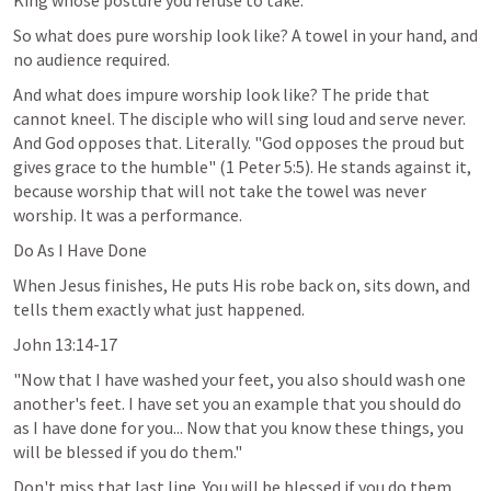
King whose posture you refuse to take.
So what does pure worship look like? A towel in your hand, and 
no audience required.
And what does impure worship look like? The pride that 
cannot kneel. The disciple who will sing loud and serve never. 
And God opposes that. Literally. "God opposes the proud but 
gives grace to the humble" (
1 Peter 5:5
). He stands against it, 
because worship that will not take the towel was never 
worship. It was a performance.
Do As I Have Done
When Jesus finishes, He puts His robe back on, sits down, and 
tells them exactly what just happened.
John 13:14-17
"Now that I have washed your feet, you also should wash one 
another's feet. I have set you an example that you should do 
as I have done for you... Now that you know these things, you 
will be blessed if you do them."
Don't miss that last line. You will be blessed if you do them. 