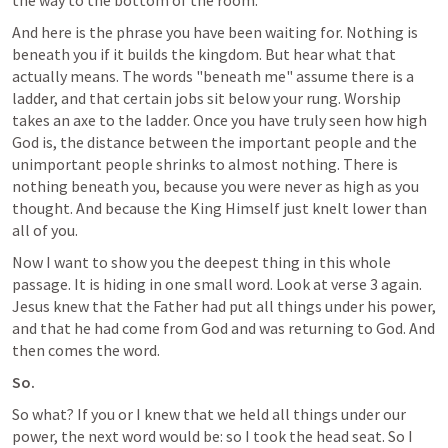
the way to the bottom of the room.
And here is the phrase you have been waiting for. Nothing is 
beneath you if it builds the kingdom. But hear what that 
actually means. The words "beneath me" assume there is a 
ladder, and that certain jobs sit below your rung. Worship 
takes an axe to the ladder. Once you have truly seen how high 
God is, the distance between the important people and the 
unimportant people shrinks to almost nothing. There is 
nothing beneath you, because you were never as high as you 
thought. And because the King Himself just knelt lower than 
all of you.
Now I want to show you the deepest thing in this whole 
passage. It is hiding in one small word. Look at verse 3 again. 
Jesus knew that the Father had put all things under his power, 
and that he had come from God and was returning to God. And 
then comes the word.
So.
So what? If you or I knew that we held all things under our 
power, the next word would be: so I took the head seat. So I 