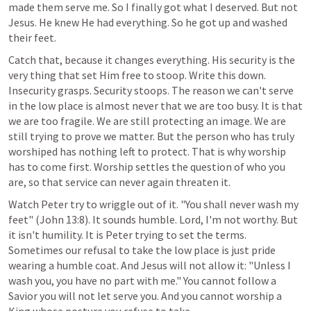
made them serve me. So I finally got what I deserved. But not 
Jesus. He knew He had everything. So he got up and washed 
their feet.
Catch that, because it changes everything. His security is the 
very thing that set Him free to stoop. Write this down. 
Insecurity grasps. Security stoops. The reason we can't serve 
in the low place is almost never that we are too busy. It is that 
we are too fragile. We are still protecting an image. We are 
still trying to prove we matter. But the person who has truly 
worshiped has nothing left to protect. That is why worship 
has to come first. Worship settles the question of who you 
are, so that service can never again threaten it.
Watch Peter try to wriggle out of it. "You shall never wash my 
feet" (
John 13:8
). It sounds humble. Lord, I'm not worthy. But 
it isn't humility. It is Peter trying to set the terms. 
Sometimes our refusal to take the low place is just pride 
wearing a humble coat. And Jesus will not allow it: "Unless I 
wash you, you have no part with me." You cannot follow a 
Savior you will not let serve you. And you cannot worship a 