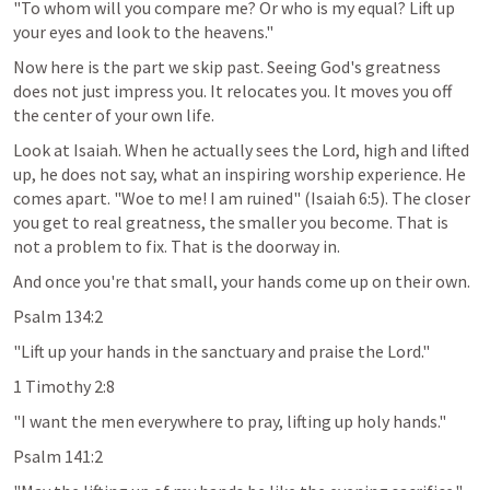
"To whom will you compare me? Or who is my equal? Lift up 
your eyes and look to the heavens."
Now here is the part we skip past. Seeing God's greatness 
does not just impress you. It relocates you. It moves you off 
the center of your own life.
Look at Isaiah. When he actually sees the Lord, high and lifted 
up, he does not say, what an inspiring worship experience. He 
comes apart. "Woe to me! I am ruined" (
Isaiah 6:5
). The closer 
you get to real greatness, the smaller you become. That is 
not a problem to fix. That is the doorway in.
And once you're that small, your hands come up on their own.
Psalm 134:2
"Lift up your hands in the sanctuary and praise the Lord."
1 Timothy 2:8
"I want the men everywhere to pray, lifting up holy hands."
Psalm 141:2