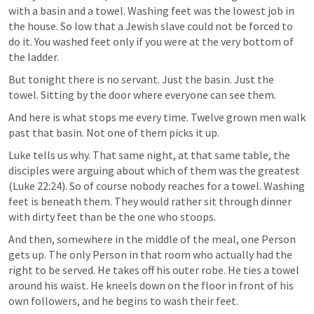
with a basin and a towel. Washing feet was the lowest job in 
the house. So low that a Jewish slave could not be forced to 
do it. You washed feet only if you were at the very bottom of 
the ladder.
But tonight there is no servant. Just the basin. Just the 
towel. Sitting by the door where everyone can see them.
And here is what stops me every time. Twelve grown men walk 
past that basin. Not one of them picks it up.
Luke tells us why. That same night, at that same table, the 
disciples were arguing about which of them was the greatest 
(
Luke 22:24
). So of course nobody reaches for a towel. Washing 
feet is beneath them. They would rather sit through dinner 
with dirty feet than be the one who stoops.
And then, somewhere in the middle of the meal, one Person 
gets up. The only Person in that room who actually had the 
right to be served. He takes off his outer robe. He ties a towel 
around his waist. He kneels down on the floor in front of his 
own followers, and he begins to wash their feet.