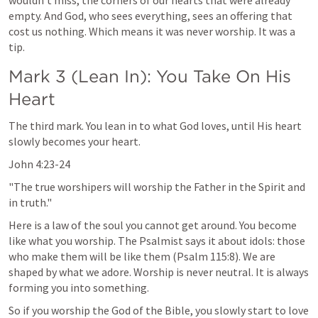
wouldn't miss, the corners of our hearts that were already 
empty. And God, who sees everything, sees an offering that 
cost us nothing. Which means it was never worship. It was a 
tip.
Mark 3
 (Lean In): You Take On His 
Heart
The third mark. You lean in to what God loves, until His heart 
slowly becomes your heart.
John 4:23-24
"The true worshipers will worship the Father in the Spirit and 
in truth."
Here is a law of the soul you cannot get around. You become 
like what you worship. The Psalmist says it about idols: those 
who make them will be like them (
Psalm 115:8
). We are 
shaped by what we adore. Worship is never neutral. It is always 
forming you into something.
So if you worship the God of the Bible, you slowly start to love 