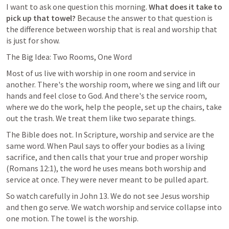
I want to ask one question this morning. 
What does it take to 
pick up that towel? 
Because the answer to that question is 
the difference between worship that is real and worship that 
is just for show.
The Big Idea: Two Rooms, One Word
Most of us live with worship in one room and service in 
another. There's the worship room, where we sing and lift our 
hands and feel close to God. And there's the service room, 
where we do the work, help the people, set up the chairs, take 
out the trash. We treat them like two separate things.
The Bible does not. In Scripture, worship and service are the 
same word. When Paul says to offer your bodies as a living 
sacrifice, and then calls that your true and proper worship 
(
Romans 12:1
), the word he uses means both worship and 
service at once. They were never meant to be pulled apart.
So watch carefully in 
John 13
. We do not see Jesus worship 
and then go serve. We watch worship and service collapse into 
one motion. The towel is the worship.