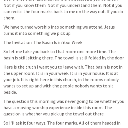
Not if you know them. Not if you understand them. Not if you 
can recite the four marks back to me on the way out. If you do 
them.
We have turned worship into something we attend. Jesus 
turns it into something we pick up.
The Invitation: The Basin Is in Your Week
So let me take you back to that room one more time. The 
basin is still sitting there. The towel is still folded by the door.
Here is the truth I want you to leave with. That basin is not in 
the upper room. It is in your week. It is in your house. It is at 
your job. It is right here in this church, in the rooms nobody 
wants to set up and with the people nobody wants to sit 
beside.
The question this morning was never going to be whether you 
have a moving worship experience inside this room. The 
question is whether you pick up the towel out there.
So I'll ask it four ways. The four marks. All of them headed in 