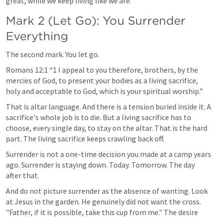
great, while we keep living like we are.
Mark 2
 (Let Go): You Surrender 
Everything
The second mark. You let go.
Romans 12:1
 “1 I appeal to you therefore, brothers, by the 
mercies of God, to present your bodies as a living sacrifice, 
holy and acceptable to God, which is your spiritual worship.” 
That is altar language. And there is a tension buried inside it. A 
sacrifice's whole job is to die. But a living sacrifice has to 
choose, every single day, to stay on the altar. That is the hard 
part. The living sacrifice keeps crawling back off.
Surrender is not a one-time decision you made at a camp years 
ago. Surrender is staying down. Today. Tomorrow. The day 
after that.
And do not picture surrender as the absence of wanting. Look 
at Jesus in the garden. He genuinely did not want the cross. 
"Father, if it is possible, take this cup from me." The desire 