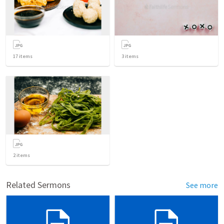
17
items
3
items
2
items
Related Sermons
See more