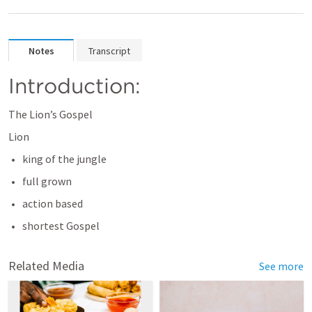
Notes
Transcript
Introduction:
The Lion’s Gospel 
Lion
king of the jungle 
full grown 
action based 
shortest Gospel 
Related Media
See more