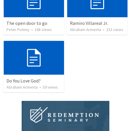
The open door to go
Ramiro Villareal Jr.
Peter Putney
•
168
views
Abraham Armenta
•
233
views
Do You Love God?
Abraham Armenta
•
59
views