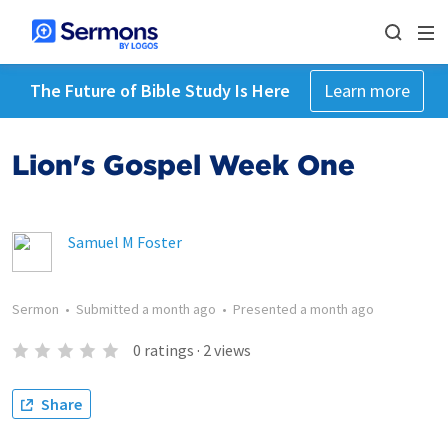
The Future of Bible Study Is Here
Learn more
Lion's Gospel Week One
Samuel M Foster
Sermon
•
Submitted
a month ago
•
Presented
a month ago
0
ratings
·
2
views
Share