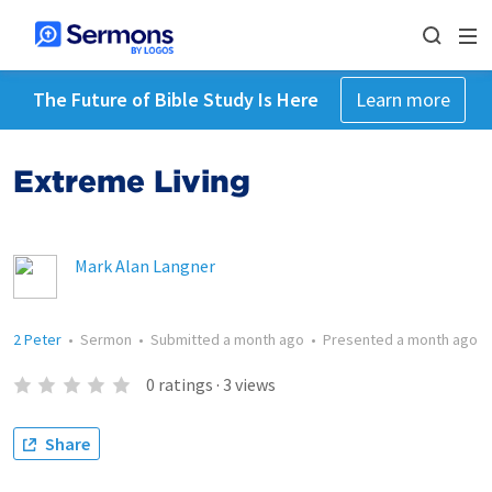
The Future of Bible Study Is Here
Learn more
Extreme Living
Mark Alan Langner
2 Peter
•
Sermon
•
Submitted
a month ago
•
Presented
a month ago
0
ratings
·
3
views
Share