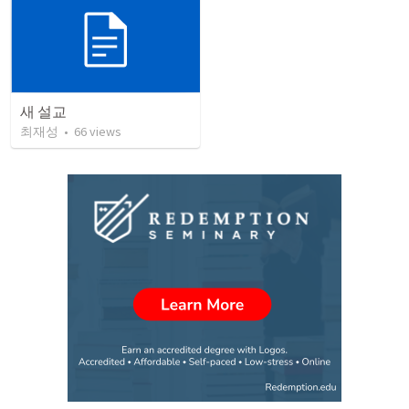
새 설교
최재성
•
66
views