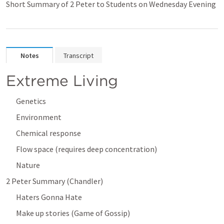
Short Summary of 2 Peter to Students on Wednesday Evening
Notes
Transcript
Extreme Living
Genetics
Environment
Chemical response
Flow space (requires deep concentration)
Nature
2 Peter Summary (Chandler)
Haters Gonna Hate
Make up stories (Game of Gossip)