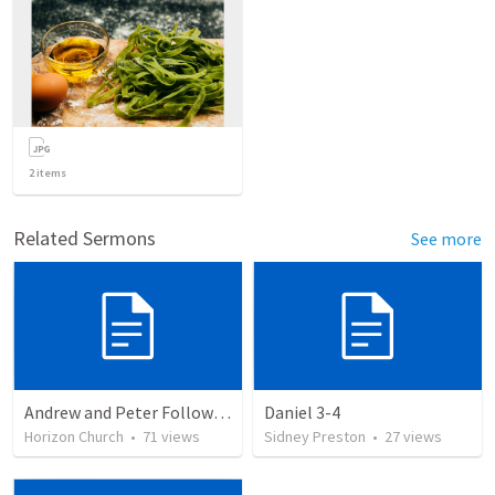
2
items
Related Sermons
See more
Andrew and Peter Follow Jesus
Daniel 3-4
Horizon Church
•
71
views
Sidney Preston
•
27
views