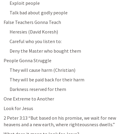
Exploit people
Talk bad about godly people
False Teachers Gonna Teach
Heresies (David Koresh)
Careful who you listen to: 
Deny the Master who bought them
People Gonna Struggle
They will cause harm (Christian)
They will be paid back for their harm
Darkness reserved for them
One Extreme to Another
Look for Jesus
2 Peter 3:13
 “But based on his promise, we wait for new 
heavens and a new earth, where righteousness dwells.” 