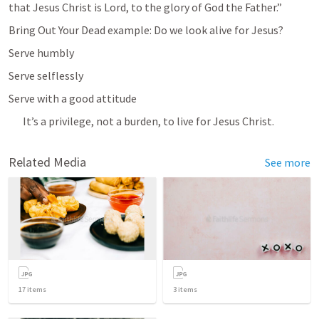
that Jesus Christ is Lord, to the glory of God the Father.” 
Bring Out Your Dead example: Do we look alive for Jesus?
Serve humbly
Serve selflessly
Serve with a good attitude
It’s a privilege, not a burden, to live for Jesus Christ.
Related Media
See more
17
items
3
items