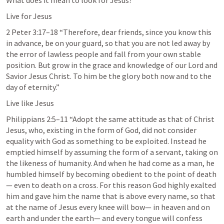
What does it mean to look for Jesus?
Live for Jesus
2 Peter 3:17–18
 “Therefore, dear friends, since you know this 
in advance, be on your guard, so that you are not led away by 
the error of lawless people and fall from your own stable 
position. But grow in the grace and knowledge of our Lord and 
Savior Jesus Christ. To him be the glory both now and to the 
day of eternity.” 
Live like Jesus
Philippians 2:5–11
 “Adopt the same attitude as that of Christ 
Jesus, who, existing in the form of God, did not consider 
equality with God as something to be exploited. Instead he 
emptied himself by assuming the form of a servant, taking on 
the likeness of humanity. And when he had come as a man, he 
humbled himself by becoming obedient to the point of death
— even to death on a cross. For this reason God highly exalted 
him and gave him the name that is above every name, so that 
at the name of Jesus every knee will bow— in heaven and on 
earth and under the earth— and every tongue will confess 